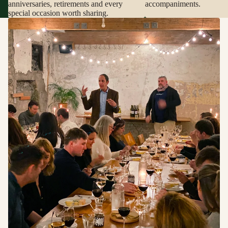
anniversaries, retirements and every
accompaniments.
special occasion worth sharing.