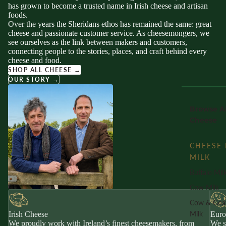
has grown to become a trusted name in Irish cheese and artisan
foods.
Over the years the Sheridans ethos has remained the same: great
cheese and passionate customer service. As cheesemongers, we
see ourselves as the link between makers and customers,
connecting people to the stories, places, and craft behind every
cheese and food.
SHOP ALL CHEESE →
OUR STORY →
Browse Al
Cheese
CHEESE 
MILK
Buffalo Mil
Cow Milk
Cow & Goa
Milk
Irish Cheese
Euro
We proudly work with Ireland’s finest cheesemakers, from
We s