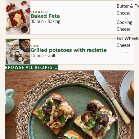
Butter & Fr
STARTER
Cheese
Baked Feta
→
30 min · Baking
Cooking
Cheese
Full Wheels
Cheese
SIDE
Grilled potatoes with raclette
→
15 min · Grill
CHEESE 
BROWSE ALL RECIPES →
COUNTR
England
France
Greece
Netherland
Ireland
Italy
Spain