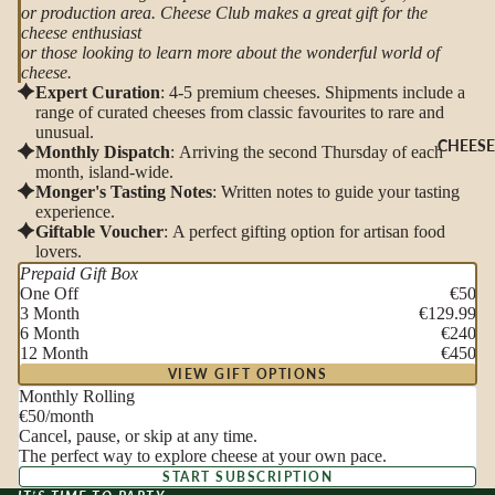
or production area. Cheese Club makes a great gift for the
cheese enthusiast
or those looking to learn more about the wonderful world of
cheese.
Expert Curation
: 4-5 premium cheeses. Shipments include a
range of curated cheeses from classic favourites to rare and
unusual.
CHEESE
Monthly Dispatch
: Arriving the second Thursday of each
month, island-wide.
Monger's Tasting Notes
: Written notes to guide your tasting
experience.
Giftable Voucher
: A perfect gifting option for artisan food
lovers.
Prepaid Gift Box
One Off
€50
3 Month
€129.99
6 Month
€240
12 Month
€450
VIEW GIFT OPTIONS
Monthly Rolling
€50
/month
Cancel, pause, or skip at any time.
The perfect way to explore cheese at your own pace.
START SUBSCRIPTION