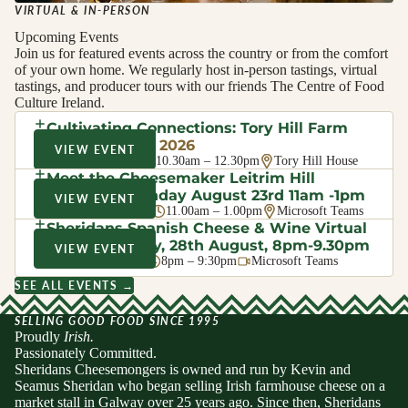
VIRTUAL & IN-PERSON
Upcoming Events
Join us for featured events across the country or from the comfort
of your own home. We regularly host in-person tastings, virtual
tastings, and producer tours with our friends The Centre of Food
Culture Ireland.
Cultivating Connections: Tory Hill Farm
Walk
· August 2026
VIEW EVENT
Sat 8 Aug 2026
10.30am – 12.30pm
Tory Hill House
Meet the Cheesemaker Leitrim Hill
Creamery, Sunday August 23rd 11am -1pm
VIEW EVENT
Sun 23 Aug 2026
11.00am – 1.00pm
Microsoft Teams
Sheridans Spanish Cheese & Wine Virtual
Evening Friday, 28th August, 8pm-9.30pm
VIEW EVENT
Fri 28 Aug 2026
8pm – 9:30pm
Microsoft Teams
SEE ALL EVENTS →
SELLING GOOD FOOD SINCE 1995
Proudly
Irish.
Passionately Committed.
Sheridans Cheesemongers is owned and run by Kevin and
Seamus Sheridan who began selling Irish farmhouse cheese on a
market stall in Galway over 25 years ago. Since then, Sheridans