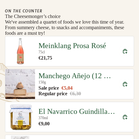
ON THE COUNTER
The Cheesemonger’s choice
We've assembled a quartet of foods we love this time of year.
From summery cheese, to snacks and accompaniments, these
foods are a must try!
Meinklang Prosa Rosé
75cl
€21,75
Manchego Añejo (12 month)
150g
Sale price
€5,04
Regular price
€6,30
El Navarrico Guindilla Green Chillies Organic
370ml
€9,00