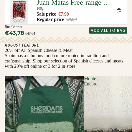
Juan Matas Free-range Iberian Ham (Jamon de Cebo de Campo Iberico)
100g
Sale price
€7,99
Regular price
€9,99
Bundle price
ADD ALL TO BAG
€43,78
€47,04
AUGUST FEATURE
20% off All Spanish Cheese & Meat
Spain has a fabulous food culture rooted in tradition and
craftsmanship. Shop our selection of Spanish cheeses and meats
with 20% off online or 3 for 2 in-store.
Monte
Enebro