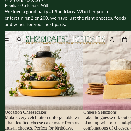
IT’S TIME TO PARTY
Foods to Celebrate With
We love a good party at Sheridans. Whether you're
entertaining 2 or 200, we have just the right cheeses, foods
and wines for your next party.
Occasion Cheesecakes
Cheese Selections
Occasion Cheesecakes
Cheese Selections
Make every celebration unforgettable with
Take the guesswork out o
a handcrafted cheese cake made from real
planning with our hand-p
artisan cheeses. Perfect for birthdays,
combinations of cheeses, 