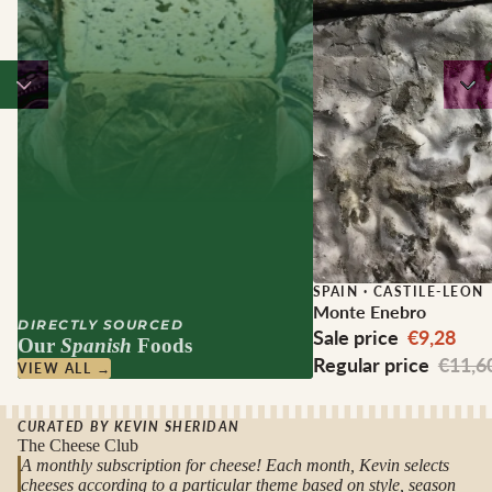
Sale
SPAIN
·
CASTILE-LEON
Monte Enebro
DIRECTLY SOURCED
Sale price
€9,28
Our
Spanish
Foods
Regular price
€11,6
VIEW ALL →
CURATED BY KEVIN SHERIDAN
The Cheese Club
A monthly subscription for cheese! Each month, Kevin selects
cheeses according to a particular theme based on style, season