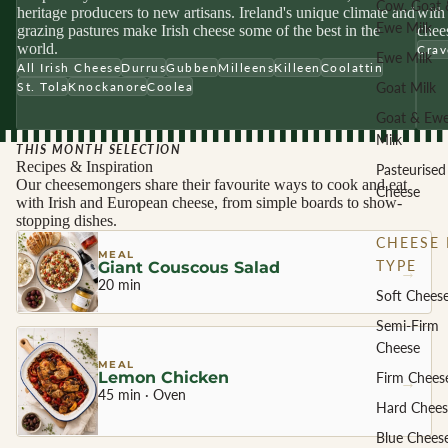
Cow, Goat 
heritage producers to new artisans. Ireland's unique climate and
with 
Ewe Milk
grazing pastures make Irish cheese some of the best in the
chees
world.
Crav
Ewe Milk
All Irish Cheese
Durrus
Gubben
Milleens
Killeen
Coolattin
Goat Milk
St. Tola
Knockanore
Coolea
Goat & Ew
Milk
THIS MONTH SELECTION
Recipes & Inspiration
Pasteurised
Our cheesemongers share their favourite ways to cook and eat
Cheese
with Irish and European cheese, from simple boards to show-
stopping dishes.
CHEESE 
MEAL
TYPE
Giant Couscous Salad
→
20 min
Soft Chees
Semi-Firm
Cheese
MEAL
Lemon Chicken
Firm Chees
→
45 min · Oven
Hard Chees
Blue Chees