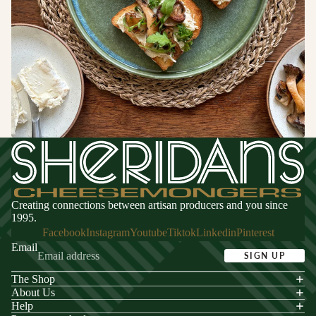
Switzerland
CHEESE
FOR
ENTERTA
NING
Cheese
Selections
Cheese Cak
Creating connections between artisan producers and you since
1995.
Facebook
Instagram
Youtube
Tiktok
Linkedin
Pinterest
Email
SIGN UP
The Shop
acy policy
About Us
s of service
Help