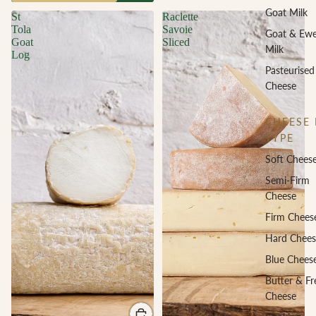
Goat Milk
St
Raclette
Tola
Savoie
Goat & Ew
Goat
Sliced
Milk
Log
Pasteurised
Cheese
CHEESE 
TYPE
Soft Chees
Semi-Firm
Cheese
Firm Chees
Hard Chees
Blue Chees
Butter & Fr
Cheese