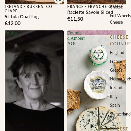
Cooking
IRELAND
·
BURREN, CO
FRANCE
·
FRANCHE COMTÉ
Cheese
CLARE
Raclette Savoie Sliced
Full Wheels
St Tola Goat Log
€11,50
Cheese
€12,00
Durrus
Fourme
CHEESE 
d'Ambert
AOC
COUNTR
England
France
Greece
Netherland
Ireland
Italy
Spain
Switzerland
CHEESE