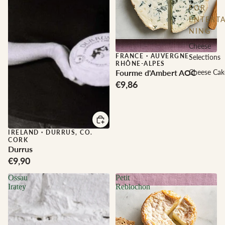
FOR
ENTERTA
NING
Cheese
FRANCE
·
AUVERGNE-
Selections
RHÔNE-ALPES
Fourme d'Ambert AOC
Cheese Cak
€9,86
IRELAND
·
DURRUS, CO.
CORK
Durrus
€9,90
Ossau
Petit
Iratey
Reblochon