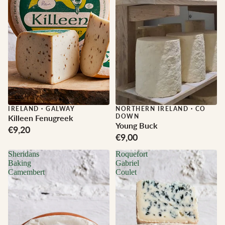
IRELAND
·
GALWAY
NORTHERN IRELAND
·
CO
DOWN
Killeen Fenugreek
Young Buck
€9,20
€9,00
Sheridans
Roquefort
Baking
Gabriel
Camembert
Coulet