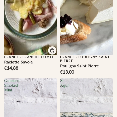
FRANCE
·
FRANCHE COMTÉ
FRANCE
·
POULIGNY-SAINT-
PIERRE
Raclette Savoie
Pouligny Saint Pierre
€14,88
€13,00
Gubbeen
St
Smoked
Agur
Mini