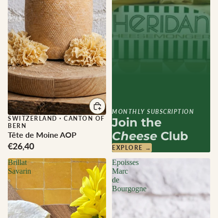
MONTHLY SUBSCRIPTION
SWITZERLAND
·
CANTON OF
Join the
BERN
Cheese
Club
Tête de Moine AOP
€26,40
EXPLORE →
Brillat
Epoisses
Savarin
Marc
de
Bourgogne