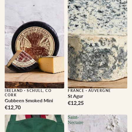
IRELAND
·
SCHULL, CO
FRANCE
·
AUVERGNE
CORK
St Agur
Gubbeen Smoked Mini
€12,25
€12,70
Saint-
Nectaire