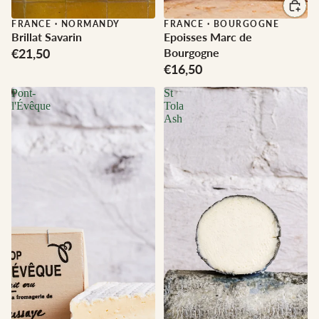
FRANCE
·
NORMANDY
FRANCE
·
BOURGOGNE
Brillat Savarin
Epoisses Marc de
€21,50
Bourgogne
€16,50
Pont-
St
l'Évêque
Tola
Ash