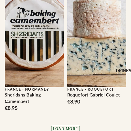
DRINK
FRANCE
·
NORMANDY
FRANCE
·
ROQUEFORT
Sheridans Baking
Roquefort Gabriel Coulet
Camembert
€8,90
€8,95
LOAD MORE