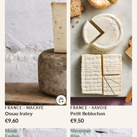
FRANCE
·
MACAYE
FRANCE
·
SAVOIE
Ossau Iratey
Petit Reblochon
€9,60
€9,50
Monte
Shropshire
Enebro
Blue