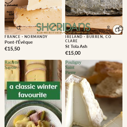
FRANCE
·
NORMANDY
IRELAND
·
BURREN, CO
CLARE
Pont-l'Évêque
St Tola Ash
€15,50
€15,00
Raclette
Pouligny
Savoie
Saint
Pierre