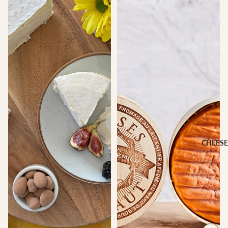
CHEESE