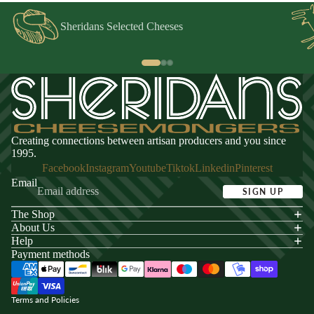
Sheridans Selected Cheeses
Creating connections between artisan producers and you since
1995.
Facebook
Instagram
Youtube
Tiktok
Linkedin
Pinterest
Email
SIGN UP
The Shop
acy policy
About Us
s of service
Help
Payment methods
ping policy
nd policy
Terms and Policies