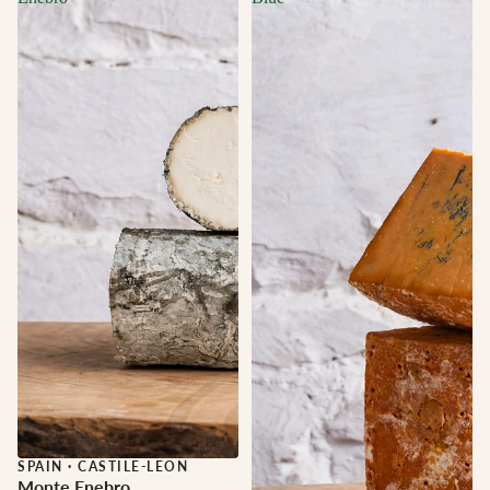
Sale
SPAIN
·
CASTILE-LEON
Monte Enebro