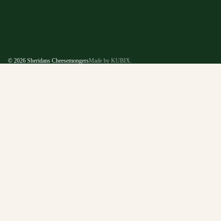
© 2026
Sheridans Cheesemongers
Made by KUBIX.