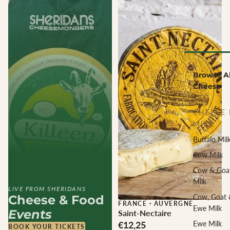
Browse Al
Cheese
CHEESE 
MILK
Buffalo Mil
Cow Milk
Cow & Goa
Milk
LIVE FROM SHERIDANS
Cheese & Food
Cow, Goat 
FRANCE
·
AUVERGNE
Ewe Milk
Events
Saint-Nectaire
€12,25
Ewe Milk
BOOK YOUR TICKETS