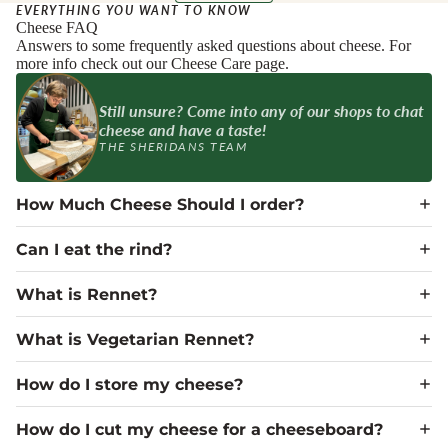
EVERYTHING YOU WANT TO KNOW
Cheese FAQ
Answers to some frequently asked questions about cheese. For
more info check out our Cheese Care page.
Still unsure? Come into any of our shops to chat
cheese and have a taste!
THE SHERIDANS TEAM
How Much Cheese Should I order?
Can I eat the rind?
What is Rennet?
What is Vegetarian Rennet?
How do I store my cheese?
How do I cut my cheese for a cheeseboard?