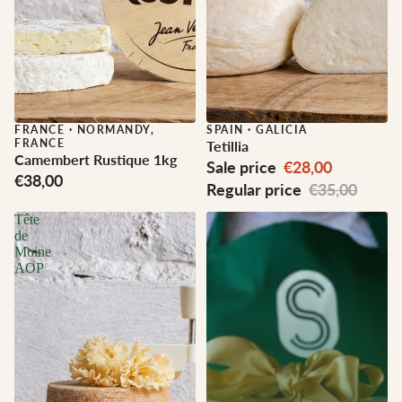
FRANCE
·
NORMANDY,
Sale
SPAIN
·
GALICIA
FRANCE
Tetillia
Camembert Rustique 1kg
Sale price
€28,00
€38,00
Regular price
€35,00
Tête
de
Moine
AOP