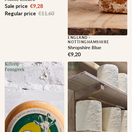
Sale price
€9,28
Regular price
€11,60
ENGLAND
·
NOTTINGHAMSHIRE
Shropshire Blue
€9,20
Killeen
Young
Fenugreek
Buck