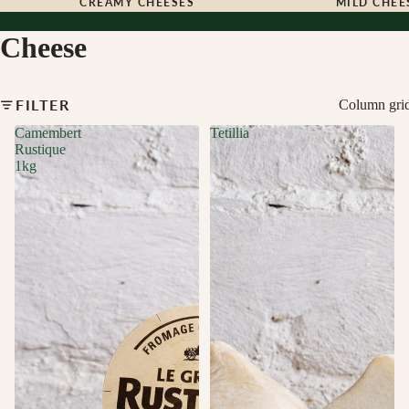
CREAMY CHEESES
MILD CHEE
Cheese
FILTER
Column gri
Camembert
Tetillia
Rustique
1kg