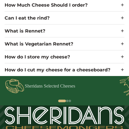
How Much Cheese Should I order?
Can I eat the rind?
What is Rennet?
What is Vegetarian Rennet?
How do I store my cheese?
How do I cut my cheese for a cheeseboard?
Sheridans Selected Cheeses