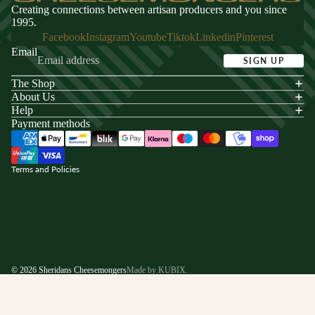
Creating connections between artisan producers and you since
1995.
Facebook
Instagram
Youtube
Tiktok
Linkedin
Pinterest
Email
SIGN UP
The Shop
acy policy
About Us
s of service
Help
Payment methods
ping policy
nd policy
Terms and Policies
© 2026
Sheridans Cheesemongers
Made by KUBIX.