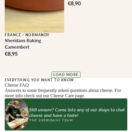
€8,90
FRANCE
·
NORMANDY
Sheridans Baking
Camembert
€8,95
LOAD MORE
EVERYTHING YOU WANT TO KNOW
Cheese FAQ
Answers to some frequently asked questions about cheese. For
more info check out our Cheese Care page.
Still unsure? Come into any of our shops to chat
cheese and have a taste!
THE SHERIDANS TEAM