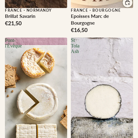
FRANCE
·
NORMANDY
FRANCE
·
BOURGOGNE
Brillat Savarin
Epoisses Marc de
€21,50
Bourgogne
€16,50
Pont-
St
l'Évêque
Tola
Ash