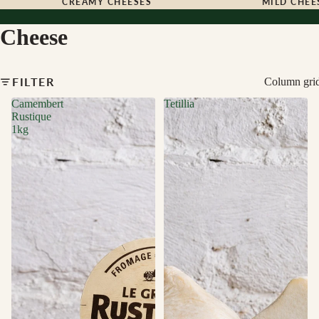
CREAMY CHEESES
MILD CHEE
Cheese
FILTER
Column gri
Camembert
Tetillia
Rustique
1kg