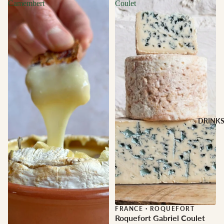
Camembert
Coulet
DRINK
FRANCE
·
ROQUEFORT
Roquefort Gabriel Coulet