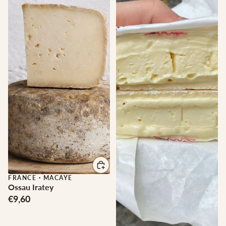
FRANCE
·
MACAYE
Ossau Iratey
€9,60