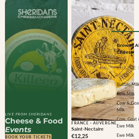
Browse Al
Cheese
CHEESE 
MILK
Buffalo Mil
Cow Milk
Cow & Goa
Milk
LIVE FROM SHERIDANS
Cheese & Food
Cow, Goat 
FRANCE
·
AUVERGNE
Ewe Milk
Events
Saint-Nectaire
€12,25
Ewe Milk
BOOK YOUR TICKETS