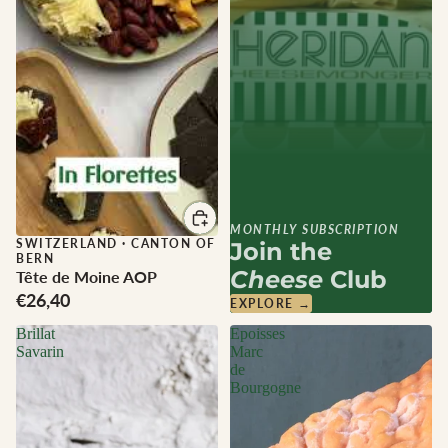
MONTHLY SUBSCRIPTION
SWITZERLAND
·
CANTON OF
Join the
BERN
Cheese
Club
Tête de Moine AOP
€26,40
EXPLORE →
Brillat
Epoisses
Savarin
Marc
de
Bourgogne