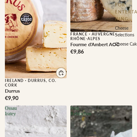
FOR
ENTERTA
NING
Cheese
FRANCE
·
AUVERGNE-
Selections
RHÔNE-ALPES
Fourme d'Ambert AOC
Cheese Cak
€9,86
IRELAND
·
DURRUS, CO.
CORK
Durrus
€9,90
Ossau
Petit
Iratey
Reblochon