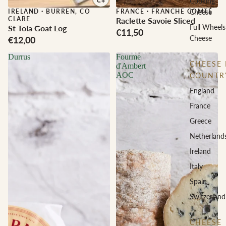
Cooking
IRELAND
·
BURREN, CO
FRANCE
·
FRANCHE COMTÉ
Cheese
CLARE
Raclette Savoie Sliced
Full Wheels
St Tola Goat Log
€11,50
Cheese
€12,00
Durrus
Fourme
CHEESE 
d'Ambert
AOC
COUNTR
England
France
Greece
Netherland
Ireland
Italy
Spain
Switzerland
CHEESE