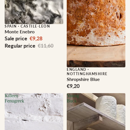
Sale
SPAIN
·
CASTILE-LEON
Monte Enebro
Sale price
€9,28
Regular price
€11,60
ENGLAND
·
NOTTINGHAMSHIRE
Shropshire Blue
€9,20
Killeen
Young
Fenugreek
Buck