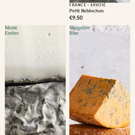
FRANCE
·
SAVOIE
Petit Reblochon
€9,50
Monte
Shropshire
Enebro
Blue