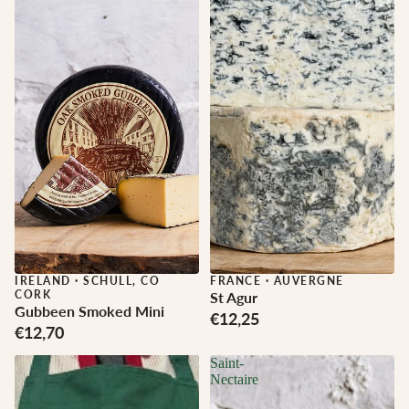
IRELAND
·
SCHULL, CO
FRANCE
·
AUVERGNE
CORK
St Agur
Gubbeen Smoked Mini
€12,25
€12,70
Saint-
Nectaire