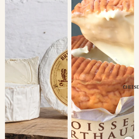
CHEESE