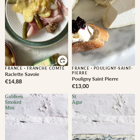
FRANCE
·
FRANCHE COMTÉ
FRANCE
·
POULIGNY-SAINT-
PIERRE
Raclette Savoie
Pouligny Saint Pierre
€14,88
€13,00
Gubbeen
St
Smoked
Agur
Mini