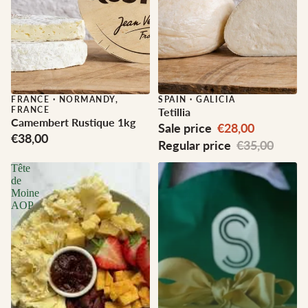
FRANCE
·
NORMANDY,
Sale
SPAIN
·
GALICIA
FRANCE
Tetillia
Camembert Rustique 1kg
Sale price
€28,00
€38,00
Regular price
€35,00
Tête
de
Moine
AOP