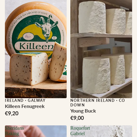
IRELAND
·
GALWAY
NORTHERN IRELAND
·
CO
DOWN
Killeen Fenugreek
Young Buck
€9,20
€9,00
Sheridans
Roquefort
Baking
Gabriel