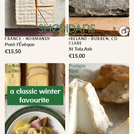
FRANCE
·
NORMANDY
IRELAND
·
BURREN, CO
CLARE
Pont-l'Évêque
St Tola Ash
€15,50
€15,00
Raclette
Pouligny
Savoie
Saint
Pierre