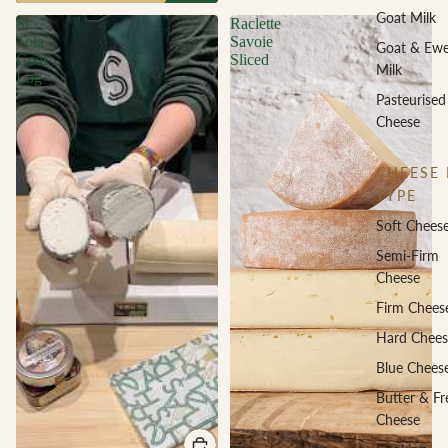
Goat Milk
St
Raclette
Tola
Savoie
Goat & Ew
Goat
Sliced
Milk
Log
Pasteurised
Cheese
CHEESE 
TYPE
Soft Chees
Semi-Firm
Cheese
Firm Chees
Hard Chees
Blue Chees
Butter & Fr
Cheese