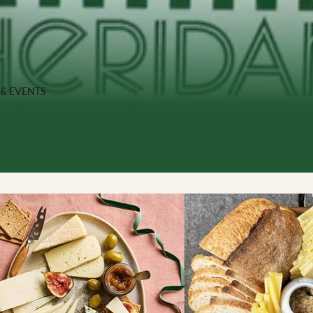
 FOOD
 Veg
Grains
 & EVENTS
ns
 & APPAREL
h