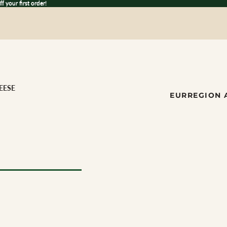
 your first order!
ff
your first order!
EESE
EUR
REGION 
ese
ILK