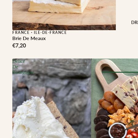
Buffalo Milk
Cow Milk
Cow & Goat Milk
DR
Cow, Goat & Ewe 
FRANCE
·
ILE-DE-FRANCE
Brie De Meaux
Ewe Milk
€7,20
Goat Milk
Goat & Ewe Milk
Delice
De
Pasteurised Chees
Bourgogne
CHEESE BY T
Browse Al
Soft Cheese
WINE BY
Semi-Firm Cheese
Biodynamic
Firm Cheese
Organic
Hard Cheese
Red
D
Blue Cheese