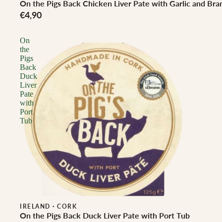
On the Pigs Back Chicken Liver Pate with Garlic and Bra
€4,90
On
the
Pigs
Back
Duck
Liver
Pate
with
Port
Tub
IRELAND
·
CORK
On the Pigs Back Duck Liver Pate with Port Tub