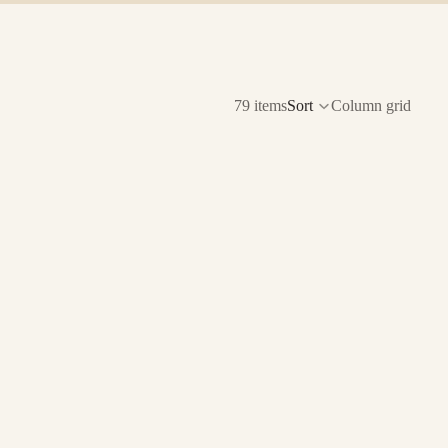
79 items
Sort
Column grid