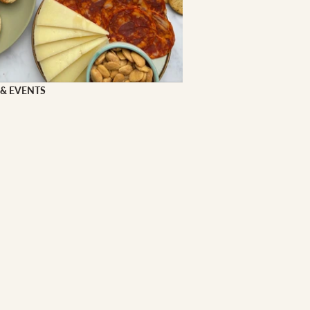
 FOOD
 Veg
Grains
 & EVENTS
ns
 & APPAREL
h