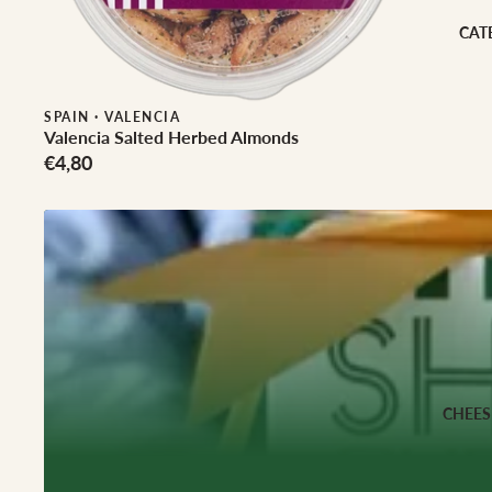
Cheese Club Sub
CAT
CORPORATE
Corporate Gifti
SPAIN
·
VALENCIA
Hampers
Valencia Salted Herbed Almonds
€4,80
CHEES