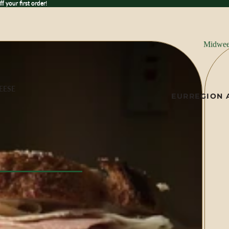
 your first order!
ff
your first order!
Midwee
EESE
EUR
REGION 
ese
ILK