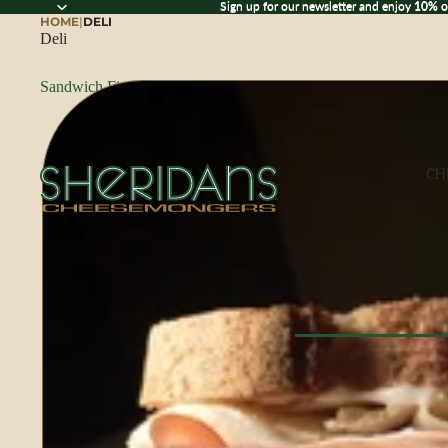
Sign up for our newsletter and enjoy 10% off
Sign up for our newsletter and enjoy
10% o
HOME
|
DELI
Deli
Sandwich Fixings
CH
Browse All Che
CHEESE BY M