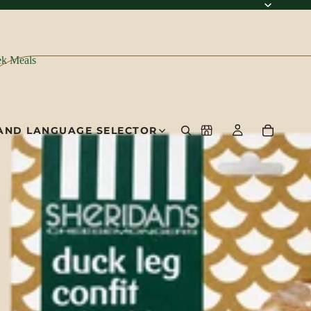
k Meals
AND LANGUAGE SELECTOR