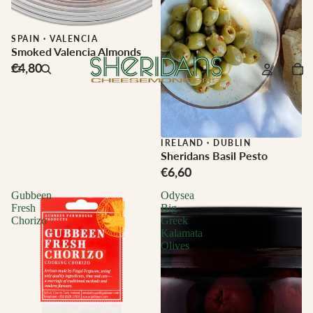
SPAIN
·
VALENCIA
Smoked Valencia Almonds
€4,80
IRELAND
·
DUBLIN
Sheridans Basil Pesto
€6,60
Gubbeen
Odysea
Fresh
Big
Chorizo
Greek
Kalamata
Olives