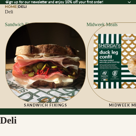
Sign up for our newsletter and enjoy 10% off your first order!
Sign up for our newsletter and enjoy
10% off
your first order!
HOME
|
DELI
Deli
Sandwich Fixings
Midweek Meals
SANDWICH FIXINGS
MIDWEEK M
Deli