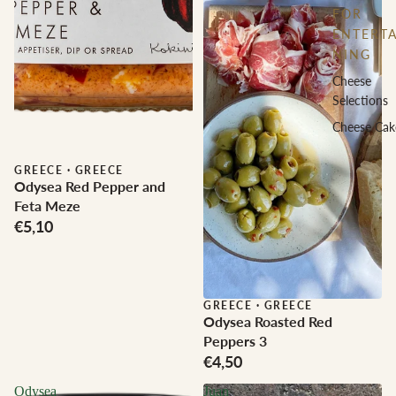
FOR
ENTERTA
NING
Cheese
Selections
Cheese Cak
GREECE
·
GREECE
Odysea Red Pepper and
Feta Meze
€5,10
GREECE
·
GREECE
Odysea Roasted Red
Peppers 3
€4,50
Odysea
Juan