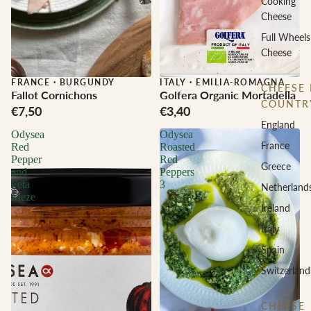
Cooking
Cheese
Full Wheels
Cheese
FRANCE
·
BURGUNDY
ITALY
·
EMILIA-ROMAGNA
CHEESE 
Fallot Cornichons
Golfera Organic Mortadella
COUNTR
€7,50
€3,40
England
Odysea
Odysea
France
Red
Roasted
Pepper
Red
Greece
and
Peppers
Feta
3
Netherland
Meze
Ireland
Italy
Spain
Switzerland
CHEESE