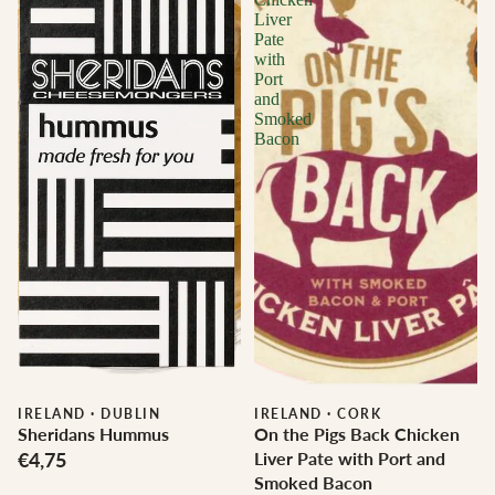
Liver
Pate
with
Port
and
Smoked
Bacon
IRELAND
·
DUBLIN
IRELAND
·
CORK
Sheridans Hummus
On the Pigs Back Chicken
€4,75
Liver Pate with Port and
Smoked Bacon