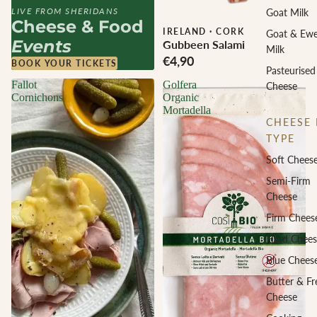
LIVE FROM SHERIDANS
Goat Milk
Cheese & Food
IRELAND
·
CORK
Goat & Ew
Events
Gubbeen Salami
Milk
€4,90
BOOK YOUR TICKETS
Pasteurised
Fallot
Golfera
Cheese
Cornichons
Organic
Mortadella
CHEESE 
TYPE
Soft Chees
Semi-Firm
Cheese
Firm Chees
Hard Chees
Blue Chees
Butter & Fr
Cheese