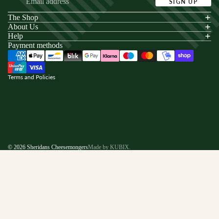
SIGN UP
The Shop
acy policy
About Us
s of service
Help
Payment methods
ping policy
nd policy
Terms and Policies
© 2026
Sheridans Cheesemongers
Made by KUBIX.