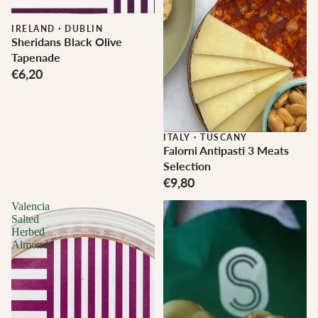
IRELAND
·
DUBLIN
Sheridans Black Olive
Tapenade
€6,20
ITALY
·
TUSCANY
Falorni Antipasti 3 Meats
Selection
€9,80
Valencia
Salted
Herbed
Almonds