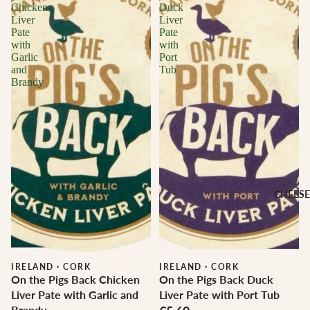
Chicken
Duck
Liver
Liver
Pate
Pate
with
with
Garlic
Port
and
Tub
Brandy
CHEESE
IRELAND
·
CORK
IRELAND
·
CORK
On the Pigs Back Chicken
On the Pigs Back Duck
Liver Pate with Garlic and
Liver Pate with Port Tub
Brandy