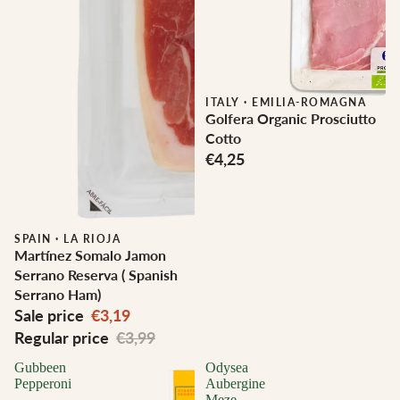
ITALY
·
EMILIA-ROMAGNA
Golfera Organic Prosciutto
Cotto
€4,25
Sale
SPAIN
·
LA RIOJA
Martínez Somalo Jamon
Serrano Reserva ( Spanish
Serrano Ham)
Sale price
€3,19
Regular price
€3,99
Gubbeen
Odysea
Pepperoni
Aubergine
Meze