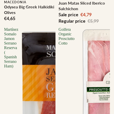
MACEDONIA
Juan Matas Sliced Iberico
Odysea Big Greek Halkidiki
Salchichon
Olives
Sale price
€4,79
€4,65
Regular price
€5,99
Martínez
Golfera
Somalo
Organic
Jamon
Prosciutto
Serrano
Cotto
Reserva
(
Spanish
Serrano
Ham)