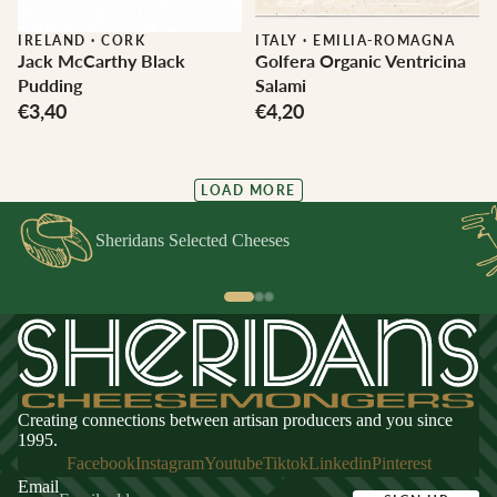
IRELAND
·
CORK
ITALY
·
EMILIA-ROMAGNA
Jack McCarthy Black
Golfera Organic Ventricina
Pudding
Salami
€3,40
€4,20
LOAD MORE
Sheridans Selected Cheeses
Creating connections between artisan producers and you since
1995.
Facebook
Instagram
Youtube
Tiktok
Linkedin
Pinterest
Email