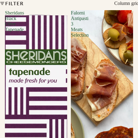
FILTER
Column gri
Sheridans
Falorni
Black
Antipasti
Olive
3
Tapenade
Meats
Selection