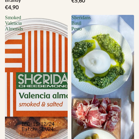
€5,60
€4,90
Smoked
Sheridans
Valencia
Basil
Almonds
Pesto