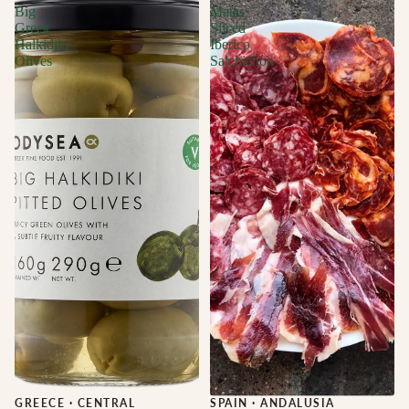
Big
Matas
Greek
Sliced
Halkidiki
Iberico
Olives
Salchichon
GREECE
·
CENTRAL
Sale
SPAIN
·
ANDALUSIA