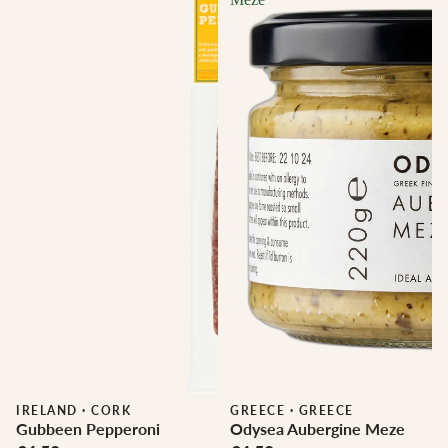
IRELAND
·
CORK
GREECE
·
GREECE
Gubbeen Pepperoni
Odysea Aubergine Meze