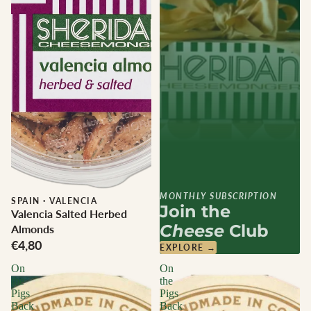
MONTHLY SUBSCRIPTION
SPAIN
·
VALENCIA
Join the
Valencia Salted Herbed
Cheese
Club
Almonds
€4,80
EXPLORE →
On
On
the
the
Pigs
Pigs
Back
Back