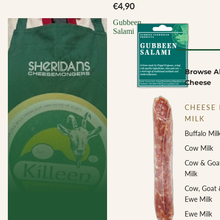
€4,90
Gubbeen
Salami
Browse Al
Cheese
CHEESE 
MILK
Buffalo Mil
Cow Milk
Cow & Goa
Milk
Cow, Goat 
Ewe Milk
Ewe Milk