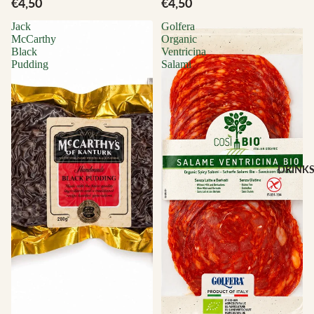
€4,50
€4,50
Jack
Golfera
McCarthy
Organic
Black
Ventricina
Pudding
Salami
DRINK