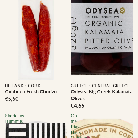
IRELAND
·
CORK
GREECE
·
CENTRAL GREECE
Gubbeen Fresh Chorizo
Odysea Big Greek Kalamata
€5,50
Olives
€4,65
Sheridans
On
Hummus
the
Pigs
Back
Chicken