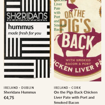
Liver
Pate
with
Port
and
Smoked
Bacon
IRELAND
·
DUBLIN
IRELAND
·
CORK
Sheridans Hummus
On the Pigs Back Chicken
€4,75
Liver Pate with Port and
Smoked Bacon