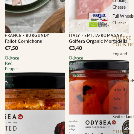
Cooking
Cheese
Full Wheels
Cheese
FRANCE
·
BURGUNDY
ITALY
·
EMILIA-ROMAGNA
CHEESE 
Fallot Cornichons
Golfera Organic Mortadella
COUNTR
€7,50
€3,40
England
Odysea
Odysea
France
Red
Roasted
Pepper
Red
Greece
and
Peppers
Feta
3
Netherland
Meze
Ireland
Italy
Spain
Switzerland
CHEESE