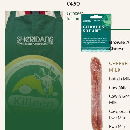
€4,90
Gubbeen
Salami
Browse Al
Cheese
CHEESE 
MILK
Buffalo Mil
Cow Milk
Cow & Goa
Milk
Cow, Goat 
Ewe Milk
Ewe Milk