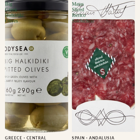
Big
Matas
Greek
Sliced
Halkidiki
Iberico
Olives
Salchichon
GREECE
·
CENTRAL
Sale
SPAIN
·
ANDALUSIA