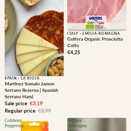
ITALY
·
EMILIA-ROMAGNA
Golfera Organic Prosciutto
Cotto
€4,25
Sale
SPAIN
·
LA RIOJA
Martínez Somalo Jamon
Serrano Reserva ( Spanish
Serrano Ham)
Sale price
€3,19
Regular price
€3,99
Gubbeen
Odysea
Pepperoni
Aubergine
Meze