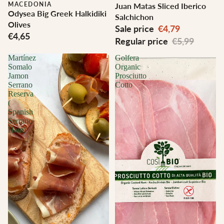
MACEDONIA
Juan Matas Sliced Iberico
Odysea Big Greek Halkidiki
Salchichon
Olives
Sale price
€4,79
€4,65
Regular price
€5,99
Martínez
Golfera
Somalo
Organic
Jamon
Prosciutto
Serrano
Cotto
Reserva
(
Spanish
Serrano
Ham)