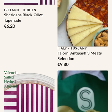
IRELAND
·
DUBLIN
Sheridans Black Olive
Tapenade
€6,20
ITALY
·
TUSCANY
Falorni Antipasti 3 Meats
Selection
€9,80
Valencia
Salted
Herbed
Almonds