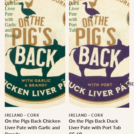
Chicken
Duck
Liver
Liver
Pate
Pate
with
with
Garlic
Port
and
Tub
Brandy
CHEESE
IRELAND
·
CORK
IRELAND
·
CORK
On the Pigs Back Chicken
On the Pigs Back Duck
Liver Pate with Garlic and
Liver Pate with Port Tub
Brandy