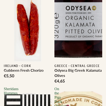
IRELAND
·
CORK
GREECE
·
CENTRAL GREECE
Gubbeen Fresh Chorizo
Odysea Big Greek Kalamata
€5,50
Olives
€4,65
Sheridans
On
Hummus
the
Pigs
Back
Chicken