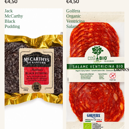
€4,50
€4,50
Jack
Golfera
McCarthy
Organic
Black
Ventricina
Pudding
Salami
DRINK