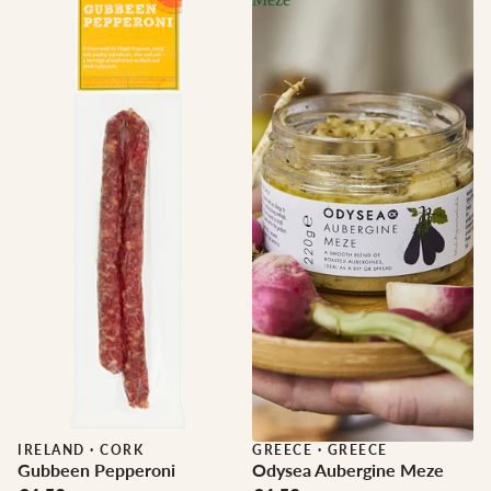
IRELAND
·
CORK
GREECE
·
GREECE
Gubbeen Pepperoni
Odysea Aubergine Meze