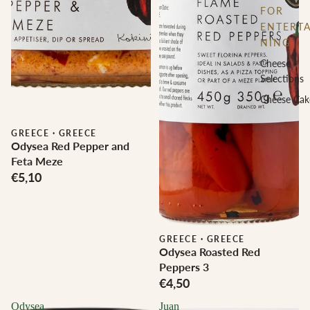
FOR
ENTERTA
NING
Cheese
Selections
Cheese Cak
GREECE
·
GREECE
Odysea Red Pepper and
Feta Meze
€5,10
GREECE
·
GREECE
Odysea Roasted Red
Peppers 3
€4,50
Odysea
Juan