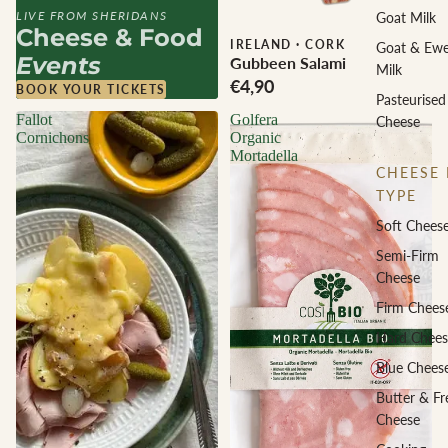
LIVE FROM SHERIDANS
Goat Milk
Cheese & Food
IRELAND
·
CORK
Goat & Ew
Events
Gubbeen Salami
Milk
€4,90
BOOK YOUR TICKETS
Pasteurised
Fallot
Golfera
Cheese
Cornichons
Organic
Mortadella
CHEESE 
TYPE
Soft Chees
Semi-Firm
Cheese
Firm Chees
Hard Chees
Blue Chees
Butter & Fr
Cheese