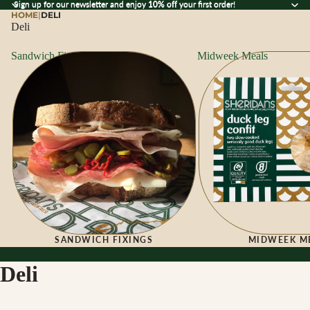
Sign up for our newsletter and enjoy 10% off your first order!
Sign up for our newsletter and enjoy
10% off
your first order!
HOME
|
DELI
Deli
Sandwich Fixings
Midweek Meals
SANDWICH FIXINGS
MIDWEEK M
Deli