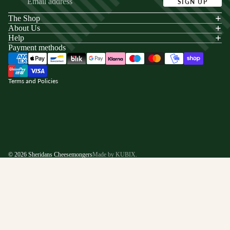
SIGN UP
The Shop
acy policy
About Us
s of service
Help
Payment methods
ping policy
nd policy
Terms and Policies
© 2026
Sheridans Cheesemongers
Made by KUBIX.