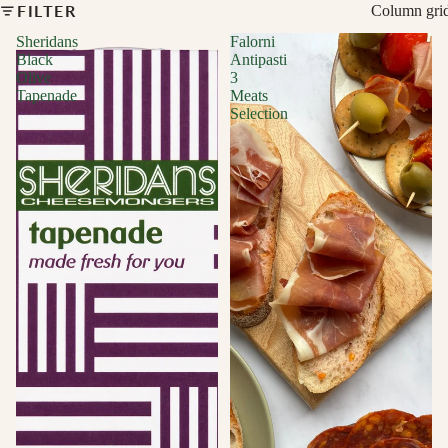
FILTER
Column gri
Sheridans
Falorni
Black
Antipasti
Olive
3
Tapenade
Meats
Selection