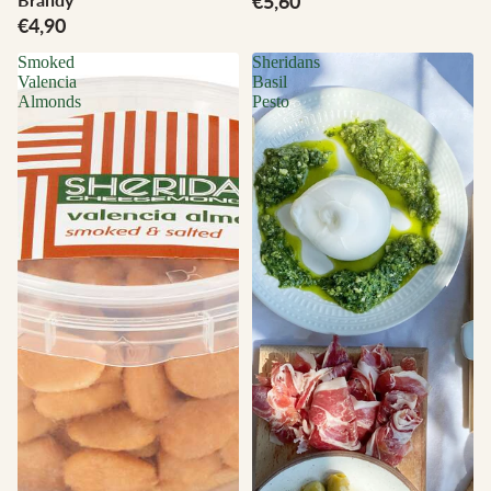
€5,60
€4,90
Smoked
Sheridans
Valencia
Basil
Almonds
Pesto