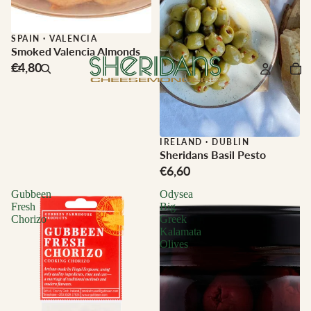
SPAIN
·
VALENCIA
Smoked Valencia Almonds
€4,80
IRELAND
·
DUBLIN
Sheridans Basil Pesto
€6,60
Gubbeen
Odysea
Fresh
Big
Chorizo
Greek
Kalamata
Olives