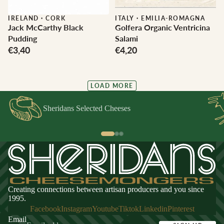
IRELAND
·
CORK
ITALY
·
EMILIA-ROMAGNA
Jack McCarthy Black
Golfera Organic Ventricina
Pudding
Salami
€3,40
€4,20
LOAD MORE
Sheridans Selected Cheeses
Creating connections between artisan producers and you since
1995.
Facebook
Instagram
Youtube
Tiktok
Linkedin
Pinterest
Email