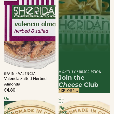
MONTHLY SUBSCRIPTION
SPAIN
·
VALENCIA
Join the
Valencia Salted Herbed
Cheese
Club
Almonds
€4,80
EXPLORE →
On
On
the
the
Pigs
Pigs
Back
Back