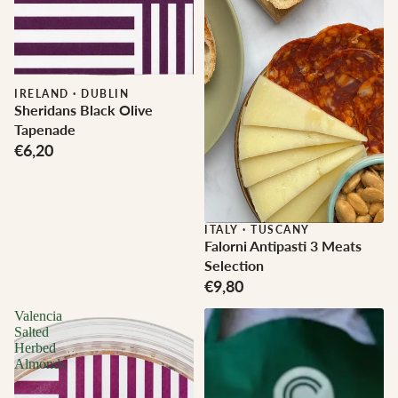
IRELAND
·
DUBLIN
Sheridans Black Olive
Tapenade
€6,20
ITALY
·
TUSCANY
Falorni Antipasti 3 Meats
Selection
€9,80
Valencia
Salted
Herbed
Almonds