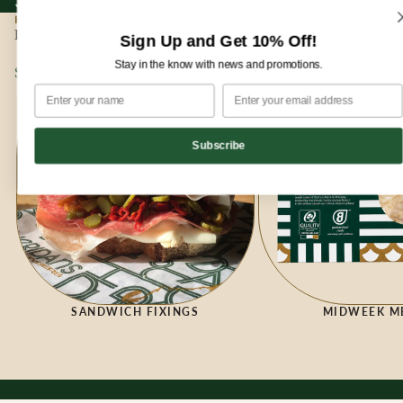
Sign up for our newsletter and enjoy 10% off your first order!
Sign up for our newsletter and enjoy
10% off
your first order!
HOME
|
DELI
Deli
Sign Up and Get 10% Off!
Stay in the know with news and promotions.
Sandwich Fixings
Midweek Meals
Subscribe
SANDWICH FIXINGS
MIDWEEK M