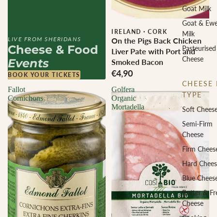
Goat Milk
Goat & Ew
IRELAND
·
CORK
Milk
LIVE FROM SHERIDANS
On the Pigs Back Chicken
Cheese & Food
Pasteurised
Liver Pate with Port and
Cheese
Events
Smoked Bacon
€4,90
BOOK YOUR TICKETS
CHEESE 
Fallot
Golfera
TYPE
Cornichons
Organic
Mortadella
Soft Chees
Semi-Firm
Cheese
Firm Chees
Hard Chees
Blue Chees
Butter & Fr
Cheese