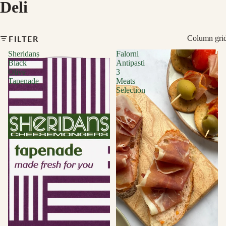
Deli
FILTER
Column gri
Sheridans
Falorni
Black
Antipasti
Olive
3
Tapenade
Meats
Selection