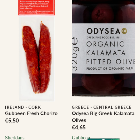
IRELAND
·
CORK
GREECE
·
CENTRAL GREECE
Gubbeen Fresh Chorizo
Odysea Big Greek Kalamata
€5,50
Olives
€4,65
Sheridans
Gubbeen