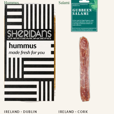
Hummus
Salami
IRELAND
·
DUBLIN
IRELAND
·
CORK