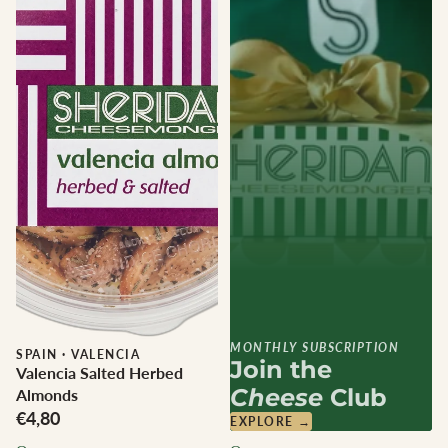
MONTHLY SUBSCRIPTION
SPAIN
·
VALENCIA
Join the
Valencia Salted Herbed
Cheese
Club
Almonds
€4,80
EXPLORE →