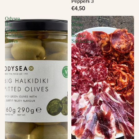
Peppers 3
€4,50
Odysea
Juan
Big
Matas
Greek
Sliced
Halkidiki
Iberico
Olives
Salchichon