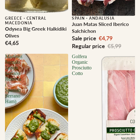
GREECE
·
CENTRAL
Sale
SPAIN
·
ANDALUSIA
MACEDONIA
Juan Matas Sliced Iberico
Odysea Big Greek Halkidiki
Salchichon
Olives
Sale price
€4,79
€4,65
Regular price
€5,99
Martínez
Golfera
Somalo
Organic
Jamon
Prosciutto
Serrano
Cotto
Reserva
(
Spanish
Serrano
Ham)