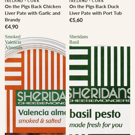
IRELAND
·
CORK
IRELAND
·
CORK
On the Pigs Back Chicken
On the Pigs Back Duck
Liver Pate with Garlic and
Liver Pate with Port Tub
Brandy
€5,60
€4,90
Smoked
Sheridans
Valencia
Basil
Almonds
Pesto