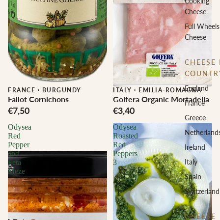
Cooking
Cheese
Full Wheels
Cheese
CHEESE 
COUNTR
England
FRANCE
·
BURGUNDY
ITALY
·
EMILIA-ROMAGNA
Fallot Cornichons
Golfera Organic Mortadella
France
€7,50
€3,40
Greece
Odysea
Odysea
Netherland
Red
Roasted
Pepper
Red
Ireland
and
Peppers
Italy
Feta
3
Meze
Spain
Switzerland
CHEESE