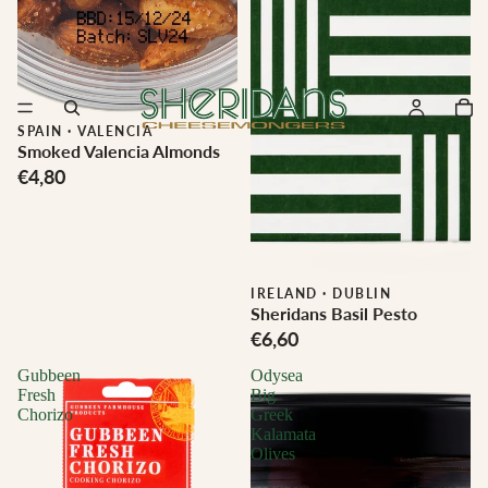
SPAIN
·
VALENCIA
Smoked Valencia Almonds
€4,80
IRELAND
·
DUBLIN
Sheridans Basil Pesto
€6,60
Gubbeen
Odysea
Fresh
Big
Chorizo
Greek
Kalamata
Olives