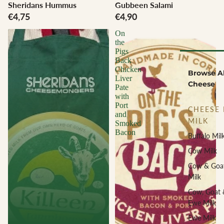
Sheridans Hummus
Gubbeen Salami
€4,75
€4,90
On
the
Pigs
Back
Chicken
Browse Al
Liver
Cheese
Pate
with
Port
CHEESE 
and
MILK
Smoked
Bacon
Buffalo Mil
Cow Milk
Cow & Goa
Milk
Cow, Goat 
Ewe Milk
Ewe Milk