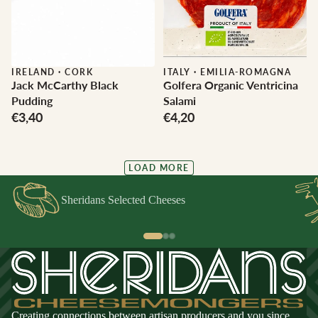
IRELAND
·
CORK
ITALY
·
EMILIA-ROMAGNA
Jack McCarthy Black
Golfera Organic Ventricina
Pudding
Salami
€3,40
€4,20
LOAD MORE
Sheridans Selected Cheeses
Creating connections between artisan producers and you since