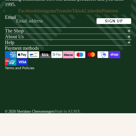
1995.
Facebook
Instagram
Youtube
Tiktok
Linkedin
Pinterest
Email
SIGN UP
The Shop
acy policy
About Us
s of service
Help
Payment methods
ping policy
nd policy
Terms and Policies
© 2026
Sheridans Cheesemongers
Made by KUBIX.