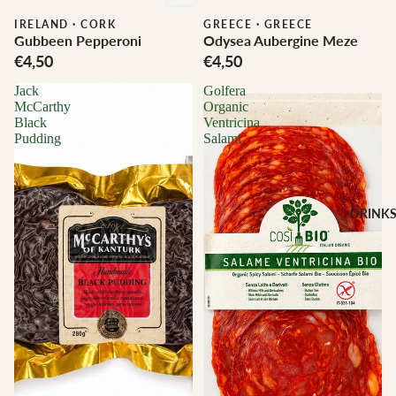
IRELAND
·
CORK
GREECE
·
GREECE
Gubbeen Pepperoni
Odysea Aubergine Meze
€4,50
€4,50
Jack
Golfera
McCarthy
Organic
Black
Ventricina
Pudding
Salami
DRINK