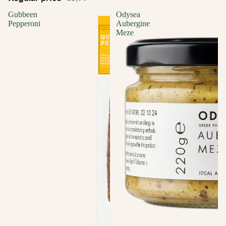
Gubbeen
Odysea
Pepperoni
Aubergine
Meze