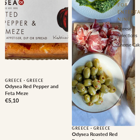
FOR
ENTERTA
NING
Cheese
Selections
Cheese Cak
GREECE
·
GREECE
Odysea Red Pepper and
Feta Meze
€5,10
GREECE
·
GREECE
Odysea Roasted Red