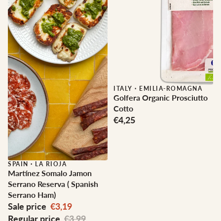
ITALY
·
EMILIA-ROMAGNA
Golfera Organic Prosciutto
Cotto
€4,25
Sale
SPAIN
·
LA RIOJA
Martínez Somalo Jamon
Serrano Reserva ( Spanish
Serrano Ham)
Sale price
€3,19
Regular price
€3,99