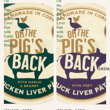
On
On
the
the
Pigs
Pigs
Back
Back
Chicken
Duck
Liver
Liver
Pate
Pate
with
with
Garlic
Port
and
Tub
Brandy
CHEESE