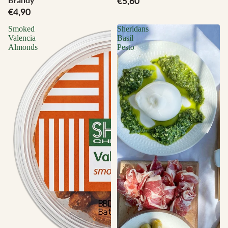
€5,60
€4,90
Smoked
Sheridans
Valencia
Basil
Almonds
Pesto