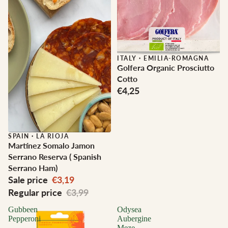
ITALY
·
EMILIA-ROMAGNA
Golfera Organic Prosciutto
Cotto
€4,25
Sale
SPAIN
·
LA RIOJA
Martínez Somalo Jamon
Serrano Reserva ( Spanish
Serrano Ham)
Sale price
€3,19
Regular price
€3,99
Gubbeen
Odysea
Pepperoni
Aubergine
Meze