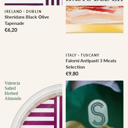
IRELAND
·
DUBLIN
Sheridans Black Olive
Tapenade
€6,20
ITALY
·
TUSCANY
Falorni Antipasti 3 Meats
Selection
€9,80
Valencia
Salted
Herbed
Almonds