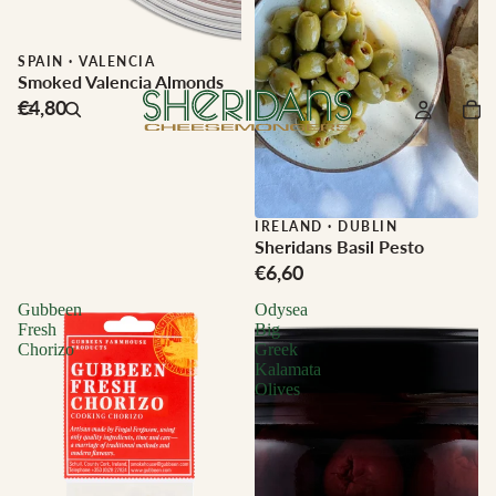
SPAIN
·
VALENCIA
Smoked Valencia Almonds
€4,80
IRELAND
·
DUBLIN
Sheridans Basil Pesto
€6,60
Gubbeen
Odysea
Fresh
Big
Chorizo
Greek
Kalamata
Olives