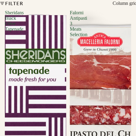
FILTER
Column gri
Sheridans
Falorni
Black
Antipasti
Olive
3
Tapenade
Meats
Selection