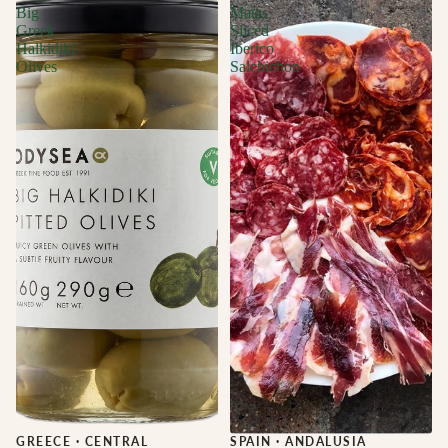
Big
Matas
Greek
Sliced
Halkidiki
Iberico
Olives
Salchichon
GREECE
·
CENTRAL
Sale
SPAIN
·
ANDALUSIA