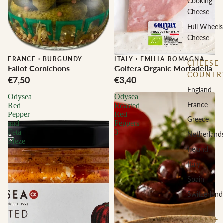
Cooking
Cheese
Full Wheels
Cheese
FRANCE
·
BURGUNDY
ITALY
·
EMILIA-ROMAGNA
CHEESE 
Fallot Cornichons
Golfera Organic Mortadella
COUNTR
€7,50
€3,40
England
Odysea
Odysea
France
Red
Roasted
Pepper
Red
Greece
and
Peppers
Feta
3
Netherland
Meze
Ireland
Italy
Spain
Switzerland
CHEESE