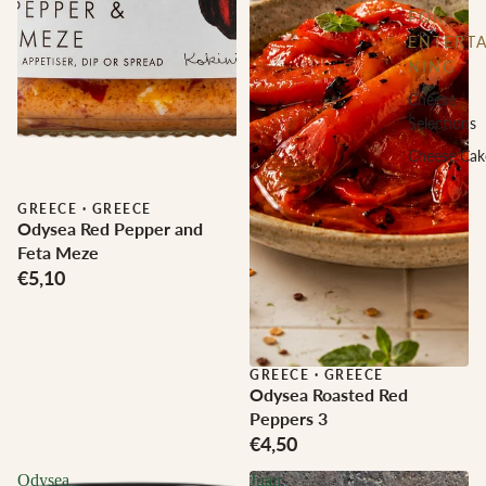
FOR
ENTERTA
NING
Cheese
Selections
Cheese Cak
GREECE
·
GREECE
Odysea Red Pepper and
Feta Meze
€5,10
GREECE
·
GREECE
Odysea Roasted Red
Peppers 3
€4,50
Odysea
Juan