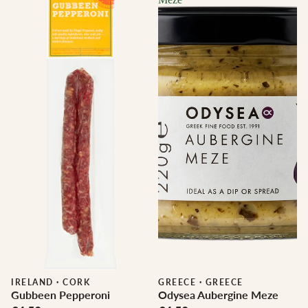
IRELAND
·
CORK
GREECE
·
GREECE
Gubbeen Pepperoni
Odysea Aubergine Meze