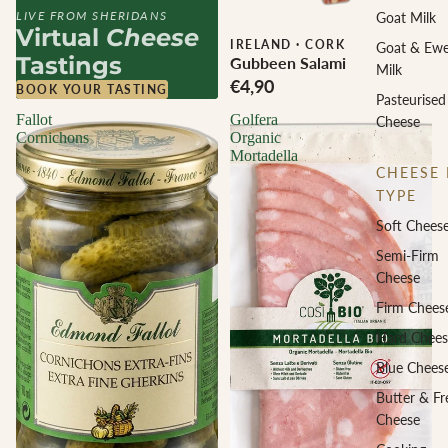
LIVE FROM SHERIDANS
Goat Milk
Virtual
Cheese
IRELAND
·
CORK
Goat & Ew
Tastings
Gubbeen Salami
Milk
€4,90
BOOK YOUR TASTING
Pasteurised
Fallot
Golfera
Cheese
Cornichons
Organic
Mortadella
CHEESE 
TYPE
Soft Chees
Semi-Firm
Cheese
Firm Chees
Hard Chees
Blue Chees
Butter & Fr
Cheese