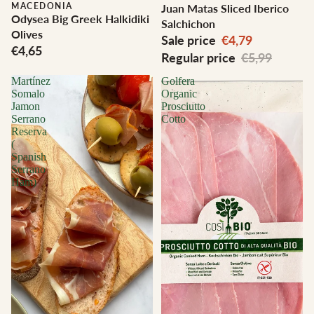
MACEDONIA
Juan Matas Sliced Iberico
Odysea Big Greek Halkidiki
Salchichon
Olives
Sale price
€4,79
€4,65
Regular price
€5,99
Martínez
Golfera
Somalo
Organic
Jamon
Prosciutto
Serrano
Cotto
Reserva
(
Spanish
Serrano
Ham)