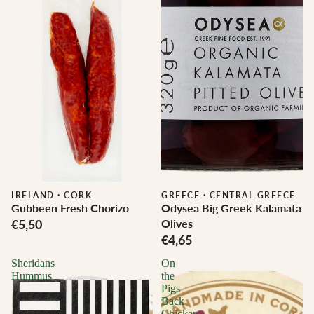
IRELAND
·
CORK
GREECE
·
CENTRAL GREECE
Gubbeen Fresh Chorizo
Odysea Big Greek Kalamata
€5,50
Olives
€4,65
Sheridans
On
Hummus
the
Pigs
Back
Chicken