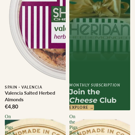
MONTHLY SUBSCRIPTION
SPAIN
·
VALENCIA
Join the
Valencia Salted Herbed
Cheese
Club
Almonds
€4,80
EXPLORE →
On
On
the
the
Pigs
Pigs
Back
Back