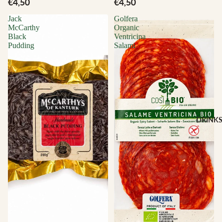
€4,50
€4,50
Jack
Golfera
McCarthy
Organic
Black
Ventricina
Pudding
Salami
DRINK