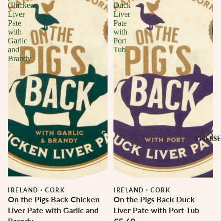
Chicken
Duck
Liver
Liver
Pate
Pate
with
with
Garlic
Port
and
Tub
Brandy
CHEESE
IRELAND
·
CORK
IRELAND
·
CORK
On the Pigs Back Chicken
On the Pigs Back Duck
Liver Pate with Garlic and
Liver Pate with Port Tub
Brandy