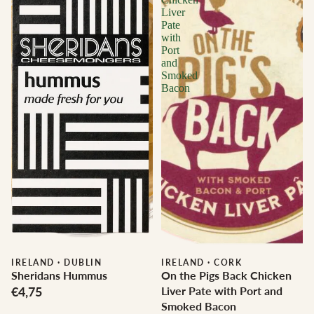
Liver
Pate
with
Port
and
Smoked
Bacon
IRELAND
·
DUBLIN
IRELAND
·
CORK
Sheridans Hummus
On the Pigs Back Chicken
€4,75
Liver Pate with Port and
Smoked Bacon