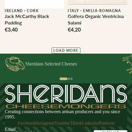
IRELAND
·
CORK
ITALY
·
EMILIA-ROMAGNA
Jack McCarthy Black
Golfera Organic Ventricina
Pudding
Salami
€3,40
€4,20
LOAD MORE
Sheridans Selected Cheeses
Creating connections between artisan producers and you since
1995.
Facebook
Instagram
Youtube
Tiktok
Linkedin
Pinterest
Email