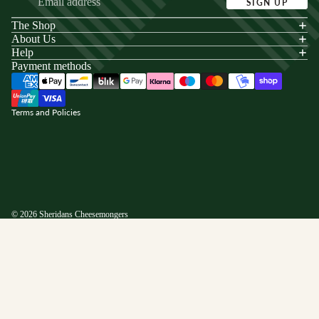
SIGN UP
The Shop
acy policy
About Us
s of service
Help
Payment methods
ping policy
nd policy
Terms and Policies
© 2026
Sheridans Cheesemongers