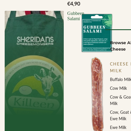
€4,90
Gubbeen
Salami
Browse Al
Cheese
CHEESE 
MILK
Buffalo Mil
Cow Milk
Cow & Goa
Milk
Cow, Goat 
Ewe Milk
Ewe Milk