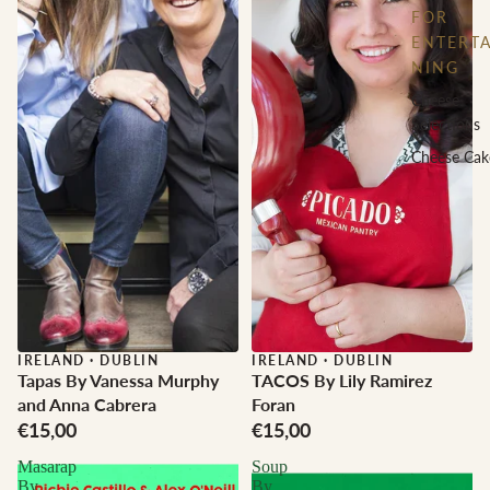
FOR
ENTERTA
NING
Cheese
Selections
Cheese Cak
IRELAND
·
DUBLIN
IRELAND
·
DUBLIN
Tapas By Vanessa Murphy
TACOS By Lily Ramirez
and Anna Cabrera
Foran
€15,00
€15,00
Masarap
Soup
By
By