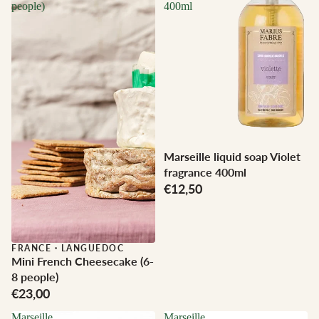
people)
400ml
Marseille liquid soap Violet
fragrance 400ml
€12,50
FRANCE
·
LANGUEDOC
Mini French Cheesecake (6-
8 people)
€23,00
Marseille
Marseille