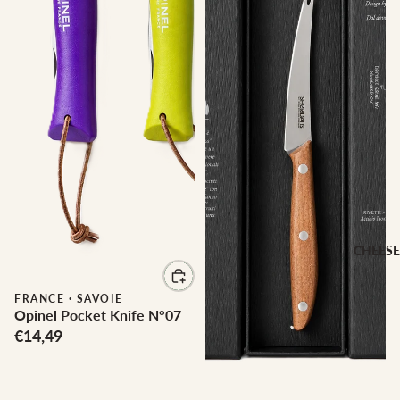
CHEESE
FRANCE
·
SAVOIE
Opinel Pocket Knife N°07
€14,49