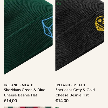
Hat
Hat
IRELAND
·
MEATH
IRELAND
·
MEATH
Sheridans Green & Blue
Sheridans Grey & Gold
Cheese Beanie Hat
Cheese Beanie Hat
€14,00
€14,00