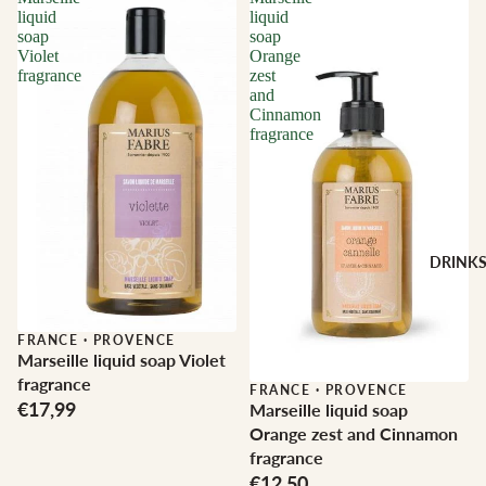
liquid
liquid
soap
soap
Violet
Orange
fragrance
zest
and
Cinnamon
fragrance
DRINK
FRANCE
·
PROVENCE
Marseille liquid soap Violet
fragrance
FRANCE
·
PROVENCE
€17,99
Marseille liquid soap
Orange zest and Cinnamon
fragrance
€12,50