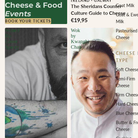
IRELAND
·
GALWAY
Cheese & Food
Goat Milk
The Sheridans Counter
Events
Culture Guide to Cheese
Goat & Ew
€19,95
Milk
BOOK YOUR TICKETS
Wasted
Wok
Pasteurised
By
by
Cheese
Conor
Kwanghi
Spacey
Chan
CHEESE 
TYPE
Soft Chees
Semi-Firm
Cheese
Firm Chees
Hard Chees
Blue Chees
Butter & Fr
Cheese