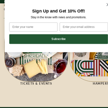
Sign up for our newsletter and enjoy 10% off your first order!
Sign up for our newsletter and enjoy
10% off
your first order!
HOME
|
GIFTING
Gifting
Sign Up and Get 10% Off!
Stay in the know with news and promotions.
Tickets & Events
Hampers
Subscribe
HAMPER
TICKETS & EVENTS