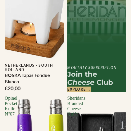
NETHERLANDS
·
SOUTH
MONTHLY SUBSCRIPTION
HOLLAND
Join the
BOSKA Tapas Fondue
Cheese
Club
Bianco
€20,00
EXPLORE →
Opinel
Sheridans
Pocket
Branded
Knife
Cheese
N°07
Knife