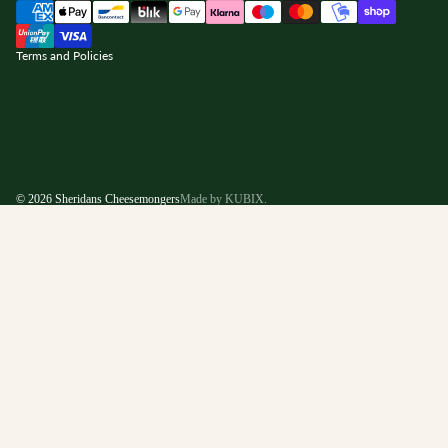
nd policy
Terms and Policies
© 2026
Sheridans Cheesemongers
Made by KUBIX.