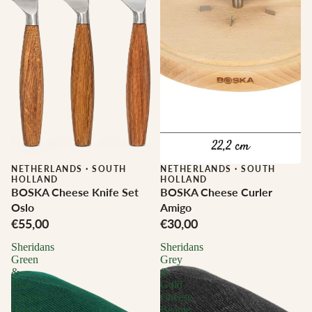
NETHERLANDS
·
SOUTH
NETHERLANDS
·
SOUTH
HOLLAND
HOLLAND
BOSKA Cheese Knife Set
BOSKA Cheese Curler
Oslo
Amigo
€55,00
€30,00
Sheridans
Sheridans
Green
Grey
&
&
Blue
Gold
Cheese
Cheese
Beanie
Beanie