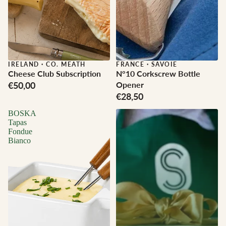
IRELAND
·
CO. MEATH
FRANCE
·
SAVOIE
Cheese Club Subscription
N°10 Corkscrew Bottle
€50,00
Opener
€28,50
BOSKA
Tapas
Fondue
Bianco