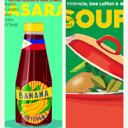
Richie
Blanca
Castillo
Valencia,
and
Dee
Alex
Laffan
O'Neill
and
Mei
Chin