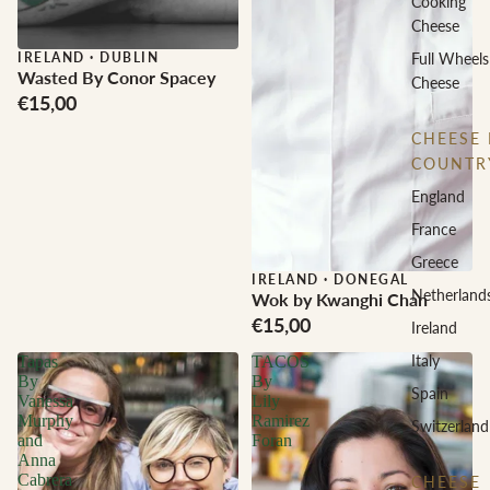
Cooking
Cheese
IRELAND
·
DUBLIN
Full Wheels
Wasted By Conor Spacey
Cheese
€15,00
CHEESE 
COUNTR
England
France
Greece
IRELAND
·
DONEGAL
Netherland
Wok by Kwanghi Chan
€15,00
Ireland
Italy
Tapas
TACOS
By
By
Spain
Vanessa
Lily
Murphy
Ramirez
Switzerland
and
Foran
Anna
Cabrera
CHEESE