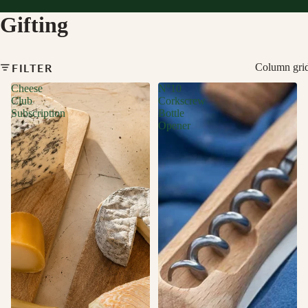
Gifting
FILTER
Column gri
Cheese
N°10
Club
Corkscrew
Subscription
Bottle
Opener