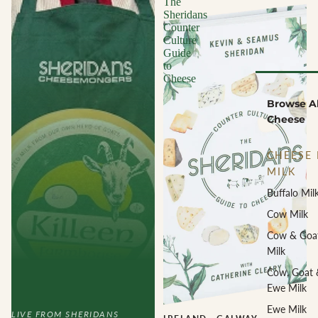
The
Sheridans
Counter
Culture
Guide
to
Cheese
Browse Al
Cheese
CHEESE 
MILK
Buffalo Mil
Cow Milk
Cow & Goa
Milk
Cow, Goat 
Ewe Milk
Ewe Milk
LIVE FROM SHERIDANS