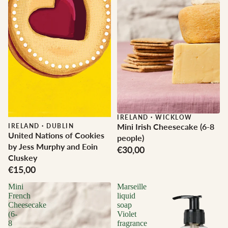
IRELAND
·
WICKLOW
Mini Irish Cheesecake (6-8
IRELAND
·
DUBLIN
United Nations of Cookies
people)
by Jess Murphy and Eoin
€30,00
Cluskey
€15,00
Mini
Marseille
French
liquid
Cheesecake
soap
(6-
Violet
8
fragrance