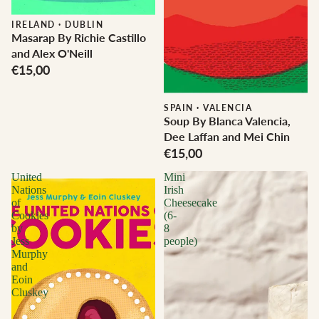
IRELAND
·
DUBLIN
Masarap By Richie Castillo
and Alex O'Neill
€15,00
SPAIN
·
VALENCIA
Soup By Blanca Valencia,
Dee Laffan and Mei Chin
€15,00
United
Mini
Nations
Irish
of
Cheesecake
Cookies
(6-
by
8
Jess
people)
Murphy
and
Eoin
Cluskey