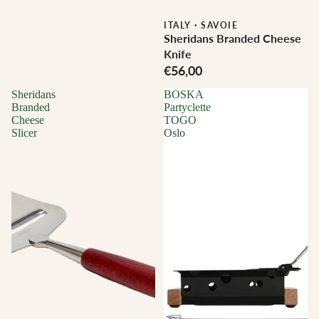
ITALY
·
SAVOIE
Sheridans Branded Cheese
Knife
€56,00
Sheridans
BOSKA
Branded
Partyclette
Cheese
TOGO
Slicer
Oslo