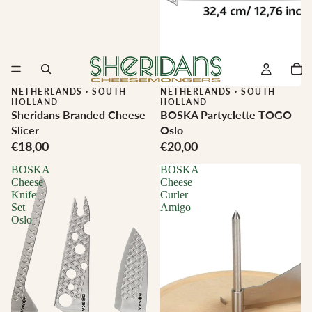
NETHERLANDS
·
SOUTH
NETHERLANDS
·
SOUTH
HOLLAND
HOLLAND
Sheridans Branded Cheese
BOSKA Partyclette TOGO
Slicer
Oslo
€18,00
€20,00
BOSKA
BOSKA
Cheese
Cheese
Knife
Curler
Set
Amigo
Oslo