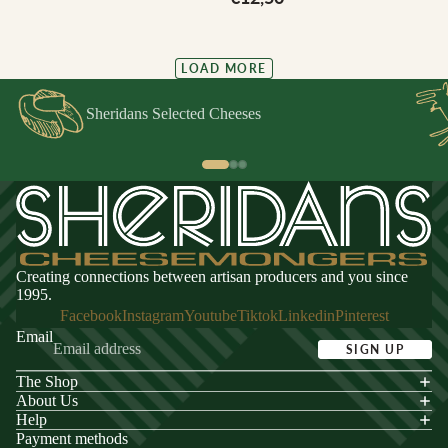
LOAD MORE
Sheridans Selected Cheeses
Creating connections between artisan producers and you since
1995.
Facebook
Instagram
Youtube
Tiktok
Linkedin
Pinterest
Email
SIGN UP
The Shop
acy policy
About Us
s of service
Help
Payment methods
ping policy