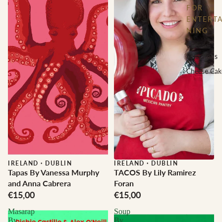
FOR
ENTERTA
NING
Cheese
Selections
Cheese Cak
IRELAND
·
DUBLIN
IRELAND
·
DUBLIN
Tapas By Vanessa Murphy
TACOS By Lily Ramirez
and Anna Cabrera
Foran
€15,00
€15,00
Masarap
Soup
By
By