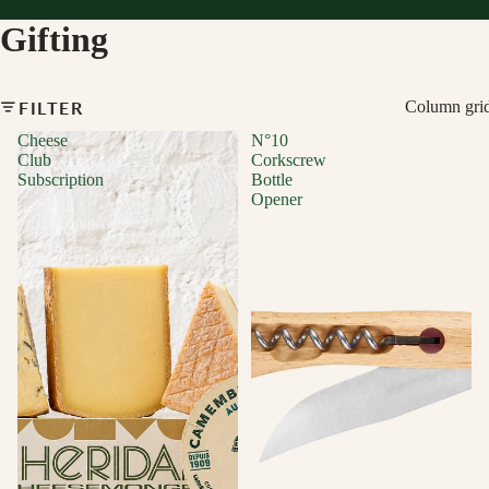
Gifting
FILTER
Column gri
Cheese
N°10
Club
Corkscrew
Subscription
Bottle
Opener