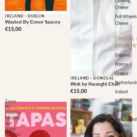
Cooking
Cheese
IRELAND
·
DUBLIN
Full Wheels
Wasted By Conor Spacey
Cheese
€15,00
CHEESE 
COUNTR
England
France
Greece
IRELAND
·
DONEGAL
Netherland
Wok by Kwanghi Chan
€15,00
Ireland
Italy
Tapas
TACOS
By
By
Spain
Vanessa
Lily
Murphy
Ramirez
Switzerland
and
Foran
Anna
Cabrera
CHEESE