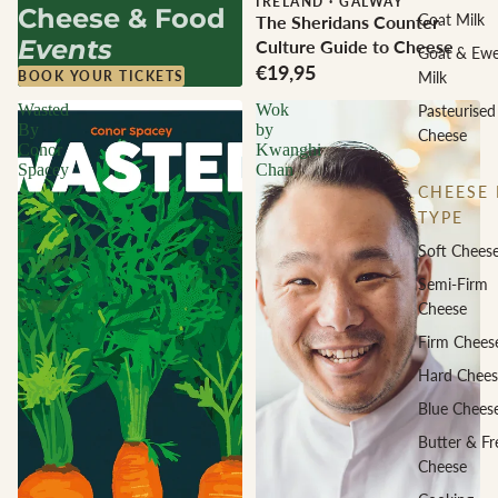
IRELAND
·
GALWAY
Cheese & Food
Goat Milk
The Sheridans Counter
Events
Culture Guide to Cheese
Goat & Ew
€19,95
Milk
BOOK YOUR TICKETS
Wasted
Wok
Pasteurised
By
by
Cheese
Conor
Kwanghi
Spacey
Chan
CHEESE 
TYPE
Soft Chees
Semi-Firm
Cheese
Firm Chees
Hard Chees
Blue Chees
Butter & Fr
Cheese