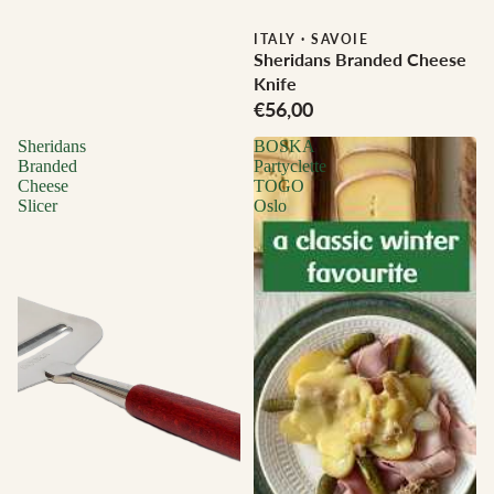
ITALY
·
SAVOIE
Sheridans Branded Cheese
Knife
€56,00
Sheridans
BOSKA
Branded
Partyclette
Cheese
TOGO
Slicer
Oslo