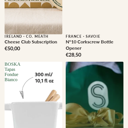
IRELAND
·
CO. MEATH
FRANCE
·
SAVOIE
Cheese Club Subscription
N°10 Corkscrew Bottle
€50,00
Opener
€28,50
BOSKA
Tapas
Fondue
Bianco