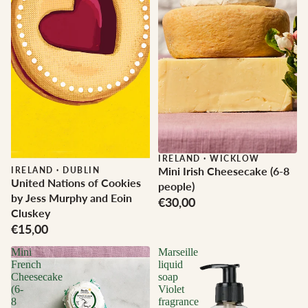
IRELAND
·
WICKLOW
Mini Irish Cheesecake (6-8
IRELAND
·
DUBLIN
United Nations of Cookies
people)
by Jess Murphy and Eoin
€30,00
Cluskey
€15,00
Mini
Marseille
French
liquid
Cheesecake
soap
(6-
Violet
8
fragrance