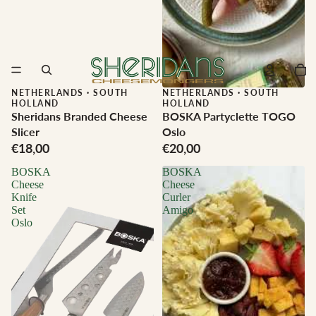
NETHERLANDS
·
SOUTH
NETHERLANDS
·
SOUTH
HOLLAND
HOLLAND
Sheridans Branded Cheese
BOSKA Partyclette TOGO
Slicer
Oslo
€18,00
€20,00
BOSKA
BOSKA
Cheese
Cheese
Knife
Curler
Set
Amigo
Oslo