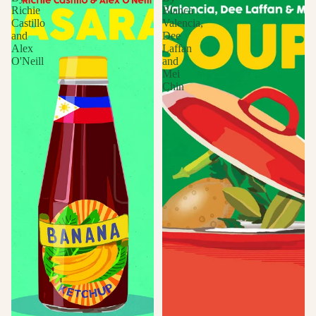
Richie
Blanca
Castillo
Valencia,
and
Dee
Alex
Laffan
O'Neill
and
Mei
Chin