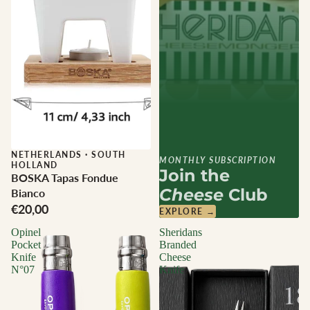
NETHERLANDS
·
SOUTH
MONTHLY SUBSCRIPTION
HOLLAND
Join the
BOSKA Tapas Fondue
Cheese
Club
Bianco
€20,00
EXPLORE →
Opinel
Sheridans
Pocket
Branded
Knife
Cheese
N°07
Knife