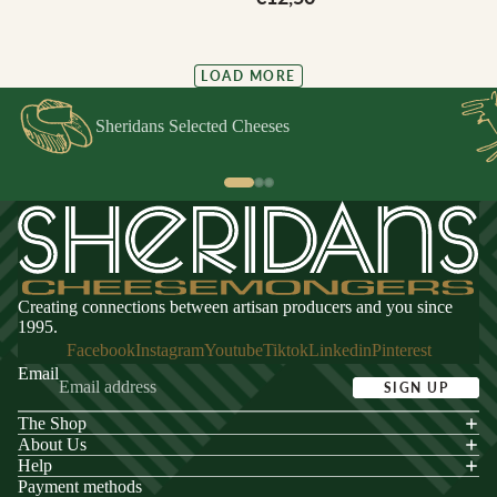
LOAD MORE
Sheridans Selected Cheeses
Creating connections between artisan producers and you since
1995.
Facebook
Instagram
Youtube
Tiktok
Linkedin
Pinterest
Email
SIGN UP
The Shop
acy policy
About Us
s of service
Help
Payment methods
ping policy