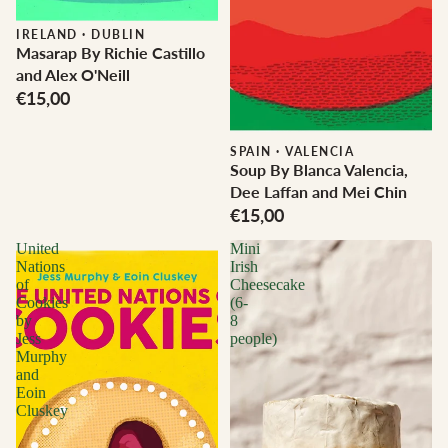
IRELAND
·
DUBLIN
Masarap By Richie Castillo
and Alex O'Neill
€15,00
SPAIN
·
VALENCIA
Soup By Blanca Valencia,
Dee Laffan and Mei Chin
€15,00
United
Mini
Nations
Irish
of
Cheesecake
Cookies
(6-
by
8
Jess
people)
Murphy
and
Eoin
Cluskey