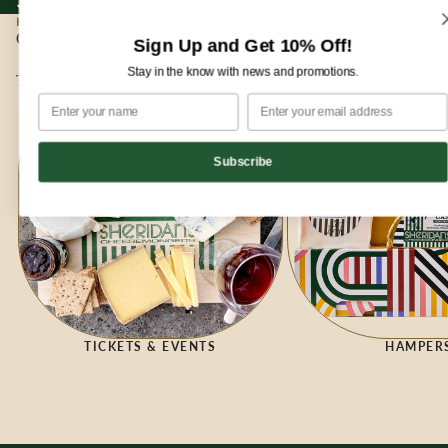
Sign up for our newsletter and enjoy 10% off your first order!
Sign up for our newsletter and enjoy
10% off
your first order!
HOME
|
GIFTING
Gifting
Sign Up and Get 10% Off!
Stay in the know with news and promotions.
Tickets & Events
Hampers
Subscribe
HAMPER
TICKETS & EVENTS