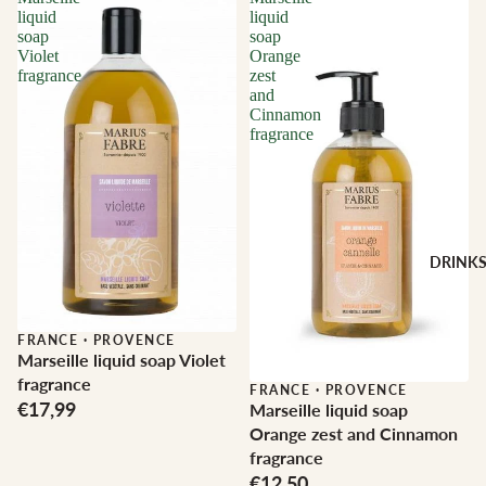
liquid
liquid
soap
soap
Violet
Orange
fragrance
zest
and
Cinnamon
fragrance
DRINK
FRANCE
·
PROVENCE
Marseille liquid soap Violet
fragrance
FRANCE
·
PROVENCE
€17,99
Marseille liquid soap
Orange zest and Cinnamon
fragrance
€12,50