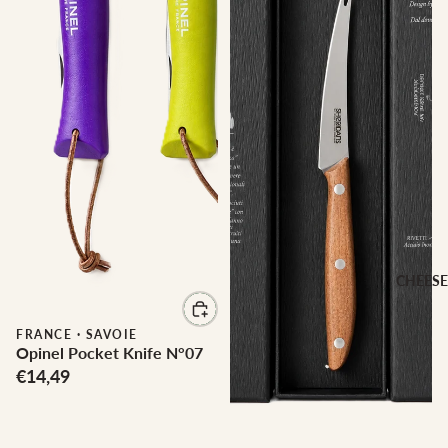
CHEESE
FRANCE
·
SAVOIE
Opinel Pocket Knife N°07
€14,49