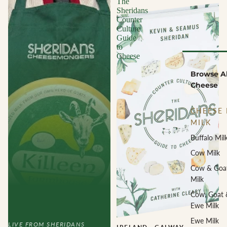
The
Sheridans
Counter
Culture
Guide
to
Cheese
Browse Al
Cheese
CHEESE 
MILK
Buffalo Mil
Cow Milk
Cow & Goa
Milk
Cow, Goat 
Ewe Milk
Ewe Milk
LIVE FROM SHERIDANS