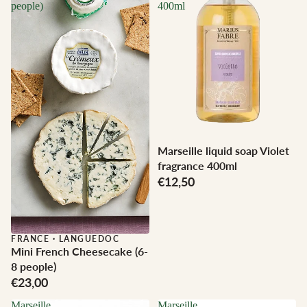
people)
400ml
Marseille liquid soap Violet
fragrance 400ml
€12,50
FRANCE
·
LANGUEDOC
Mini French Cheesecake (6-
8 people)
€23,00
Marseille
Marseille