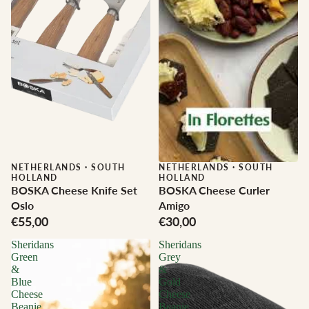
NETHERLANDS
·
SOUTH
NETHERLANDS
·
SOUTH
HOLLAND
HOLLAND
BOSKA Cheese Knife Set
BOSKA Cheese Curler
Oslo
Amigo
€55,00
€30,00
Sheridans
Sheridans
Green
Grey
&
&
Blue
Gold
Cheese
Cheese
Beanie
Beanie