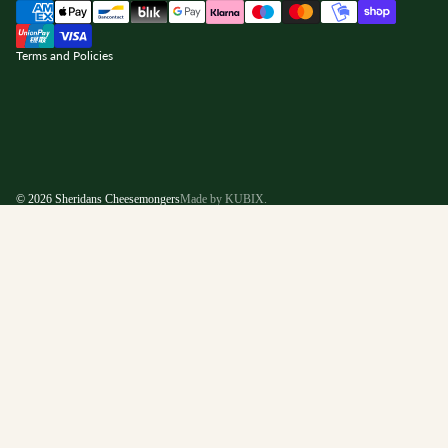
nd policy
Terms and Policies
© 2026
Sheridans Cheesemongers
Made by KUBIX.