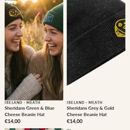
Hat
Hat
IRELAND
·
MEATH
IRELAND
·
MEATH
Sheridans Green & Blue
Sheridans Grey & Gold
Cheese Beanie Hat
Cheese Beanie Hat
€14,00
€14,00