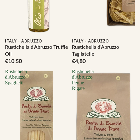
ITALY
·
ABRUZZO
ITALY
·
ABRUZZO
Rustichella d'Abruzzo Truffle
Rustichella d'Abruzzo
Oil
Tagliatelle
€10,50
€4,80
Rustichella
Rustichella
d'Abruzzo
d'Abruzzo
Spaghetti
Penne
Rigate