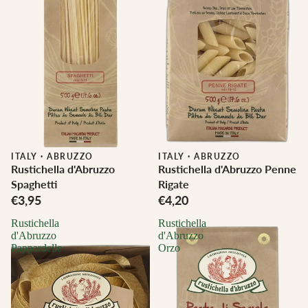
ITALY
·
ABRUZZO
ITALY
·
ABRUZZO
Rustichella d'Abruzzo
Rustichella d'Abruzzo Penne
Spaghetti
Rigate
€3,95
€4,20
Rustichella
Rustichella
d'Abruzzo
d'Abruzzo
Pappardelle
Orzo