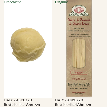
Orecchiette
Linguine
ITALY
·
ABRUZZO
ITALY
·
ABRUZZO
Rustichella d'Abruzzo
Rustichella d'Abruzzo