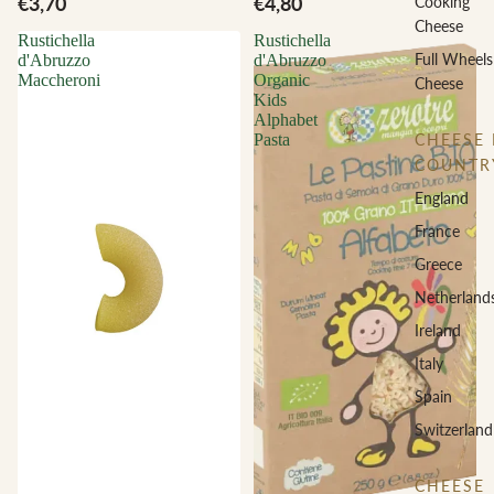
€3,70
€4,80
Cooking
Cheese
Rustichella
Rustichella
Full Wheels
d'Abruzzo
d'Abruzzo
Maccheroni
Organic
Cheese
Kids
Alphabet
CHEESE 
Pasta
COUNTR
England
France
Greece
Netherland
Ireland
Italy
Spain
Switzerland
CHEESE