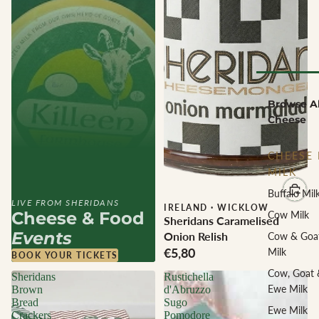
Browse Al
Cheese
CHEESE 
MILK
Buffalo Mil
LIVE FROM SHERIDANS
IRELAND
·
WICKLOW
Cheese & Food
Cow Milk
Sheridans Caramelised
Events
Onion Relish
Cow & Goa
€5,80
Milk
BOOK YOUR TICKETS
Cow, Goat 
Sheridans
Rustichella
Ewe Milk
Brown
d'Abruzzo
Bread
Sugo
Ewe Milk
Crackers
Pomodore