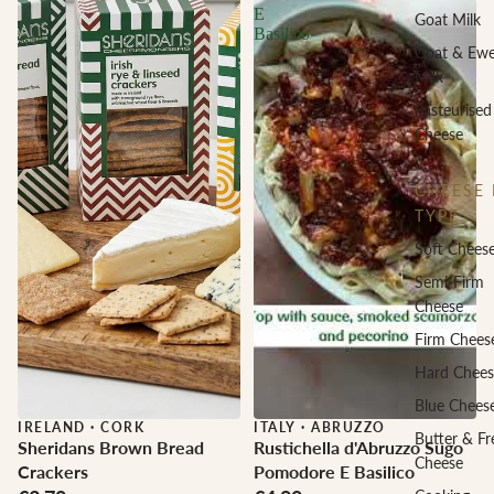
E
Goat Milk
Basilico
Goat & Ew
Milk
Pasteurised
Cheese
CHEESE 
TYPE
Soft Chees
Semi-Firm
Cheese
Firm Chees
Hard Chees
Blue Chees
IRELAND
·
CORK
ITALY
·
ABRUZZO
Butter & Fr
Sheridans Brown Bread
Rustichella d'Abruzzo Sugo
Cheese
Crackers
Pomodore E Basilico