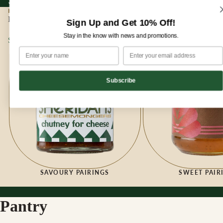
Sign up for our newsletter and enjoy 10% off your first order!
Sign up for our newsletter and enjoy
10% off
your first order!
HOME
|
PANTRY
Pantry
Sign Up and Get 10% Off!
Stay in the know with news and promotions.
Savoury Pairings
Sweet Pairings
Subscribe
SAVOURY PAIRINGS
SWEET PAIR
Pantry