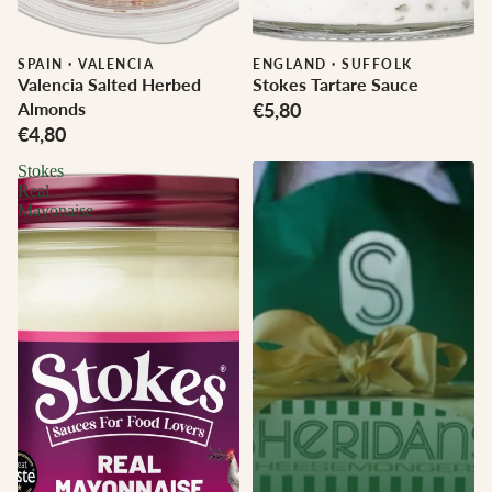
SPAIN
·
VALENCIA
ENGLAND
·
SUFFOLK
Valencia Salted Herbed
Stokes Tartare Sauce
Almonds
€5,80
€4,80
Stokes
Real
Mayonaise