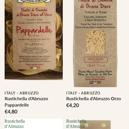
ITALY
·
ABRUZZO
ITALY
·
ABRUZZO
Rustichella d'Abruzzo
Rustichella d'Abruzzo Orzo
Pappardelle
€4,20
€4,80
Rustichella
Rustichella
d'Abruzzo
d'Abruzzo