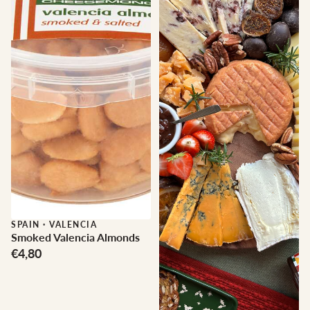
SPAIN
·
VALENCIA
Smoked Valencia Almonds
€4,80