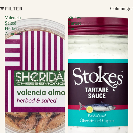
FILTER
Column gri
Valencia
Stokes
Salted
Tartare
Herbed
Sauce
Almonds