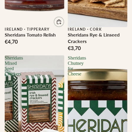
IRELAND
·
TIPPERARY
IRELAND
·
CORK
Sheridans Tomato Relish
Sheridans Rye & Linseed
€4,70
Crackers
€3,70
Sheridans
Sheridans
Mixed
Chutney
Seed
for
Crackers
Cheese