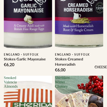
ENGLAND
·
SUFFOLK
ENGLAND
·
SUFFOLK
Stokes Garlic Mayonaise
Stokes Creamed
€6,20
Horseradish
CHEESE
€6,00
Smoked
Sheridans
Valencia
Winter
Almonds
Chutney