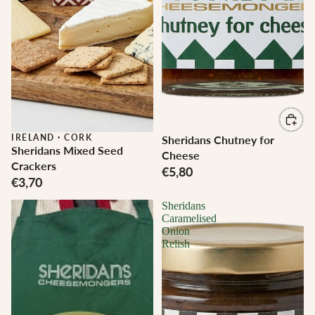
IRELAND
·
CORK
Sheridans Chutney for
Sheridans Mixed Seed
Cheese
Crackers
€5,80
€3,70
Sheridans
Caramelised
Onion
Relish