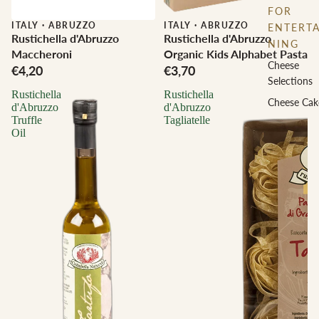
FOR
ITALY
·
ABRUZZO
ITALY
·
ABRUZZO
ENTERTA
Rustichella d'Abruzzo
Rustichella d'Abruzzo
NING
Maccheroni
Organic Kids Alphabet Pasta
Cheese
€4,20
€3,70
Selections
Rustichella
Rustichella
Cheese Cak
d'Abruzzo
d'Abruzzo
Truffle
Tagliatelle
Oil