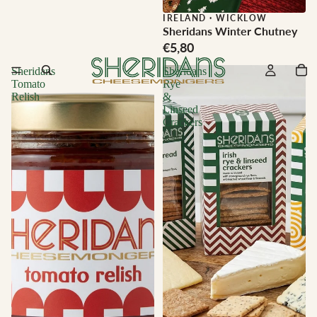
IRELAND
·
WICKLOW
Sheridans Winter Chutney
€5,80
Sheridans
Sheridans
Tomato
Rye
Relish
&
Linseed
Crackers