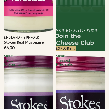
MONTHLY SUBSCRIPTION
Join the
ENGLAND
·
SUFFOLK
Cheese
Club
Stokes Real Mayonaise
€6,00
EXPLORE →
Stokes
Stokes
Garlic
Creamed
Mayonaise
Horseradish