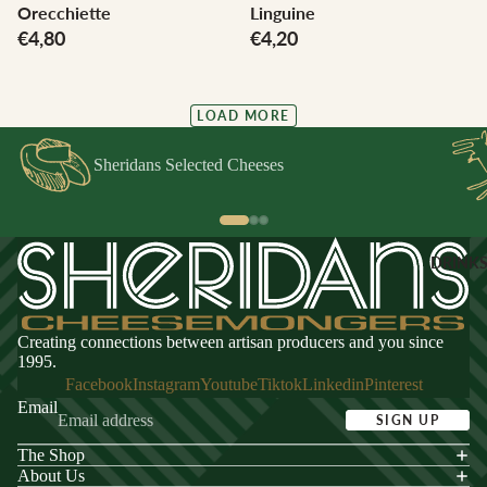
Orecchiette
Linguine
€4,80
€4,20
LOAD MORE
Sheridans Selected Cheeses
DRINK
Creating connections between artisan producers and you since
1995.
Facebook
Instagram
Youtube
Tiktok
Linkedin
Pinterest
Email
SIGN UP
The Shop
acy policy
About Us