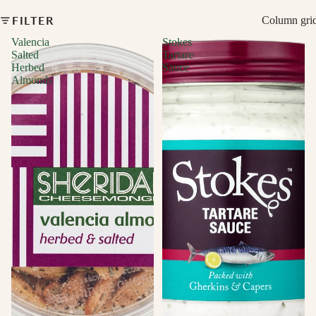
FILTER
Column gri
Valencia
Stokes
Salted
Tartare
Herbed
Sauce
Almonds