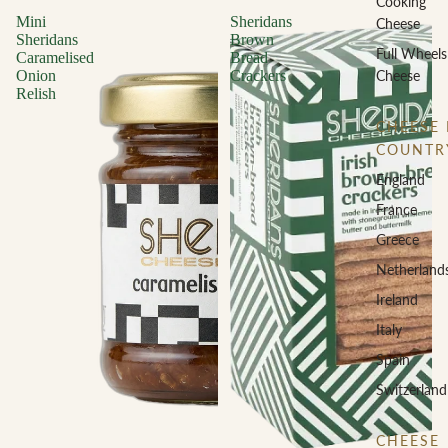
Cooking
Mini
Sheridans
Cheese
Sheridans
Brown
Full Wheels
Caramelised
Bread
Cheese
Onion
Crackers
Relish
CHEESE 
COUNTR
England
France
Greece
Netherland
Ireland
Italy
Spain
Switzerland
CHEESE