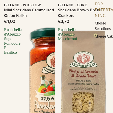
FOR
IRELAND
·
WICKLOW
IRELAND
·
CORK
Mini Sheridans Caramelised
Sheridans Brown Bread
ENTERTA
Onion Relish
Crackers
NING
€4,00
€3,70
Cheese
Selections
Rustichella
Rustichella
d'Abruzzo
d'Abruzzo
Cheese Cak
Sugo
Maccheroni
Pomodore
E
Basilico