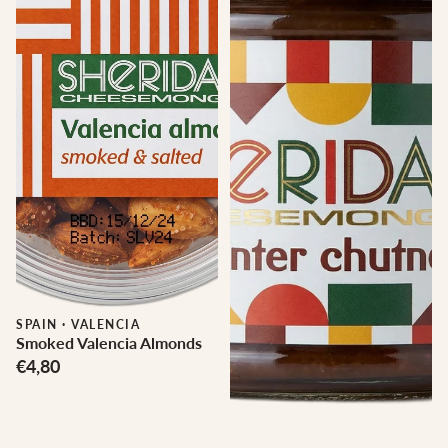
SPAIN
·
VALENCIA
Smoked Valencia Almonds
€4,80