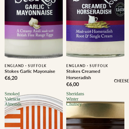
ENGLAND
·
SUFFOLK
ENGLAND
·
SUFFOLK
Stokes Garlic Mayonaise
Stokes Creamed
€6,20
Horseradish
CHEESE
€6,00
Smoked
Sheridans
Valencia
Winter
Almonds
Chutney