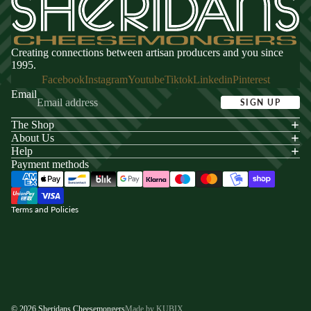
Creating connections between artisan producers and you since
1995.
Facebook
Instagram
Youtube
Tiktok
Linkedin
Pinterest
Email
SIGN UP
The Shop
acy policy
About Us
s of service
Help
Payment methods
ping policy
nd policy
Terms and Policies
© 2026
Sheridans Cheesemongers
Made by KUBIX.