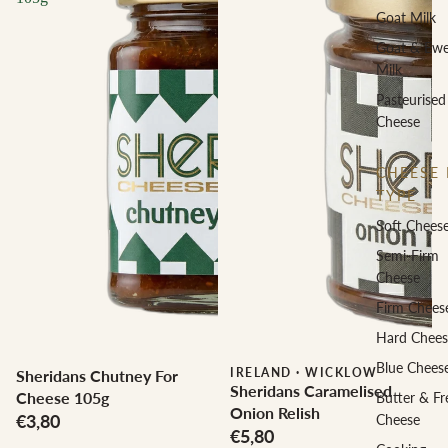
Goat Milk
Goat & Ew
Milk
Pasteurised
Cheese
CHEESE 
TYPE
Soft Chees
Semi-Firm
Cheese
Firm Chees
Hard Chees
Blue Chees
IRELAND
·
WICKLOW
Sheridans Chutney For
Sheridans Caramelised
Cheese 105g
Butter & Fr
Onion Relish
€3,80
Cheese
€5,80