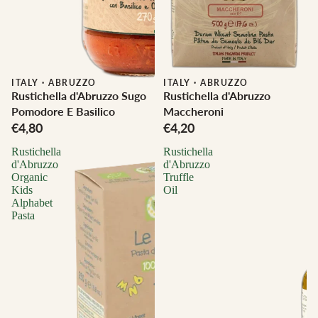
ITALY
·
ABRUZZO
ITALY
·
ABRUZZO
Rustichella d'Abruzzo Sugo
Rustichella d'Abruzzo
Pomodore E Basilico
Maccheroni
€4,80
€4,20
Rustichella
Rustichella
d'Abruzzo
d'Abruzzo
Organic
Truffle
Kids
Oil
Alphabet
Pasta