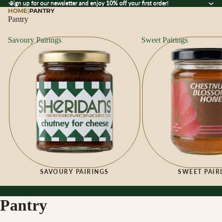
Sign up for our newsletter and enjoy 10% off your first order!
Sign up for our newsletter and enjoy
10% off
your first order!
HOME
|
PANTRY
Pantry
Savoury Pairings
Sweet Pairings
SAVOURY PAIRINGS
SWEET PAIR
Pantry