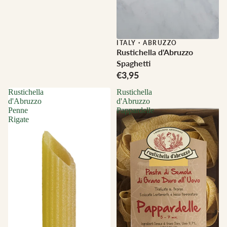
ITALY
·
ABRUZZO
Rustichella d'Abruzzo
Spaghetti
€3,95
Rustichella
Rustichella
d'Abruzzo
d'Abruzzo
Penne
Pappardelle
Rigate