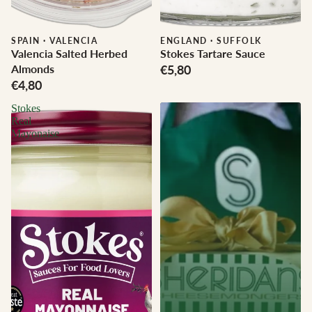
SPAIN
·
VALENCIA
ENGLAND
·
SUFFOLK
Valencia Salted Herbed
Stokes Tartare Sauce
Almonds
€5,80
€4,80
Stokes
Real
Mayonaise