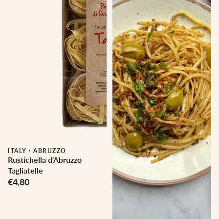
ITALY
·
ABRUZZO
Rustichella d'Abruzzo
Tagliatelle
€4,80