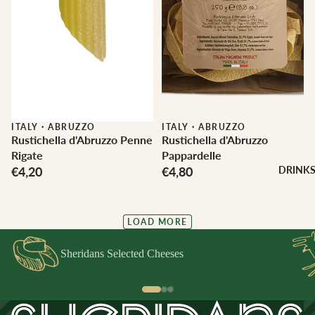
ITALY
·
ABRUZZO
ITALY
·
ABRUZZO
Rustichella d'Abruzzo Penne
Rustichella d'Abruzzo
Rigate
Pappardelle
€4,20
€4,80
DRINK
LOAD MORE
Sheridans Selected Cheeses