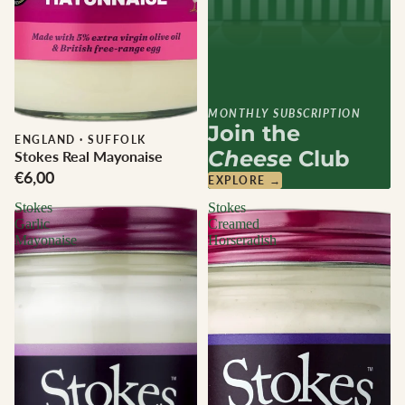
MONTHLY SUBSCRIPTION
Join the
ENGLAND
·
SUFFOLK
Cheese
Club
Stokes Real Mayonaise
€6,00
EXPLORE →
Stokes
Stokes
Garlic
Creamed
Mayonaise
Horseradish