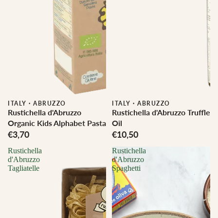
ITALY
·
ABRUZZO
ITALY
·
ABRUZZO
Rustichella d'Abruzzo
Rustichella d'Abruzzo Truffle
Organic Kids Alphabet Pasta
Oil
€3,70
€10,50
Rustichella
Rustichella
d'Abruzzo
d'Abruzzo
Tagliatelle
Spaghetti