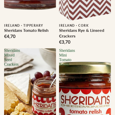
IRELAND
·
TIPPERARY
IRELAND
·
CORK
Sheridans Tomato Relish
Sheridans Rye & Linseed
€4,70
Crackers
€3,70
Sheridans
Sheridans
Mixed
Mini
Seed
Tomato
Crackers
Relish