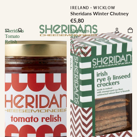
IRELAND
·
WICKLOW
Sheridans Winter Chutney
€5,80
Sheridans
Sheridans
Tomato
Rye
Relish
&
Linseed
Crackers