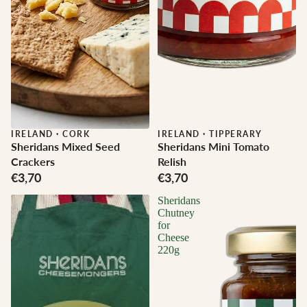
IRELAND
·
CORK
IRELAND
·
TIPPERARY
Sheridans Mixed Seed
Sheridans Mini Tomato
Crackers
Relish
€3,70
€3,70
Sheridans
Chutney
for
Cheese
220g