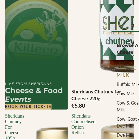
Browse Al
Cheese
CHEESE 
MILK
LIVE FROM SHERIDANS
Buffalo Mil
Cheese & Food
Sheridans Chutney for
Cow Milk
Events
Cheese 220g
Cow & Goa
€5,80
BOOK YOUR TICKETS
Milk
Sheridans
Sheridans
Cow, Goat 
Chutney
Caramelised
Ewe Milk
For
Onion
Cheese
Relish
Ewe Milk
105g