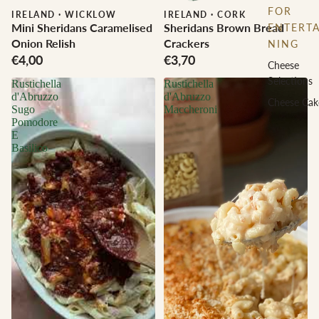
FOR
IRELAND
·
WICKLOW
IRELAND
·
CORK
Mini Sheridans Caramelised
Sheridans Brown Bread
ENTERTA
Onion Relish
Crackers
NING
€4,00
€3,70
Cheese
Selections
Rustichella
Rustichella
d'Abruzzo
d'Abruzzo
Cheese Cak
Sugo
Maccheroni
Pomodore
E
Basilico