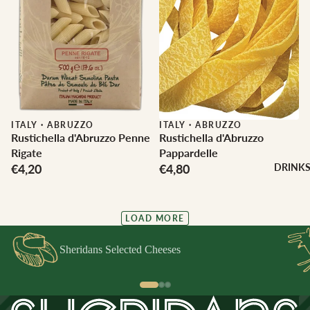
ITALY
·
ABRUZZO
ITALY
·
ABRUZZO
Rustichella d'Abruzzo Penne
Rustichella d'Abruzzo
Rigate
Pappardelle
€4,20
€4,80
DRINK
LOAD MORE
Sheridans Selected Cheeses