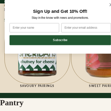
Sign up for our newsletter and enjoy 10% off your first order!
Sign up for our newsletter and enjoy
10% off
your first order!
HOME
|
PANTRY
Pantry
Sign Up and Get 10% Off!
Stay in the know with news and promotions.
Savoury Pairings
Sweet Pairings
Subscribe
SAVOURY PAIRINGS
SWEET PAIR
Pantry