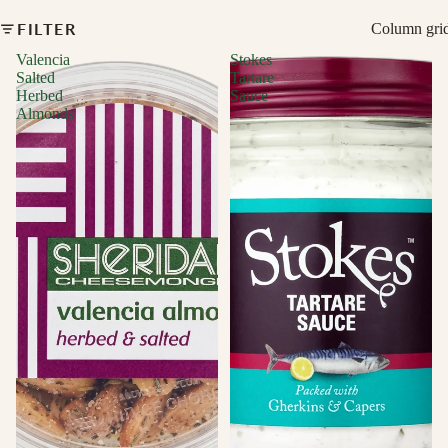
FILTER
Column gri
Valencia
Stokes
Salted
Tartare
Herbed
Sauce
Almonds