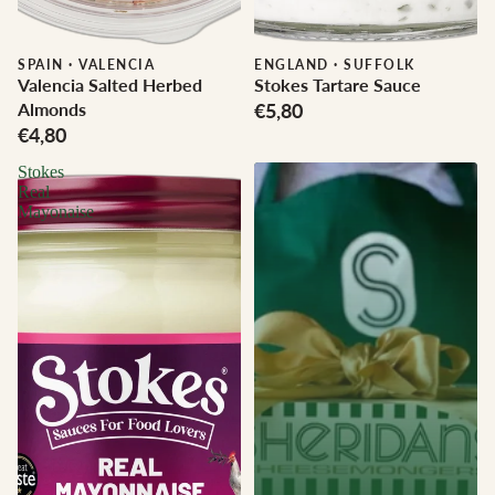
SPAIN
·
VALENCIA
ENGLAND
·
SUFFOLK
Valencia Salted Herbed
Stokes Tartare Sauce
Almonds
€5,80
€4,80
Stokes
Real
Mayonaise