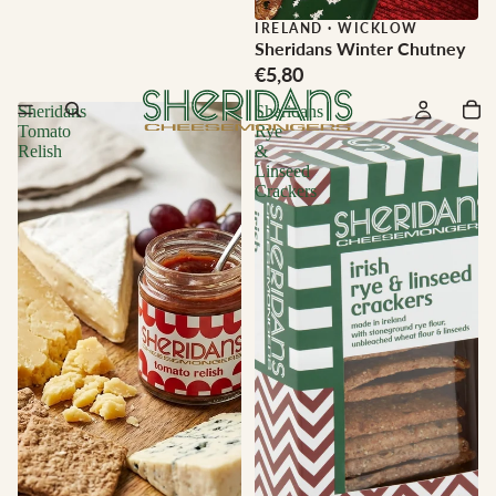
IRELAND
·
WICKLOW
Sheridans Winter Chutney
€5,80
Sheridans
Sheridans
Tomato
Rye
Relish
&
Linseed
Crackers