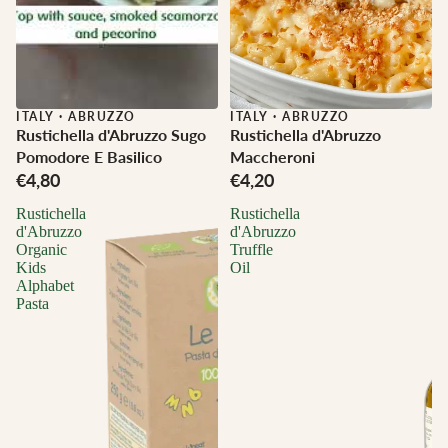
ITALY
·
ABRUZZO
ITALY
·
ABRUZZO
Rustichella d'Abruzzo Sugo
Rustichella d'Abruzzo
Pomodore E Basilico
Maccheroni
€4,80
€4,20
Rustichella
Rustichella
d'Abruzzo
d'Abruzzo
Organic
Truffle
Kids
Oil
Alphabet
Pasta