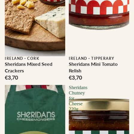
IRELAND
·
CORK
IRELAND
·
TIPPERARY
Sheridans Mixed Seed
Sheridans Mini Tomato
Crackers
Relish
€3,70
€3,70
Sheridans
Chutney
for
Cheese
220g