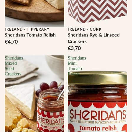
IRELAND
·
TIPPERARY
IRELAND
·
CORK
Sheridans Tomato Relish
Sheridans Rye & Linseed
€4,70
Crackers
€3,70
Sheridans
Sheridans
Mixed
Mini
Seed
Tomato
Crackers
Relish