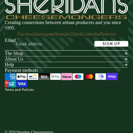
Creating connections between artisan producers and you since
1995.
Facebook
Instagram
Youtube
Tiktok
Linkedin
Pinterest
Email
SIGN UP
The Shop
acy policy
About Us
s of service
Help
Payment methods
ping policy
nd policy
Terms and Policies
© 2026
Sheridans Cheesemongers