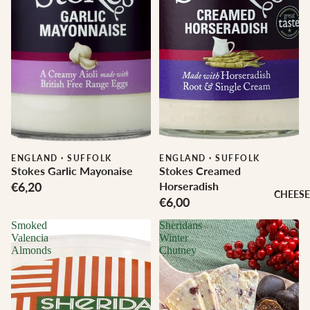
ENGLAND
·
SUFFOLK
ENGLAND
·
SUFFOLK
Stokes Garlic Mayonaise
Stokes Creamed
€6,20
Horseradish
CHEESE
€6,00
Smoked
Sheridans
Valencia
Winter
Almonds
Chutney