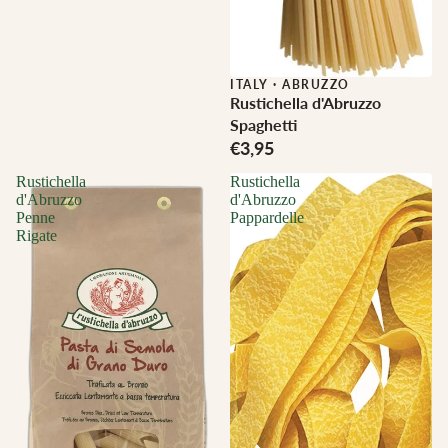
ITALY
·
ABRUZZO
Rustichella d'Abruzzo
Spaghetti
€3,95
Rustichella
Rustichella
d'Abruzzo
d'Abruzzo
Penne
Pappardelle
Rigate