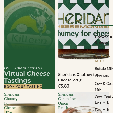
Browse Al
Cheese
CHEESE 
MILK
LIVE FROM SHERIDANS
Buffalo Mil
Virtual
Cheese
Sheridans Chutney for
Cow Milk
Tastings
Cheese 220g
Cow & Goa
€5,80
BOOK YOUR TASTING
Milk
Sheridans
Sheridans
Cow, Goat 
Chutney
Caramelised
Ewe Milk
For
Onion
Cheese
Relish
Ewe Milk
105g