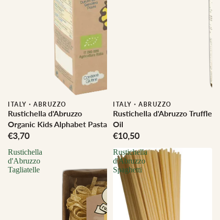
ITALY
·
ABRUZZO
ITALY
·
ABRUZZO
Rustichella d'Abruzzo
Rustichella d'Abruzzo Truffle
Organic Kids Alphabet Pasta
Oil
€3,70
€10,50
Rustichella
Rustichella
d'Abruzzo
d'Abruzzo
Tagliatelle
Spaghetti