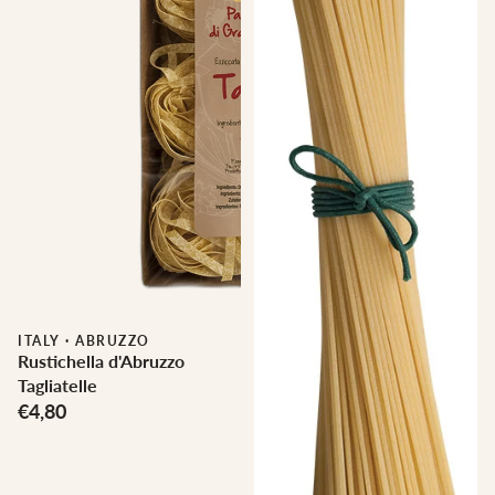
ITALY
·
ABRUZZO
Rustichella d'Abruzzo
Tagliatelle
€4,80