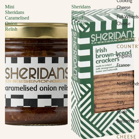
Cooking
Mini
Sheridans
Cheese
Sheridans
Brown
Full Wheels
Caramelised
Bread
Cheese
Onion
Crackers
Relish
CHEESE 
COUNTR
England
France
Greece
Netherland
Ireland
Italy
Spain
Switzerland
CHEESE