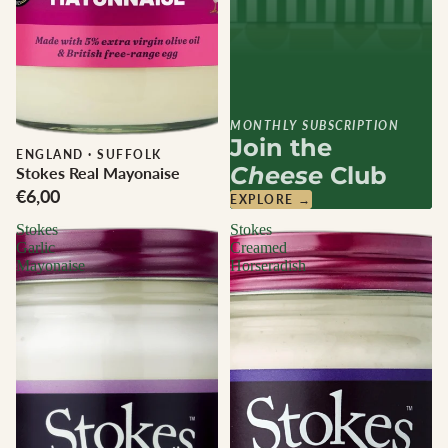
MONTHLY SUBSCRIPTION
Join the
ENGLAND
·
SUFFOLK
Cheese
Club
Stokes Real Mayonaise
€6,00
EXPLORE →
Stokes
Stokes
Garlic
Creamed
Mayonaise
Horseradish