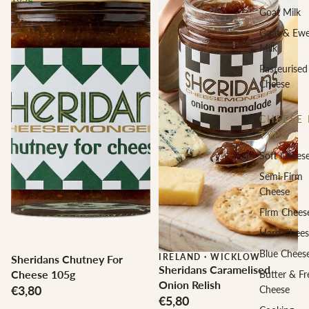
Goat Milk
Goat & Ew
Milk
Pasteurised
Cheese
CHEESE 
TYPE
Soft Chees
Semi-Firm
Cheese
Firm Chees
Hard Chees
Blue Chees
IRELAND
·
WICKLOW
Sheridans Chutney For
Sheridans Caramelised
Cheese 105g
Butter & Fr
Onion Relish
€3,80
Cheese
€5,80