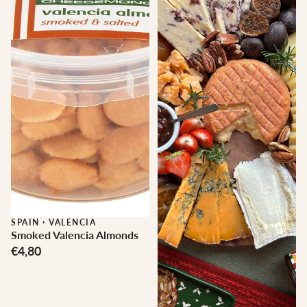
SPAIN
·
VALENCIA
Smoked Valencia Almonds
€4,80