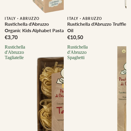
ITALY
·
ABRUZZO
ITALY
·
ABRUZZO
Rustichella d'Abruzzo
Rustichella d'Abruzzo Truffle
Organic Kids Alphabet Pasta
Oil
€3,70
€10,50
Rustichella
Rustichella
d'Abruzzo
d'Abruzzo
Tagliatelle
Spaghetti