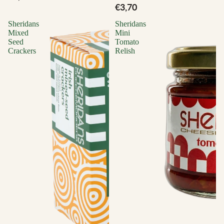
€3,70
Sheridans
Sheridans
Mixed
Mini
Seed
Tomato
Crackers
Relish