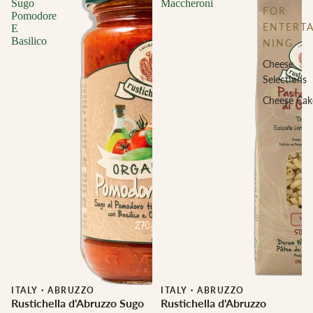
Sugo
Maccheroni
FOR
Pomodore
ENTERTA
E
Basilico
NING
Cheese
Selections
Cheese Cak
ITALY
·
ABRUZZO
ITALY
·
ABRUZZO
Rustichella d'Abruzzo Sugo
Rustichella d'Abruzzo