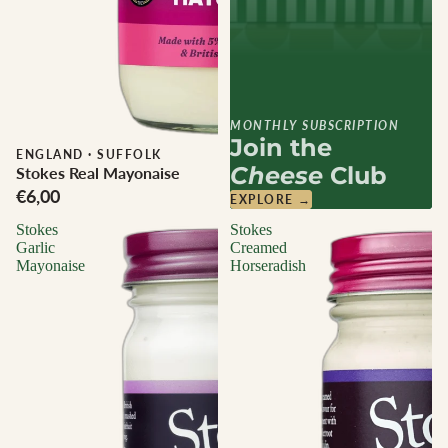
MONTHLY SUBSCRIPTION
Join the
ENGLAND
·
SUFFOLK
Cheese
Club
Stokes Real Mayonaise
€6,00
EXPLORE →
Stokes
Stokes
Garlic
Creamed
Mayonaise
Horseradish