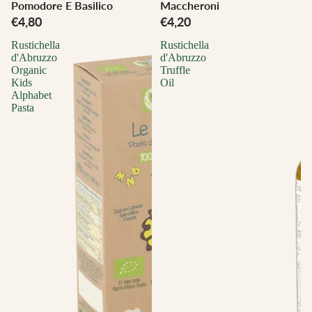
Pomodore E Basilico
Maccheroni
€4,80
€4,20
Rustichella
Rustichella
d'Abruzzo
d'Abruzzo
Organic
Truffle
Kids
Oil
Alphabet
Pasta