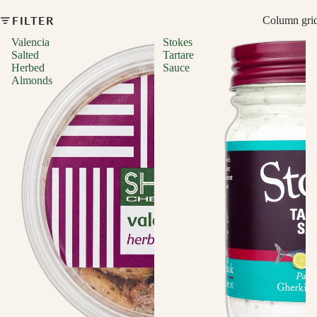
FILTER
Column gri
Valencia
Stokes
Salted
Tartare
Herbed
Sauce
Almonds