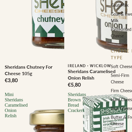
Goat Milk
Goat & Ew
Milk
Pasteurised
Cheese
CHEESE 
TYPE
IRELAND
·
WICKLOW
Sheridans Chutney For
Soft Chees
Sheridans Caramelised
Cheese 105g
Semi-Firm
Onion Relish
€3,80
Cheese
€5,80
Firm Chees
Mini
Sheridans
Hard Chees
Sheridans
Brown
Caramelised
Bread
Blue Chees
Onion
Crackers
Relish
Butter & Fr
Cheese