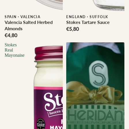
SPAIN
·
VALENCIA
ENGLAND
·
SUFFOLK
Valencia Salted Herbed
Stokes Tartare Sauce
Almonds
€5,80
€4,80
Stokes
Real
Mayonaise