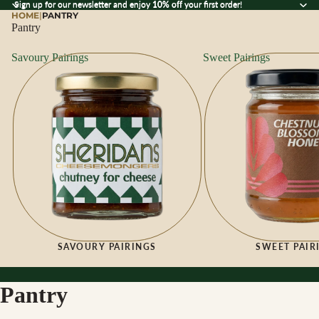
Sign up for our newsletter and enjoy 10% off your first order!
Sign up for our newsletter and enjoy
10% off
your first order!
HOME
|
PANTRY
Pantry
Savoury Pairings
Sweet Pairings
SAVOURY PAIRINGS
SWEET PAIR
Pantry