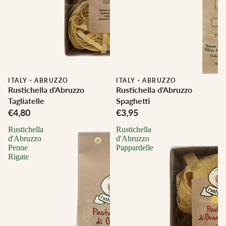
ITALY
·
ABRUZZO
ITALY
·
ABRUZZO
Rustichella d'Abruzzo
Rustichella d'Abruzzo
Tagliatelle
Spaghetti
€4,80
€3,95
Rustichella
Rustichella
d'Abruzzo
d'Abruzzo
Penne
Pappardelle
Rigate