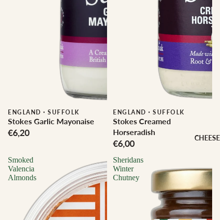
ENGLAND
·
SUFFOLK
ENGLAND
·
SUFFOLK
Stokes Garlic Mayonaise
Stokes Creamed
€6,20
Horseradish
CHEESE
€6,00
Smoked
Sheridans
Valencia
Winter
Almonds
Chutney