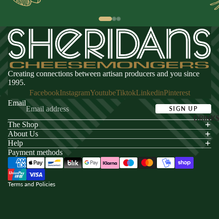
Creating connections between artisan producers and you since
1995.
Facebook
Instagram
Youtube
Tiktok
Linkedin
Pinterest
Email
SIGN UP
DRINK
The Shop
acy policy
About Us
s of service
Help
Payment methods
ping policy
nd policy
Terms and Policies