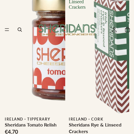
Linseed
Crackers
IRELAND
·
TIPPERARY
IRELAND
·
CORK
Sheridans Tomato Relish
Sheridans Rye & Linseed
€4,70
Crackers