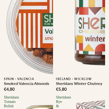
SPAIN
·
VALENCIA
IRELAND
·
WICKLOW
Smoked Valencia Almonds
Sheridans Winter Chutney
€4,80
€5,80
Sheridans
Sheridans
Tomato
Rye
Relish
&