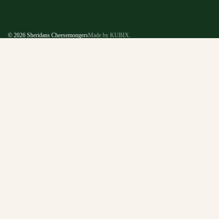
© 2026
Sheridans Cheesemongers
Made by KUBIX.