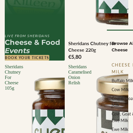
LIVE FROM SHERIDANS
Cheese & Food
Sheridans Chutney for
Browse Al
Events
Cheese 220g
Cheese
€5,80
BOOK YOUR TICKETS
CHEESE 
Sheridans
Sheridans
MILK
Chutney
Caramelised
For
Onion
Buffalo Mil
Cheese
Relish
105g
Cow Milk
Cow & Goa
Milk
Cow, Goat 
Ewe Milk
Ewe Milk