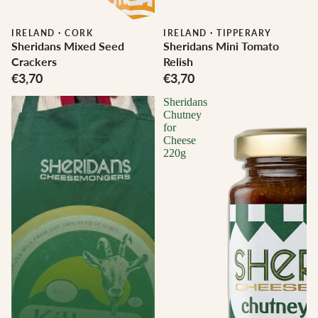
IRELAND
·
CORK
IRELAND
·
TIPPERARY
Sheridans Mixed Seed
Sheridans Mini Tomato
Crackers
Relish
€3,70
€3,70
Sheridans
Chutney
for
Cheese
220g