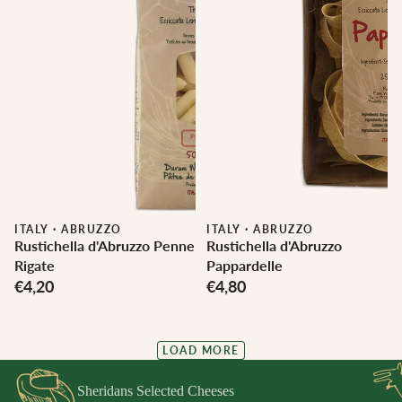
ITALY
·
ABRUZZO
ITALY
·
ABRUZZO
Rustichella d'Abruzzo Penne
Rustichella d'Abruzzo
Rigate
Pappardelle
€4,20
€4,80
LOAD MORE
Sheridans Selected Cheeses