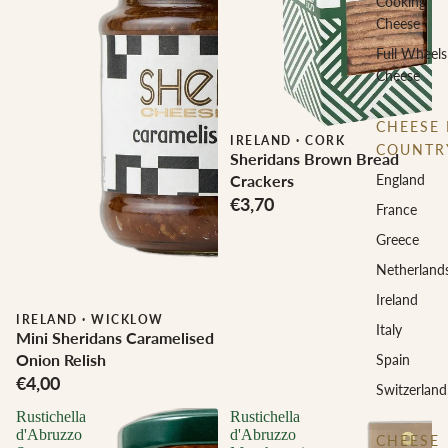
Cooking
Cheese
Full Wheels
Cheese
CHEESE 
IRELAND
·
CORK
COUNTR
Sheridans Brown Bread
England
Crackers
€3,70
France
Greece
Netherland
Ireland
IRELAND
·
WICKLOW
Italy
Mini Sheridans Caramelised
Onion Relish
Spain
€4,00
Switzerland
Rustichella
Rustichella
d'Abruzzo
d'Abruzzo
CHEESE