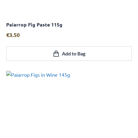
Paiarrop Fig Paste 115g
Quick View
€
3.50
Add to Bag