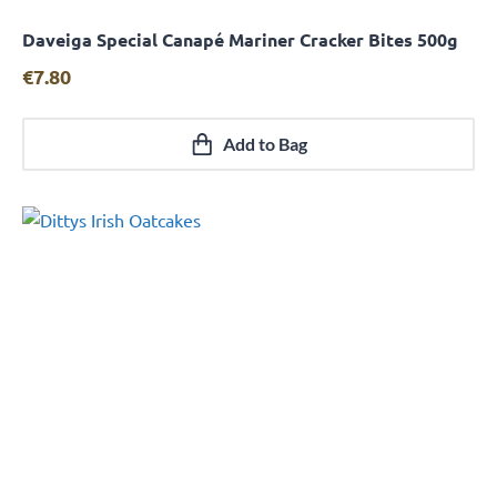
Daveiga Special Canapé Mariner Cracker Bites 500g
Quick View
€
7.80
Add to Bag