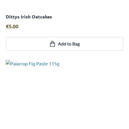
Dittys Irish Oatcakes
Quick View
€
5.00
Add to Bag