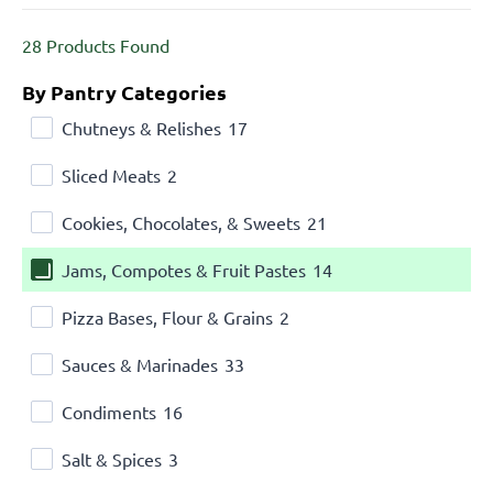
28
Products Found
By Pantry Categories
Chutneys & Relishes
17
Sliced Meats
2
Cookies, Chocolates, & Sweets
21
Jams, Compotes & Fruit Pastes
14
Pizza Bases, Flour & Grains
2
Sauces & Marinades
33
Condiments
16
Salt & Spices
3