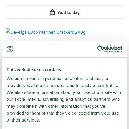
Add to Bag
This website uses cookies
We use cookies to personalise content and ads, to
provide social media features and to analyse our traffic.
We also share information about your use of our site with
our social media, advertising and analytics partners who
may combine it with other information that you’ve
provided to them or that they’ve collected from your use
Daveiga Evoo Mariner Crackers 200g
of their services.
Quick View