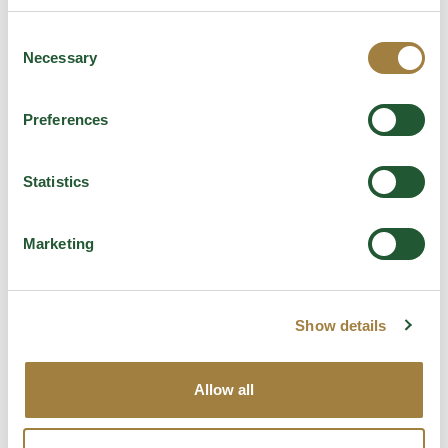
€
3.80
Consent
Necessary
Selection
Add to Bag
Preferences
Statistics
Marketing
Show details
Allow all
Daveiga Evoo Mariner Crackers 50g