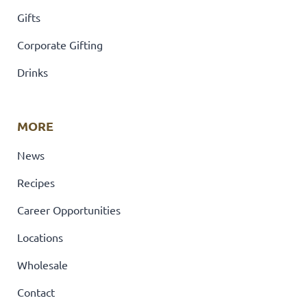
Gifts
Corporate Gifting
Drinks
MORE
News
Recipes
Career Opportunities
Locations
Wholesale
Contact