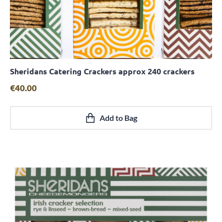
Sheridans Catering Crackers approx 240 crackers
Quick View
€
40.00
Add to Bag