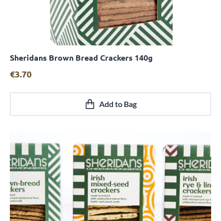
Sheridans Brown Bread Crackers 140g
Quick View
€
3.70
Add to Bag