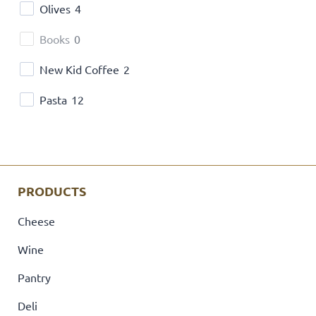
Olives
4
Books
0
New Kid Coffee
2
Pasta
12
PRODUCTS
Cheese
Wine
Pantry
Deli