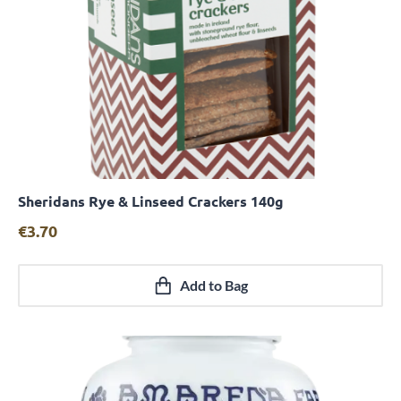
Sheridans Rye & Linseed Crackers 140g
Quick View
€
3.70
Add to Bag