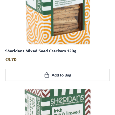
Sheridans Mixed Seed Crackers 120g
Quick View
€
3.70
Add to Bag