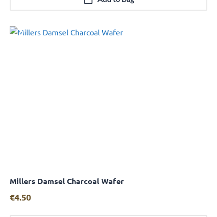
Millers Damsel Charcoal Wafer
Quick View
€
4.50