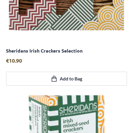
Sheridans Irish Crackers Selection
Quick View
€
10.90
Add to Bag