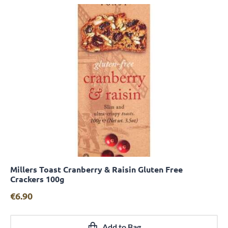
Millers Toast Cranberry & Raisin Gluten Free
Quick View
Crackers 100g
€
6.90
Add to Bag