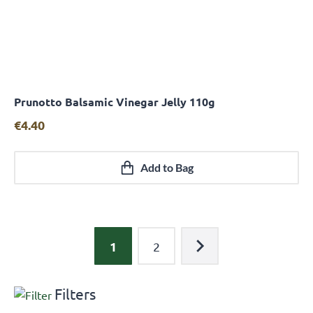
Prunotto Balsamic Vinegar Jelly 110g
Quick View
€
4.40
Add to Bag
1
2
Filters