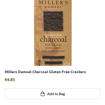
Millers Damsel Charcoal Gluten Free Crackers
Quick View
€
4.85
Add to Bag