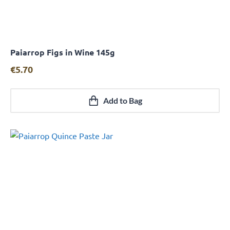
Paiarrop Figs in Wine 145g
Quick View
€
5.70
Add to Bag