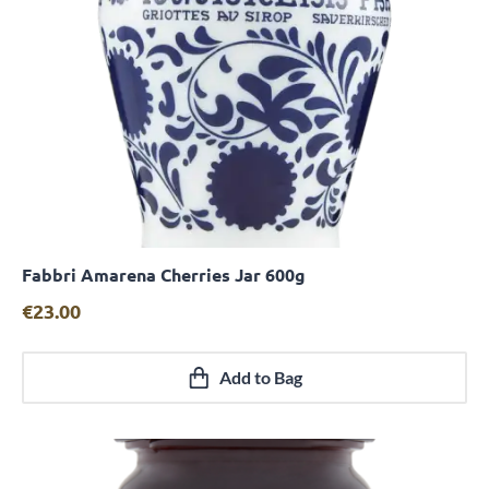
Fabbri Amarena Cherries Jar 600g
Quick View
€
23.00
Add to Bag