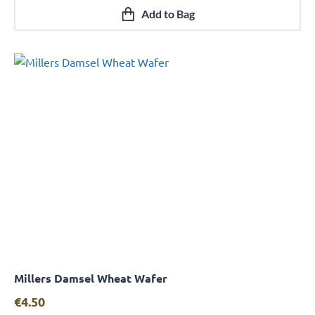
Add to Bag
Millers Damsel Wheat Wafer
Quick View
€
4.50