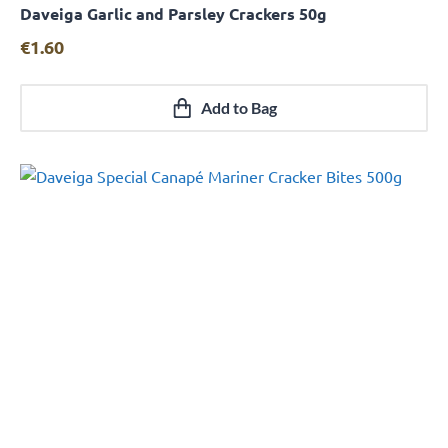
Daveiga Garlic and Parsley Crackers 50g
Quick View
€
1.60
Add to Bag