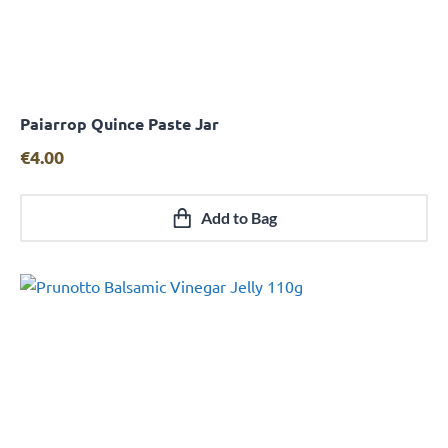
Paiarrop Quince Paste Jar
Quick View
€
4.00
Add to Bag