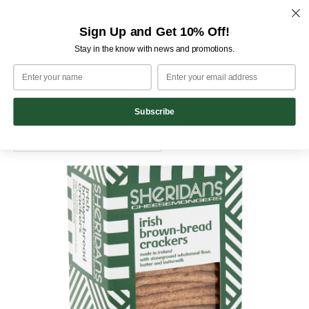
M
Skip
Sign Up and Get 10% Off!
Home
Pantry
to
Stay in the know with news and promotions.
content
Pantry
Showing 1–20 of 28 results
Subscribe