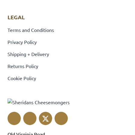
LEGAL
Terms and Conditions
Privacy Policy
Shipping + Delivery
Returns Policy
Cookie Policy
Old Virginia Road,