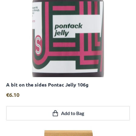
A bit on the sides Pontac Jelly 106g
Quick View
€
6.10
Add to Bag