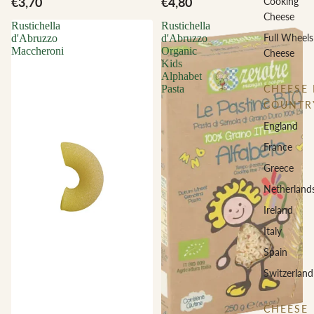
€3,70
€4,80
Cooking
Cheese
Rustichella
Rustichella
Full Wheels
d'Abruzzo
d'Abruzzo
Maccheroni
Organic
Cheese
Kids
Alphabet
CHEESE 
Pasta
COUNTR
England
France
Greece
Netherland
Ireland
Italy
Spain
Switzerland
CHEESE