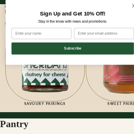
Sign up for our newsletter and enjoy 10% off your first order!
Sign up for our newsletter and enjoy
10% off
your first order!
HOME
|
PANTRY
Pantry
Sign Up and Get 10% Off!
Stay in the know with news and promotions.
Savoury Pairings
Sweet Pairings
Subscribe
SAVOURY PAIRINGS
SWEET PAIR
Pantry