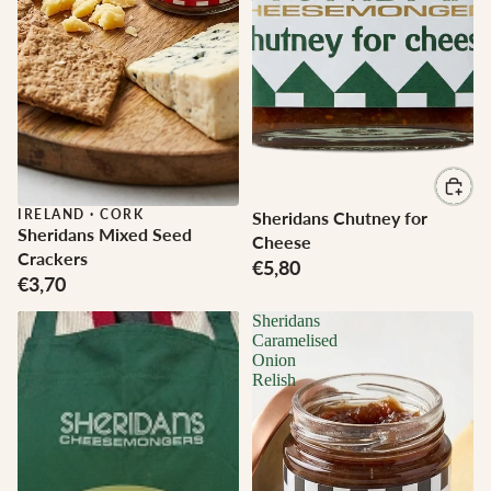
IRELAND
·
CORK
Sheridans Chutney for
Sheridans Mixed Seed
Cheese
Crackers
€5,80
€3,70
Sheridans
Caramelised
Onion
Relish