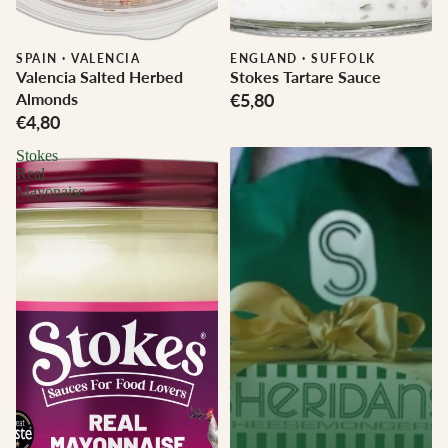
SPAIN
·
VALENCIA
ENGLAND
·
SUFFOLK
Valencia Salted Herbed
Stokes Tartare Sauce
Almonds
€5,80
€4,80
Stokes
Real
Mayonaise