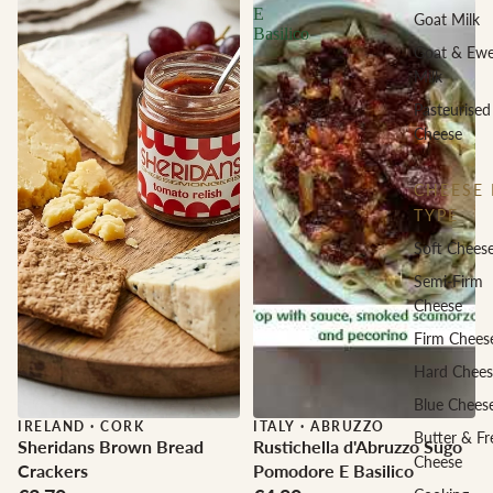
E
Goat Milk
Basilico
Goat & Ew
Milk
Pasteurised
Cheese
CHEESE 
TYPE
Soft Chees
Semi-Firm
Cheese
Firm Chees
Hard Chees
Blue Chees
IRELAND
·
CORK
ITALY
·
ABRUZZO
Butter & Fr
Sheridans Brown Bread
Rustichella d'Abruzzo Sugo
Cheese
Crackers
Pomodore E Basilico