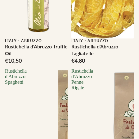
ITALY
·
ABRUZZO
ITALY
·
ABRUZZO
Rustichella d'Abruzzo Truffle
Rustichella d'Abruzzo
Oil
Tagliatelle
€10,50
€4,80
Rustichella
Rustichella
d'Abruzzo
d'Abruzzo
Spaghetti
Penne
Rigate