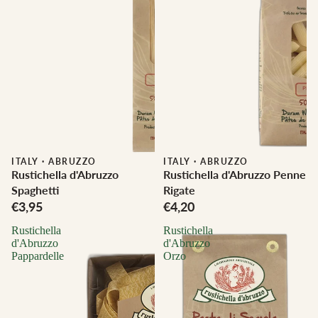
ITALY
·
ABRUZZO
ITALY
·
ABRUZZO
Rustichella d'Abruzzo
Rustichella d'Abruzzo Penne
Spaghetti
Rigate
€3,95
€4,20
Rustichella
Rustichella
d'Abruzzo
d'Abruzzo
Pappardelle
Orzo