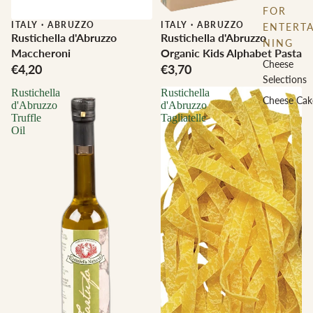
FOR
ITALY
·
ABRUZZO
ITALY
·
ABRUZZO
ENTERTA
Rustichella d'Abruzzo
Rustichella d'Abruzzo
NING
Maccheroni
Organic Kids Alphabet Pasta
Cheese
€4,20
€3,70
Selections
Rustichella
Rustichella
Cheese Cak
d'Abruzzo
d'Abruzzo
Truffle
Tagliatelle
Oil