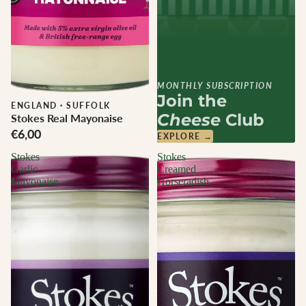
MONTHLY SUBSCRIPTION
Join the
ENGLAND
·
SUFFOLK
Cheese
Club
Stokes Real Mayonaise
€6,00
EXPLORE →
Stokes
Stokes
Garlic
Creamed
Mayonaise
Horseradish