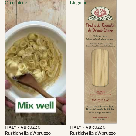
Orecchiette
Linguine
ITALY
·
ABRUZZO
ITALY
·
ABRUZZO
Rustichella d'Abruzzo
Rustichella d'Abruzzo