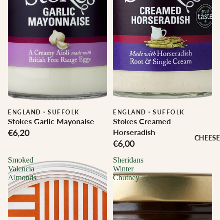
ENGLAND
·
SUFFOLK
ENGLAND
·
SUFFOLK
Stokes Garlic Mayonaise
Stokes Creamed
€6,20
Horseradish
CHEESE
€6,00
Smoked
Sheridans
Valencia
Winter
Almonds
Chutney