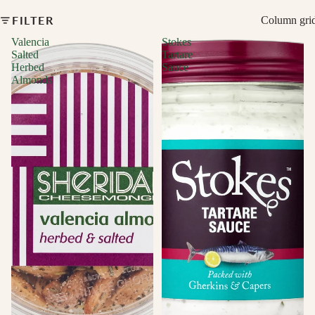
FILTER
Column gri
Valencia
Stokes
Salted
Tartare
Herbed
Sauce
Almonds