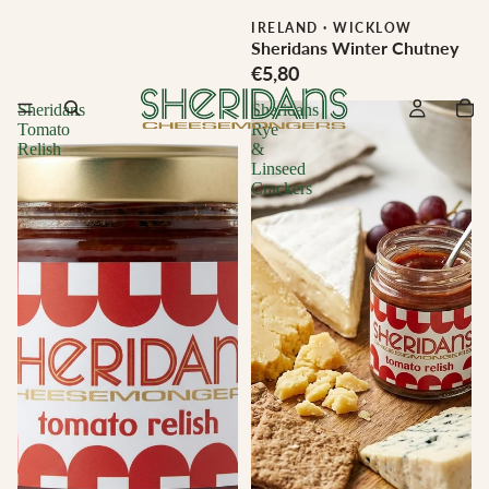
IRELAND
·
WICKLOW
Sheridans Winter Chutney
€5,80
Sheridans
Sheridans
Tomato
Rye
Relish
&
Linseed
Crackers