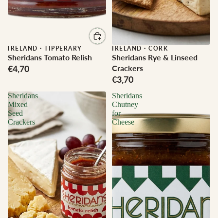
IRELAND
·
TIPPERARY
IRELAND
·
CORK
Sheridans Tomato Relish
Sheridans Rye & Linseed
€4,70
Crackers
€3,70
Sheridans
Sheridans
Mixed
Chutney
Seed
for
Crackers
Cheese