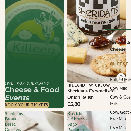
Browse Al
Cheese
CHEESE 
MILK
Buffalo Mil
LIVE FROM SHERIDANS
IRELAND
·
WICKLOW
Cheese & Food
Cow Milk
Sheridans Caramelised
Events
Onion Relish
Cow & Goa
€5,80
Milk
BOOK YOUR TICKETS
Cow, Goat 
Sheridans
Rustichella
Ewe Milk
Brown
d'Abruzzo
Bread
Sugo
Ewe Milk
Crackers
Pomodore