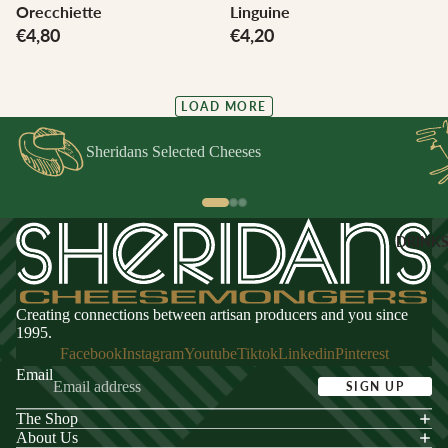
Orecchiette
Linguine
€4,80
€4,20
LOAD MORE
Sheridans Selected Cheeses
DRINK
Creating connections between artisan producers and you since
1995.
Facebook
Instagram
Youtube
Tiktok
Linkedin
Pinterest
Email
SIGN UP
The Shop
acy policy
About Us