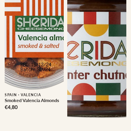
SPAIN
·
VALENCIA
Smoked Valencia Almonds
€4,80