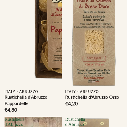
ITALY
·
ABRUZZO
ITALY
·
ABRUZZO
Rustichella d'Abruzzo
Rustichella d'Abruzzo Orzo
Pappardelle
€4,20
€4,80
Rustichella
Rustichella
d'Abruzzo
d'Abruzzo