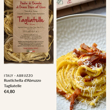
ITALY
·
ABRUZZO
Rustichella d'Abruzzo
Tagliatelle
€4,80