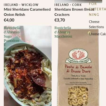
FOR
IRELAND
·
WICKLOW
IRELAND
·
CORK
Mini Sheridans Caramelised
Sheridans Brown Bread
ENTERTA
Onion Relish
Crackers
NING
€4,00
€3,70
Cheese
Selections
Rustichella
Rustichella
d'Abruzzo
d'Abruzzo
Cheese Cak
Sugo
Maccheroni
Pomodore
E
Basilico