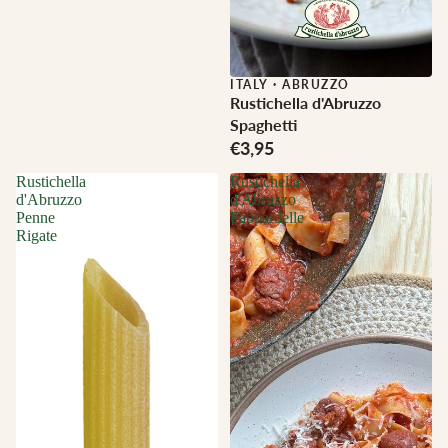
ITALY
·
ABRUZZO
Rustichella d'Abruzzo
Spaghetti
€3,95
Rustichella
Rustichella
d'Abruzzo
d'Abruzzo
Penne
Pappardelle
Rigate