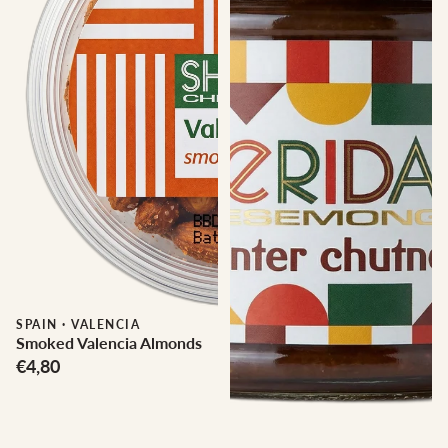
SPAIN
·
VALENCIA
Smoked Valencia Almonds
€4,80