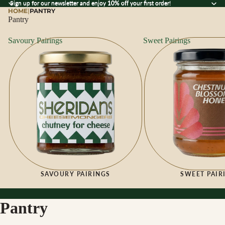
Sign up for our newsletter and enjoy 10% off your first order!
Sign up for our newsletter and enjoy
10% off
your first order!
HOME
|
PANTRY
Pantry
Savoury Pairings
Sweet Pairings
SAVOURY PAIRINGS
SWEET PAIR
Pantry