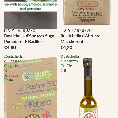
ITALY
·
ABRUZZO
ITALY
·
ABRUZZO
Rustichella d'Abruzzo Sugo
Rustichella d'Abruzzo
Pomodore E Basilico
Maccheroni
€4,80
€4,20
Rustichella
Rustichella
d'Abruzzo
d'Abruzzo
Organic
Truffle
Kids
Oil
Alphabet
Pasta