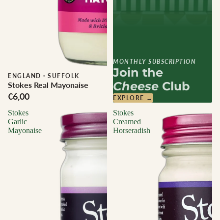
MONTHLY SUBSCRIPTION
Join the
ENGLAND
·
SUFFOLK
Cheese
Club
Stokes Real Mayonaise
€6,00
EXPLORE →
Stokes
Stokes
Garlic
Creamed
Mayonaise
Horseradish