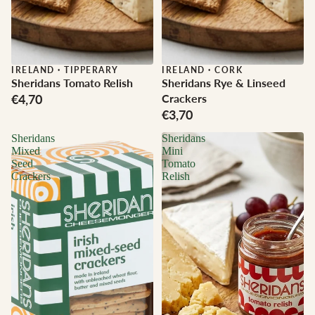
IRELAND
·
TIPPERARY
IRELAND
·
CORK
Sheridans Tomato Relish
Sheridans Rye & Linseed
€4,70
Crackers
€3,70
Sheridans
Sheridans
Mixed
Mini
Seed
Tomato
Crackers
Relish