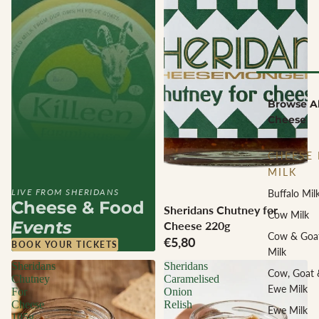
Browse Al
Cheese
CHEESE 
MILK
LIVE FROM SHERIDANS
Buffalo Mil
Cheese & Food
Sheridans Chutney for
Cow Milk
Events
Cheese 220g
Cow & Goa
€5,80
BOOK YOUR TICKETS
Milk
Sheridans
Sheridans
Cow, Goat 
Chutney
Caramelised
Ewe Milk
For
Onion
Cheese
Relish
Ewe Milk
105g