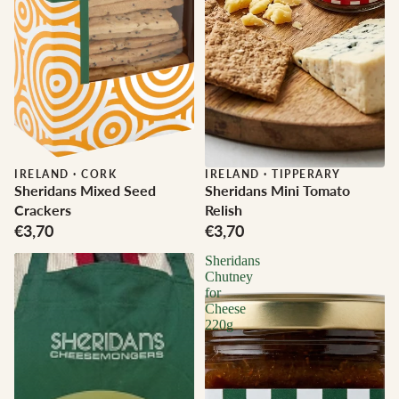
IRELAND
·
CORK
IRELAND
·
TIPPERARY
Sheridans Mixed Seed
Sheridans Mini Tomato
Crackers
Relish
€3,70
€3,70
Sheridans
Chutney
for
Cheese
220g