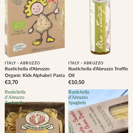
ITALY
·
ABRUZZO
ITALY
·
ABRUZZO
Rustichella d'Abruzzo
Rustichella d'Abruzzo Truffle
Organic Kids Alphabet Pasta
Oil
€3,70
€10,50
Rustichella
Rustichella
d'Abruzzo
d'Abruzzo
Tagliatelle
Spaghetti