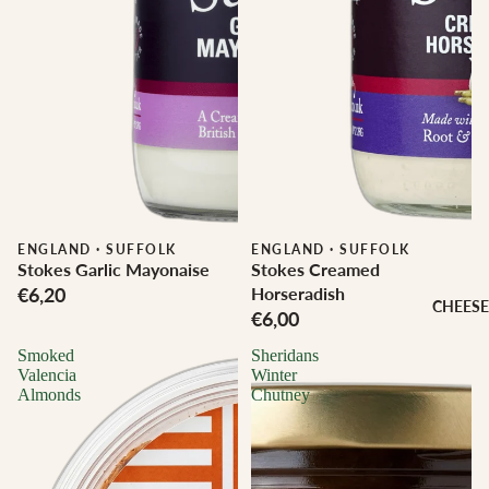
ENGLAND
·
SUFFOLK
ENGLAND
·
SUFFOLK
Stokes Garlic Mayonaise
Stokes Creamed
€6,20
Horseradish
CHEESE
€6,00
Smoked
Sheridans
Valencia
Winter
Almonds
Chutney