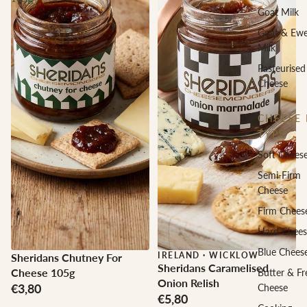
Goat Milk
Goat & Ew
Milk
Pasteurised
Cheese
CHEESE 
TYPE
Soft Chees
Semi-Firm
Cheese
Firm Chees
Hard Chees
Blue Chees
IRELAND
·
WICKLOW
Sheridans Chutney For
Sheridans Caramelised
Cheese 105g
Butter & Fr
Onion Relish
€3,80
Cheese
€5,80