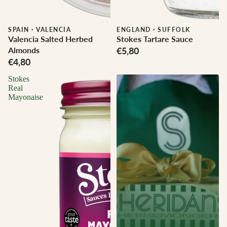
SPAIN
·
VALENCIA
ENGLAND
·
SUFFOLK
Valencia Salted Herbed
Stokes Tartare Sauce
Almonds
€5,80
€4,80
Stokes
Real
Mayonaise