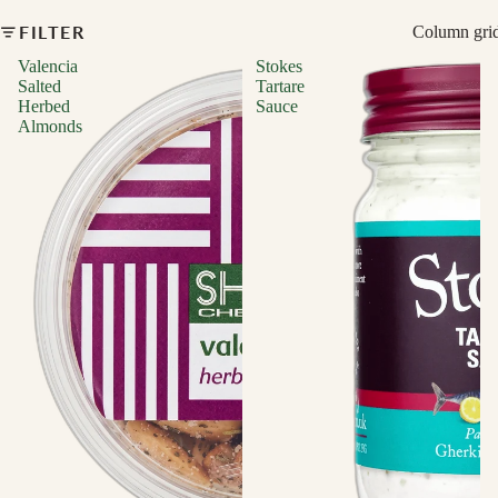
FILTER
Column gri
Valencia
Stokes
Salted
Tartare
Herbed
Sauce
Almonds