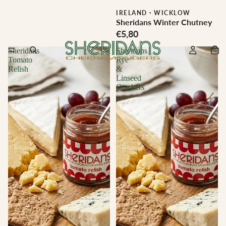
IRELAND
·
WICKLOW
Sheridans Winter Chutney
€5,80
Sheridans
Sheridans
Tomato
Rye
Relish
&
Linseed
Crackers