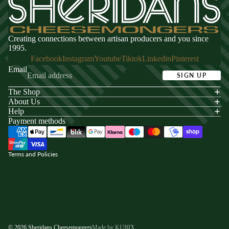
Creating connections between artisan producers and you since
1995.
Facebook
Instagram
Youtube
Tiktok
Linkedin
Pinterest
Email
SIGN UP
The Shop
acy policy
About Us
s of service
Help
Payment methods
ping policy
nd policy
Terms and Policies
© 2026
Sheridans Cheesemongers
Made by KUBIX.