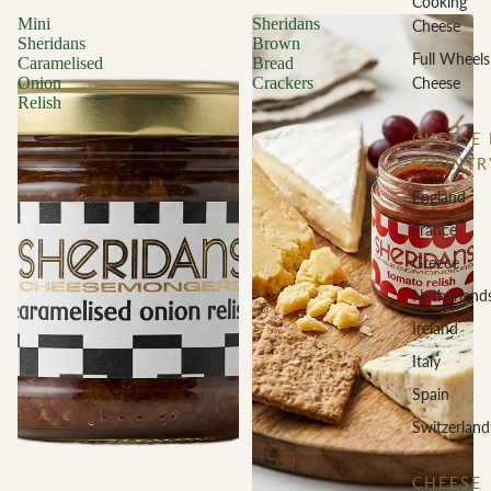
Cooking
Mini
Sheridans
Cheese
Sheridans
Brown
Full Wheels
Caramelised
Bread
Cheese
Onion
Crackers
Relish
CHEESE 
COUNTR
England
France
Greece
Netherland
Ireland
Italy
Spain
Switzerland
CHEESE