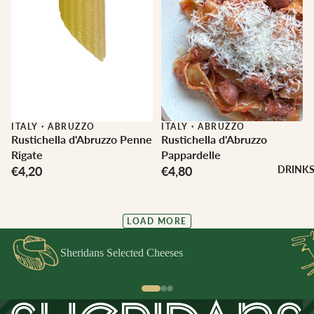
ITALY
·
ABRUZZO
ITALY
·
ABRUZZO
Rustichella d'Abruzzo Penne
Rustichella d'Abruzzo
Rigate
Pappardelle
€4,20
€4,80
DRINK
LOAD MORE
Sheridans Selected Cheeses