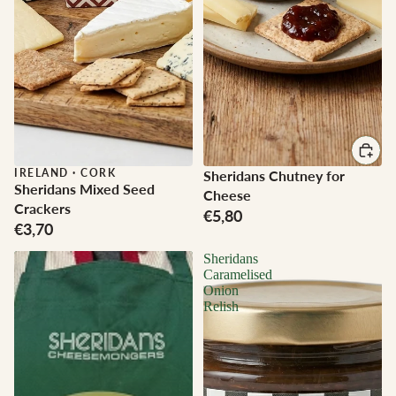
IRELAND
·
CORK
Sheridans Chutney for
Sheridans Mixed Seed
Cheese
Crackers
€5,80
€3,70
Sheridans
Caramelised
Onion
Relish