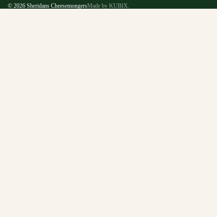
© 2026
Sheridans Cheesemongers
Made by KUBIX.