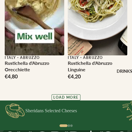
ITALY
·
ABRUZZO
ITALY
·
ABRUZZO
Rustichella d'Abruzzo
Rustichella d'Abruzzo
Orecchiette
Linguine
DRINK
€4,80
€4,20
LOAD MORE
Sheridans Selected Cheeses