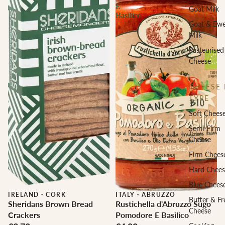
E
Goat Milk
Basilico
Goat & Ew
Milk
Pasteurised
Cheese
CHEESE 
TYPE
Soft Chees
Semi-Firm
Cheese
Firm Chees
Hard Chees
Blue Chees
IRELAND
·
CORK
ITALY
·
ABRUZZO
Butter & Fr
Sheridans Brown Bread
Rustichella d'Abruzzo Sugo
Cheese
Crackers
Pomodore E Basilico