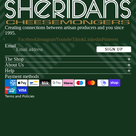
Creating connections between artisan producers and you since
1995.
Facebook
Instagram
Youtube
Tiktok
Linkedin
Pinterest
Email
SIGN UP
The Shop
acy policy
About Us
s of service
Help
Payment methods
ping policy
nd policy
Terms and Policies