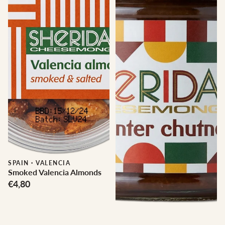
SPAIN
·
VALENCIA
Smoked Valencia Almonds
€4,80