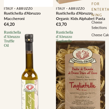
FOR
ITALY
·
ABRUZZO
ITALY
·
ABRUZZO
ENTERTA
Rustichella d'Abruzzo
Rustichella d'Abruzzo
NING
Maccheroni
Organic Kids Alphabet Pasta
Cheese
€4,20
€3,70
Selections
Rustichella
Rustichella
Cheese Cak
d'Abruzzo
d'Abruzzo
Truffle
Tagliatelle
Oil