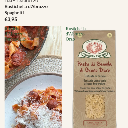
ITALY
·
ABRUZZO
Rustichella d'Abruzzo
Spaghetti
€3,95
Rustichella
Rustichella
d'Abruzzo
d'Abruzzo
Pappardelle
Orzo