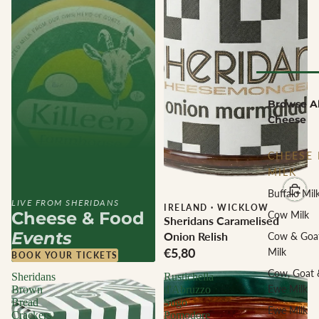
Browse Al
Cheese
CHEESE 
MILK
Buffalo Mil
LIVE FROM SHERIDANS
IRELAND
·
WICKLOW
Cheese & Food
Cow Milk
Sheridans Caramelised
Events
Onion Relish
Cow & Goa
€5,80
Milk
BOOK YOUR TICKETS
Cow, Goat 
Sheridans
Rustichella
Ewe Milk
Brown
d'Abruzzo
Bread
Sugo
Ewe Milk
Crackers
Pomodore