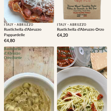
ITALY
·
ABRUZZO
ITALY
·
ABRUZZO
Rustichella d'Abruzzo
Rustichella d'Abruzzo Orzo
Pappardelle
€4,20
€4,80
Rustichella
Rustichella
d'Abruzzo
d'Abruzzo
Orecchiette
Linguine