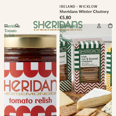
IRELAND
·
WICKLOW
Sheridans Winter Chutney
€5,80
Sheridans
Sheridans
Tomato
Rye
Relish
&
Linseed
Crackers