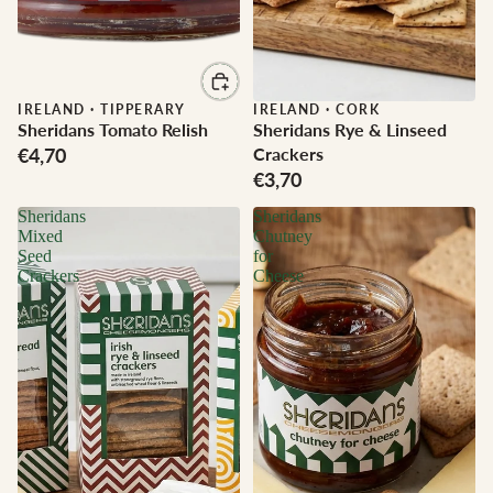
IRELAND
·
TIPPERARY
IRELAND
·
CORK
Sheridans Tomato Relish
Sheridans Rye & Linseed
€4,70
Crackers
€3,70
Sheridans
Sheridans
Mixed
Chutney
Seed
for
Crackers
Cheese