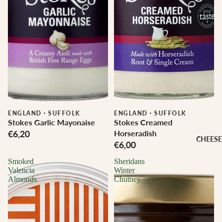
ENGLAND
·
SUFFOLK
ENGLAND
·
SUFFOLK
Stokes Garlic Mayonaise
Stokes Creamed
€6,20
Horseradish
CHEESE
€6,00
Smoked
Sheridans
Valencia
Winter
Almonds
Chutney