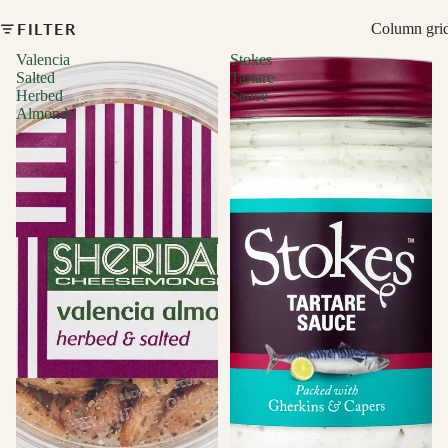
FILTER
Column gri
Valencia
Stokes
Salted
Tartare
Herbed
Sauce
Almonds