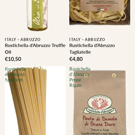
ITALY
·
ABRUZZO
ITALY
·
ABRUZZO
Rustichella d'Abruzzo Truffle
Rustichella d'Abruzzo
Oil
Tagliatelle
€10,50
€4,80
Rustichella
Rustichella
d'Abruzzo
d'Abruzzo
Spaghetti
Penne
Rigate