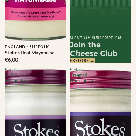
MONTHLY SUBSCRIPTION
Join the
ENGLAND
·
SUFFOLK
Cheese
Club
Stokes Real Mayonaise
€6,00
EXPLORE →
Stokes
Stokes
Garlic
Creamed
Mayonaise
Horseradish