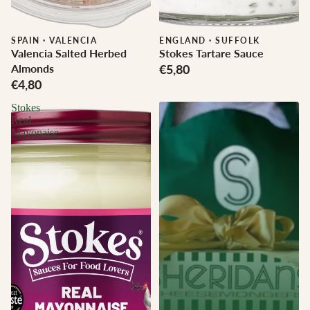
SPAIN
·
VALENCIA
ENGLAND
·
SUFFOLK
Valencia Salted Herbed
Stokes Tartare Sauce
Almonds
€5,80
€4,80
Stokes
Real
Mayonaise