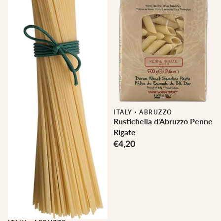
ITALY
·
ABRUZZO
Rustichella d'Abruzzo Penne
Rigate
€4,20