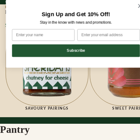
Sign up for our newsletter and enjoy 10% off your first order!
Sign up for our newsletter and enjoy
10% off
your first order!
HOME
|
PANTRY
Pantry
Sign Up and Get 10% Off!
Stay in the know with news and promotions.
Savoury Pairings
Sweet Pairings
Subscribe
SAVOURY PAIRINGS
SWEET PAIR
Pantry