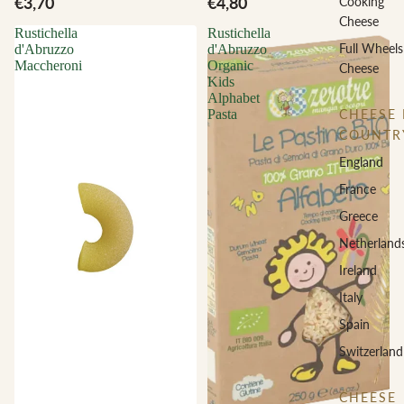
€3,70
€4,80
Cooking
Cheese
Rustichella
Rustichella
Full Wheels
d'Abruzzo
d'Abruzzo
Maccheroni
Organic
Cheese
Kids
Alphabet
CHEESE 
Pasta
COUNTR
England
France
Greece
Netherland
Ireland
Italy
Spain
Switzerland
CHEESE