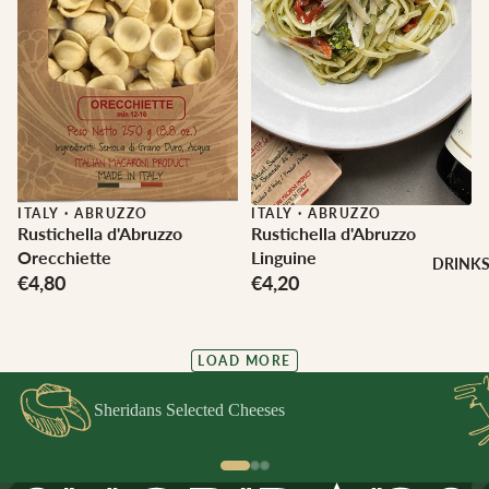
ITALY
·
ABRUZZO
ITALY
·
ABRUZZO
Rustichella d'Abruzzo
Rustichella d'Abruzzo
Orecchiette
Linguine
DRINK
€4,80
€4,20
LOAD MORE
Sheridans Selected Cheeses