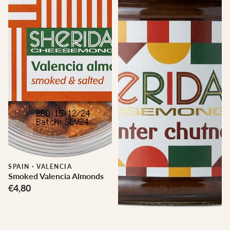
SPAIN
·
VALENCIA
Smoked Valencia Almonds
€4,80