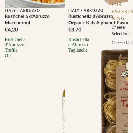
FOR
ITALY
·
ABRUZZO
ITALY
·
ABRUZZO
ENTERTA
Rustichella d'Abruzzo
Rustichella d'Abruzzo
NING
Maccheroni
Organic Kids Alphabet Pasta
Cheese
€4,20
€3,70
Selections
Rustichella
Rustichella
Cheese Cak
d'Abruzzo
d'Abruzzo
Truffle
Tagliatelle
Oil