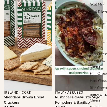
E
Goat Milk
Basilico
Goat & Ew
Milk
Pasteurised
Cheese
CHEESE 
TYPE
Soft Chees
Semi-Firm
Cheese
Firm Chees
Hard Chees
Blue Chees
IRELAND
·
CORK
ITALY
·
ABRUZZO
Butter & Fr
Sheridans Brown Bread
Rustichella d'Abruzzo Sugo
Cheese
Crackers
Pomodore E Basilico