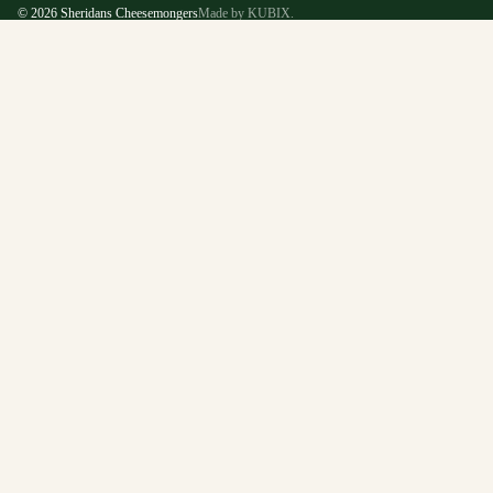
© 2026
Sheridans Cheesemongers
Made by KUBIX.