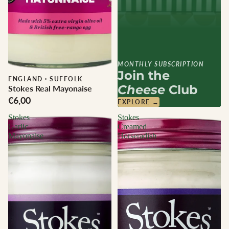
MONTHLY SUBSCRIPTION
Join the
ENGLAND
·
SUFFOLK
Cheese
Club
Stokes Real Mayonaise
€6,00
EXPLORE →
Stokes
Stokes
Garlic
Creamed
Mayonaise
Horseradish