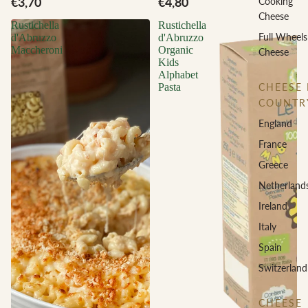
€3,70
€4,80
Cooking
Cheese
Rustichella
Rustichella
Full Wheels
d'Abruzzo
d'Abruzzo
Maccheroni
Organic
Cheese
Kids
Alphabet
CHEESE 
Pasta
COUNTR
England
France
Greece
Netherland
Ireland
Italy
Spain
Switzerland
CHEESE