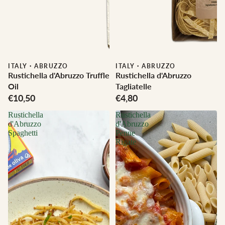
ITALY
·
ABRUZZO
ITALY
·
ABRUZZO
Rustichella d'Abruzzo Truffle
Rustichella d'Abruzzo
Oil
Tagliatelle
€10,50
€4,80
Rustichella
Rustichella
d'Abruzzo
d'Abruzzo
Spaghetti
Penne
Rigate