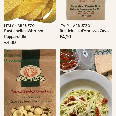
ITALY
·
ABRUZZO
ITALY
·
ABRUZZO
Rustichella d'Abruzzo
Rustichella d'Abruzzo Orzo
Pappardelle
€4,20
€4,80
Rustichella
Rustichella
d'Abruzzo
d'Abruzzo
Orecchiette
Linguine