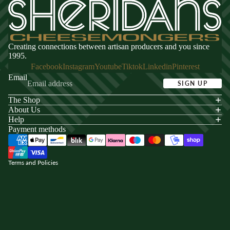
Creating connections between artisan producers and you since
1995.
Facebook
Instagram
Youtube
Tiktok
Linkedin
Pinterest
Email
SIGN UP
The Shop
acy policy
About Us
s of service
Help
Payment methods
ping policy
nd policy
Terms and Policies