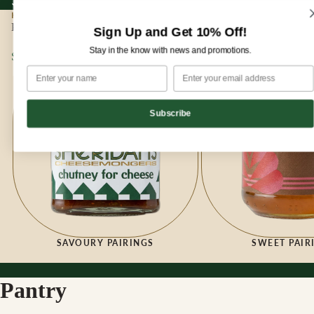
Sign up for our newsletter and enjoy 10% off your first order!
Sign up for our newsletter and enjoy
10% off
your first order!
HOME
|
PANTRY
Pantry
Sign Up and Get 10% Off!
Stay in the know with news and promotions.
Savoury Pairings
Sweet Pairings
Subscribe
SAVOURY PAIRINGS
SWEET PAIR
Pantry