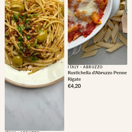
ITALY
·
ABRUZZO
Rustichella d'Abruzzo Penne
Rigate
€4,20