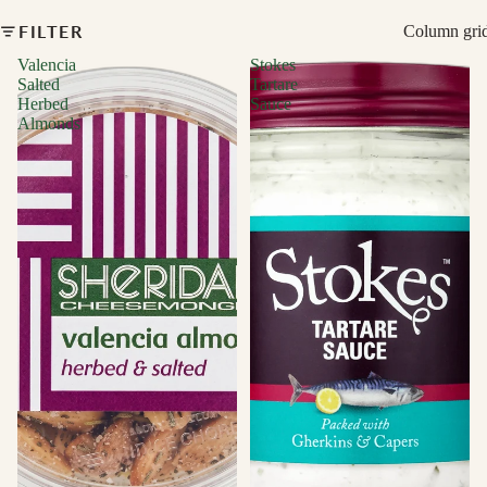
FILTER
Column gri
Valencia
Stokes
Salted
Tartare
Herbed
Sauce
Almonds