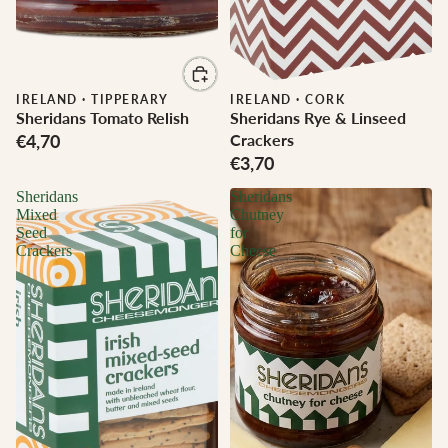
IRELAND
·
TIPPERARY
IRELAND
·
CORK
Sheridans Tomato Relish
Sheridans Rye & Linseed
€4,70
Crackers
€3,70
Sheridans
Sheridans
Mixed
Chutney
Seed
for
Crackers
Cheese