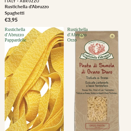
ITALY
·
ABRUZZO
Rustichella d'Abruzzo
Spaghetti
€3,95
Rustichella
Rustichella
d'Abruzzo
d'Abruzzo
Pappardelle
Orzo