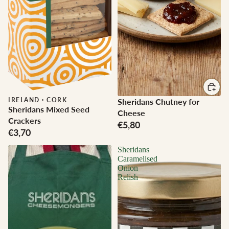
IRELAND
·
CORK
Sheridans Chutney for
Sheridans Mixed Seed
Cheese
Crackers
€5,80
€3,70
Sheridans
Caramelised
Onion
Relish