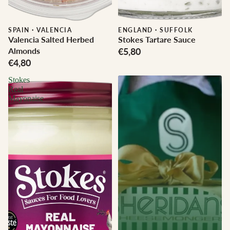
SPAIN
·
VALENCIA
ENGLAND
·
SUFFOLK
Valencia Salted Herbed
Stokes Tartare Sauce
Almonds
€5,80
€4,80
Stokes
Real
Mayonaise