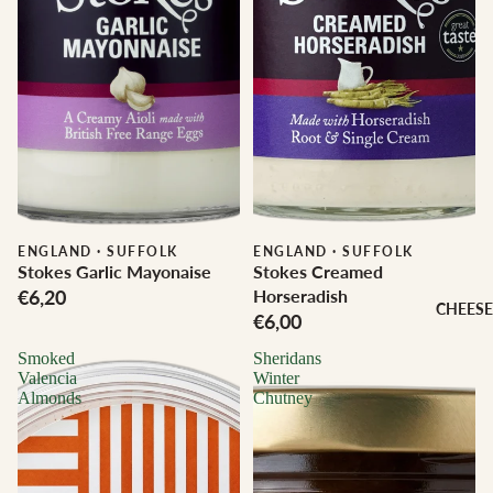
ENGLAND
·
SUFFOLK
ENGLAND
·
SUFFOLK
Stokes Garlic Mayonaise
Stokes Creamed
€6,20
Horseradish
CHEESE
€6,00
Smoked
Sheridans
Valencia
Winter
Almonds
Chutney