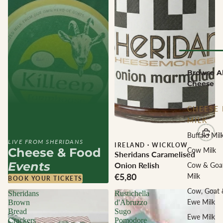
Browse Al
Cheese
CHEESE 
MILK
Buffalo Mil
LIVE FROM SHERIDANS
IRELAND
·
WICKLOW
Cheese & Food
Cow Milk
Sheridans Caramelised
Events
Onion Relish
Cow & Goa
€5,80
Milk
BOOK YOUR TICKETS
Cow, Goat 
Sheridans
Rustichella
Ewe Milk
Brown
d'Abruzzo
Bread
Sugo
Ewe Milk
Crackers
Pomodore