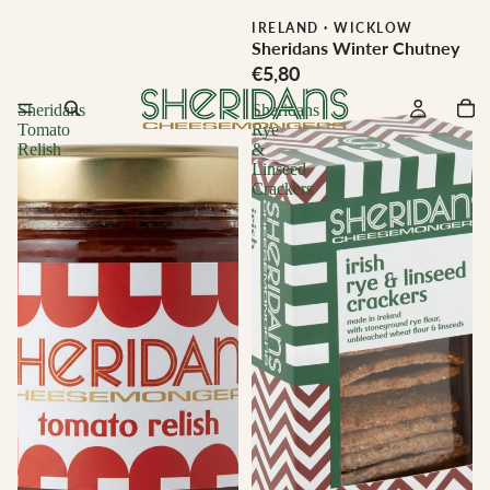
IRELAND
·
WICKLOW
Sheridans Winter Chutney
€5,80
Sheridans
Sheridans
Tomato
Rye
Relish
&
Linseed
Crackers