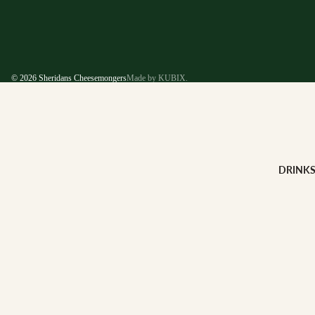
© 2026
Sheridans Cheesemongers
Made by KUBIX.
DRINK