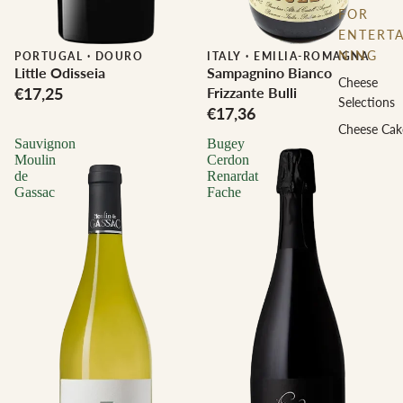
FOR
ENTERTA
NING
PORTUGAL
·
DOURO
ITALY
·
EMILIA-ROMAGNA
Little Odisseia
Sampagnino Bianco
Cheese
€17,25
Frizzante Bulli
Selections
€17,36
Cheese Cak
Sauvignon
Bugey
Moulin
Cerdon
de
Renardat
Gassac
Fache