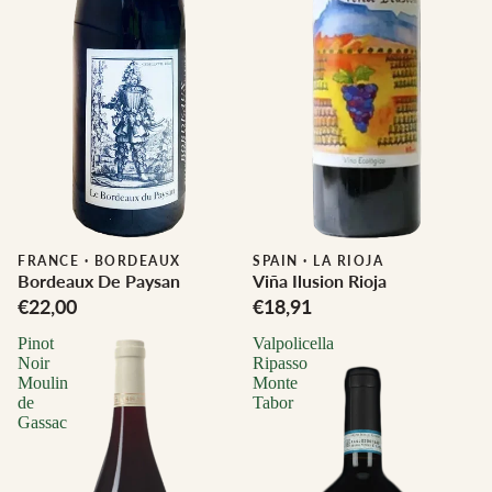
FRANCE
·
BORDEAUX
SPAIN
·
LA RIOJA
Bordeaux De Paysan
Viña Ilusion Rioja
€22,00
€18,91
Pinot
Valpolicella
Noir
Ripasso
Moulin
Monte
de
Tabor
Gassac