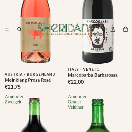
ITALY
·
VENETO
Marcobarba Barbarossa
Biodynamic
AUSTRIA
·
BURGENLAND
Meinklang Prosa Rosé
€22,00
€21,75
Arndorfer
Arndorfer
Zweigelt
Gruner
Veltliner