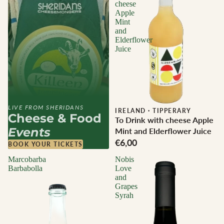
cheese
Apple
Mint
and
Elderflower
Juice
LIVE FROM SHERIDANS
IRELAND
·
TIPPERARY
Cheese & Food
To Drink with cheese Apple
Events
Mint and Elderflower Juice
€6,00
BOOK YOUR TICKETS
Marcobarba
Nobis
Barbabolla
Love
and
Grapes
Syrah