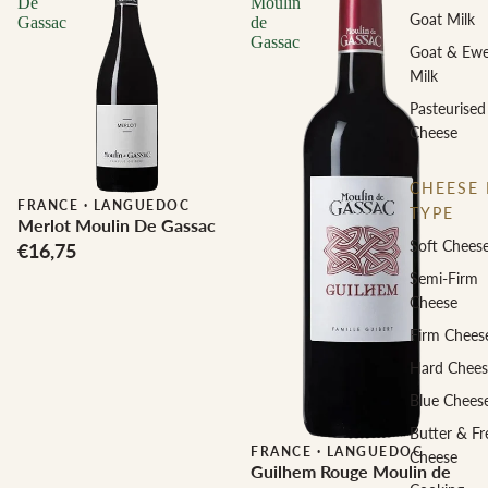
De
Moulin
Goat Milk
Gassac
de
Gassac
Goat & Ew
Milk
Pasteurised
Cheese
CHEESE 
FRANCE
·
LANGUEDOC
TYPE
Merlot Moulin De Gassac
Soft Chees
€16,75
Semi-Firm
Cheese
Firm Chees
Hard Chees
Blue Chees
Butter & Fr
FRANCE
·
LANGUEDOC
Cheese
Guilhem Rouge Moulin de