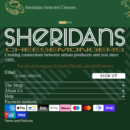
Sheridans Selected Cheeses
Creating connections between artisan producers and you since
1995.
Facebook
Instagram
Youtube
Tiktok
Linkedin
Pinterest
Email
SIGN UP
The Shop
acy policy
About Us
s of service
Help
Payment methods
ping policy
nd policy
Terms and Policies