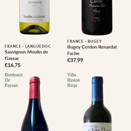
FRANCE
·
BUGEY
Bugey Cerdon Renardat
FRANCE
·
LANGUEDOC
Sauvignon Moulin de
Fache
Gassac
€37,99
€16,75
Bordeaux
Viña
De
Ilusion
Paysan
Rioja