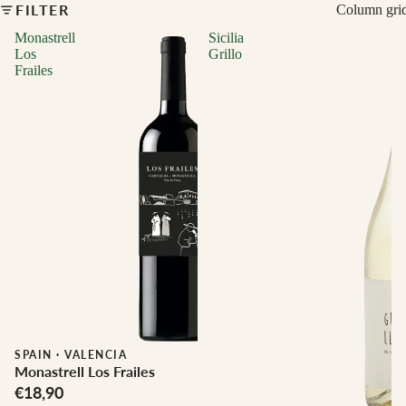
FILTER
Column gri
Monastrell
Sicilia
Los
Grillo
Frailes
Biodynamic
SPAIN
·
VALENCIA
Monastrell Los Frailes
€18,90