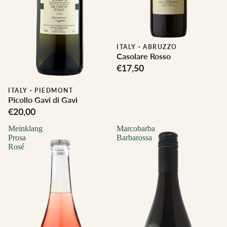
ITALY
·
ABRUZZO
Casolare Rosso
€17,50
Biodynamic
ITALY
·
PIEDMONT
Picollo Gavi di Gavi
€20,00
Meinklang
Marcobarba
Prosa
Barbarossa
Rosé