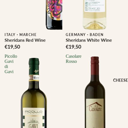
ITALY
·
MARCHE
Biodynamic
GERMANY
·
BADEN
Sheridans Red Wine
Sheridans White Wine
€19,50
€19,50
Picollo
Casolare
Gavi
Rosso
di
Gavi
CHEESE