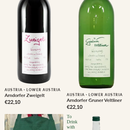
AUSTRIA
·
LOWER AUSTRIA
Arndorfer Zweigelt
AUSTRIA
·
LOWER AUSTRIA
Arndorfer Gruner Veltliner
€22,10
€22,10
To
Drink
with