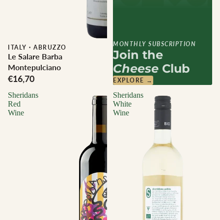
MONTHLY SUBSCRIPTION
ITALY
·
ABRUZZO
Join the
Le Salare Barba
Cheese
Club
Montepulciano
€16,70
EXPLORE →
Sheridans
Sheridans
Red
White
Wine
Wine