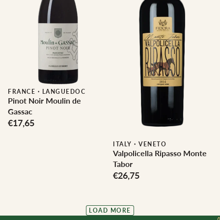
FRANCE
·
LANGUEDOC
Pinot Noir Moulin de
Gassac
€17,65
ITALY
·
VENETO
Valpolicella Ripasso Monte
Tabor
€26,75
LOAD MORE