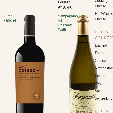
Cooking
Gassac
Cheese
€16,65
Full Wheels
Little
Sampagnino
Cheese
Odisseia
Bianco
Frizzante
Bulli
CHEESE 
COUNTR
England
France
Greece
Netherland
Ireland
Italy
Spain
Switzerland
CHEESE