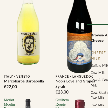
Browse Al
Cheese
CHEESE 
MILK
Buffalo Mil
Cow Milk
ITALY
·
VENETO
Biodynamic
FRANCE
·
LANGUEDOC
Cow & Goa
Marcobarba Barbabolla
Nobis Love and Grapes
Milk
€22,00
Syrah
€23,00
Cow, Goat 
Ewe Milk
Merlot
Guilhem
Moulin
Rouge
Ewe Milk