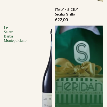
Biodynamic
ITALY
·
SICILY
Sicilia Grillo
€22,00
Le
Salare
Barba
Montepulciano