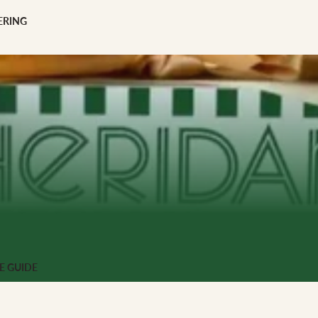
scription
ERING
 GIFTS
ng
E GUIDE