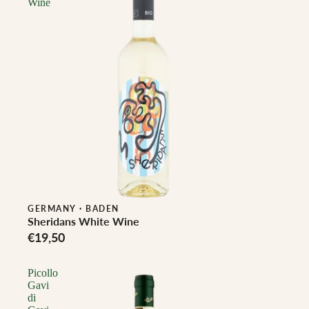
Wine
Biodynamic
GERMANY
·
BADEN
Sheridans White Wine
€19,50
Picollo
Gavi
di