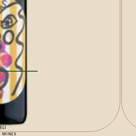
INKS
Milk
e
YPE
l Drinks
 TYPE
ELI
 WINES