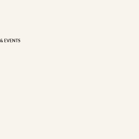
 FOOD
 Veg
Grains
 & EVENTS
ns
 & APPAREL
h