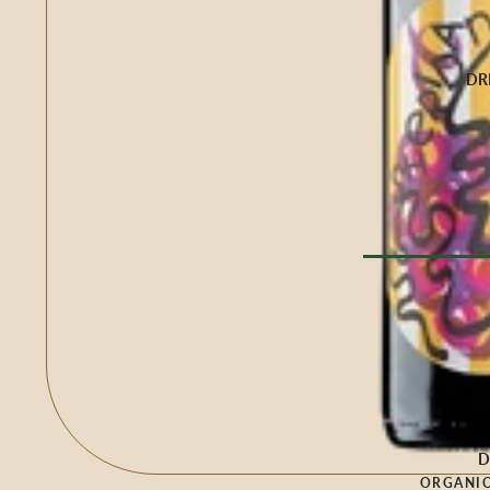
Buffalo Milk
Cow Milk
Cow & Goat Milk
DR
Cow, Goat & Ewe 
Ewe Milk
Goat Milk
Goat & Ewe Milk
Pasteurised Chees
CHEESE BY T
Browse Al
Soft Cheese
WINE BY
Semi-Firm Cheese
Biodynamic
Firm Cheese
Organic
Hard Cheese
Red
D
Blue Cheese
ORGANIC