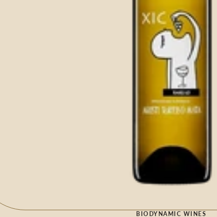
BIODYNAMIC WINES