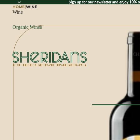
Sign up for our newsletter and enjoy 10% off
Sign up for our newsletter and enjoy
10% o
HOME
|
WINE
Wine
Organic Wines
CH
Browse All Che
CHEESE BY M