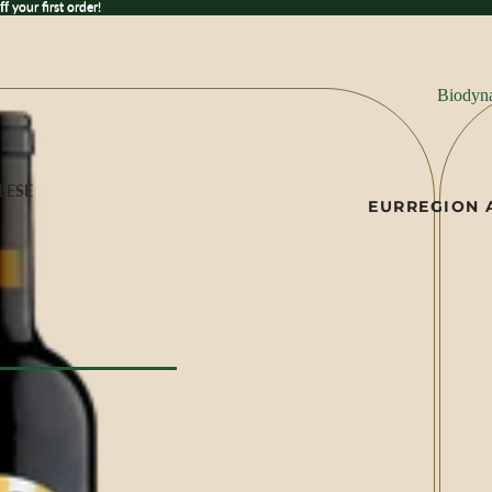
 your first order!
ff
your first order!
Biodyn
EESE
EUR
REGION 
ese
ILK