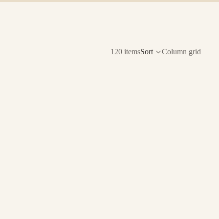
120 items
Sort
Column grid