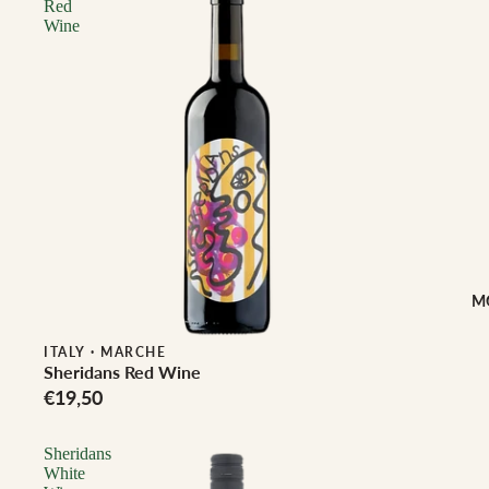
Red
Wine
M
ITALY
·
MARCHE
Sheridans Red Wine
€19,50
Sheridans
White