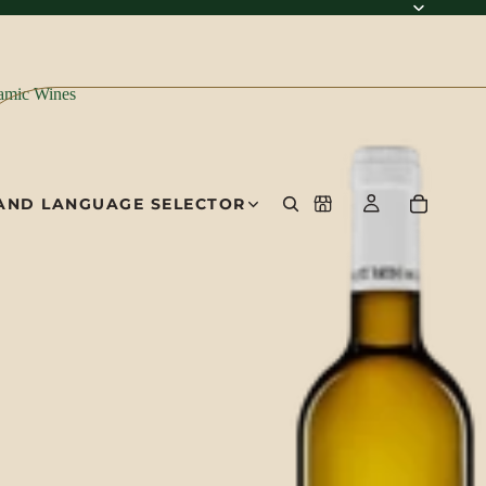
amic Wines
AND LANGUAGE SELECTOR