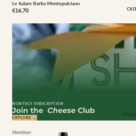
Cheese Club Sub
Le Salare Barba Montepulciano
CAT
€16,70
CORPORATE
Corporate Gifti
Hampers
MONTHLY SUBSCRIPTION
Join the
Cheese
Club
CHEES
EXPLORE →
Sheridans