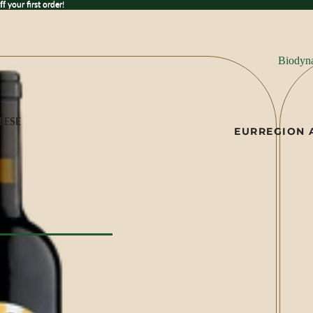
 your first order!
ff
your first order!
Biodyn
EESE
EUR
REGION 
ese
ILK