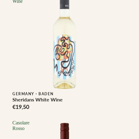
Wine
Biodynamic
GERMANY
·
BADEN
Sheridans White Wine
€19,50
Casolare
Rosso