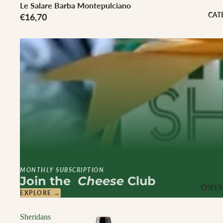
Cheese Club Sub
Le Salare Barba Montepulciano
CAT
€16,70
CORPORATE
Corporate Gifti
Hampers
MONTHLY SUBSCRIPTION
Join the
Cheese
Club
CHEES
EXPLORE →
Sheridans