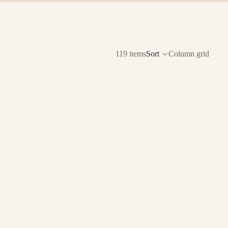
119 items
Sort
Column grid