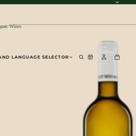
amic Wines
AND LANGUAGE SELECTOR