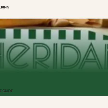
scription
ERING
 GIFTS
ng
E GUIDE