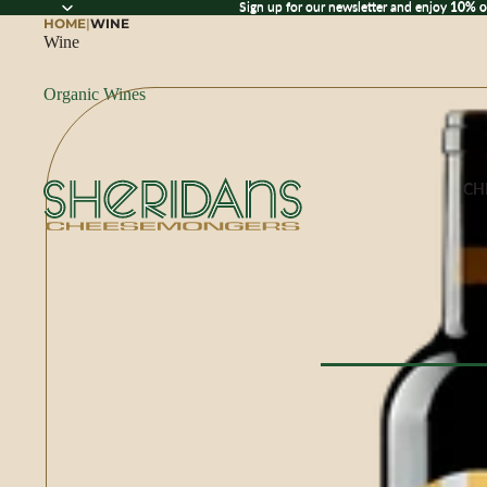
Sign up for our newsletter and enjoy 10% off
Sign up for our newsletter and enjoy
10% o
HOME
|
WINE
Wine
Organic Wines
CH
Browse All Che
CHEESE BY M