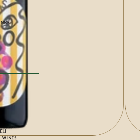
INKS
Milk
e
YPE
l Drinks
 TYPE
ELI
 WINES