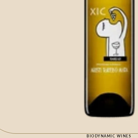
BIODYNAMIC WINES