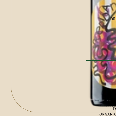
Buffalo Milk
Cow Milk
Cow & Goat Milk
DR
Cow, Goat & Ewe 
Ewe Milk
Goat Milk
Goat & Ewe Milk
Pasteurised Chees
CHEESE BY T
Browse Al
Soft Cheese
WINE BY
Semi-Firm Cheese
Biodynamic
Firm Cheese
Organic
Hard Cheese
Red
D
Blue Cheese
ORGANIC