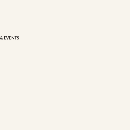
 FOOD
 Veg
Grains
 & EVENTS
ns
 & APPAREL
h