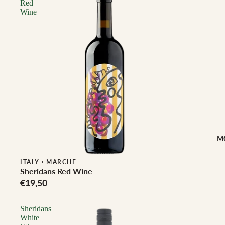
Red
Wine
M
ITALY
·
MARCHE
Sheridans Red Wine
€19,50
Sheridans
White