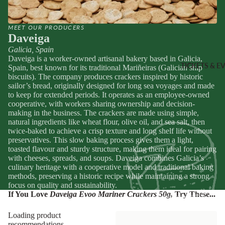
Sheridans
Own Cracke
HAMPER
Chutneys, 
MEET OUR PRODUCERS
& FOOD
Daveiga
Jams
GIFTS
Galicia, Spain
Daveiga is a worker-owned artisanal bakery based in Galicia,
INGREDI
Hampers
TICKETS & E
Spain, best known for its traditional Mariñeiras (Galician ship
NTS
biscuits). The company produces crackers inspired by historic
Wine Gifts
sailor’s bread, originally designed for long sea voyages and made
Condiment
Cheese
to keep for extended periods. It operates as an employee-owned
Selections
cooperative, with workers sharing ownership and decision-
Oils &
making in the business. The crackers are made using simple,
Vinegars
Meal Kits
natural ingredients like wheat flour, olive oil, and sea salt, then
Pasta
twice-baked to achieve a crisp texture and long shelf life without
preservatives. This slow baking process gives them a light,
HOMEW
Sauces &
toasted flavour and sturdy structure, making them ideal for pairing
ES &
Marinades
with cheeses, spreads, and soups. Daveiga combines Galicia’s
culinary heritage with a cooperative model and traditional baking
APPAREL
Peppers &
methods, preserving a historic recipe while maintaining a strong
Preserved 
French Soa
focus on quality and sustainability.
If You Love
Daveiga Evoo Mariner Crackers 50g
,
Try These...
Pizza Bases,
Books
Flour & Gra
Knives & To
Loading product
Salt & Spic
recommendations