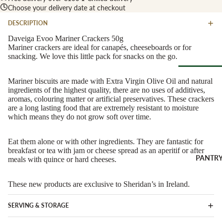
Soft Chees
Choose your delivery date at checkout
Red
Semi-Firm
Rosé &
DESCRIPTION
Cheese
Orange
Daveiga Evoo Mariner Crackers 50g
Firm Chees
Mariner crackers are ideal for canapés, cheeseboards or for
Sparkling
snacking. We love this little pack for snacks on the go.
Hard Chees
Sweet &
Fortified
Blue Chees
Mariner biscuits are made with Extra Virgin Olive Oil and natural
Browse Al
White
ingredients of the highest quality, there are no uses of additives,
Butter & Fr
Deli
aromas, colouring matter or artificial preservatives. These crackers
Cheese
Wine Gifts
are a long lasting food that are extremely resistant to moisture
Cooking
which means they do not grow soft over time.
CHARCU
Cheese
WINE B
RIE
COUNTR
Eat them alone or with other ingredients. They are fantastic for
Full Wheels
Sliced Meat
breakfast or tea with jam or cheese spread as an aperitif or after
Cheese
Austria
PANTR
meals with quince or hard cheeses.
Cooking Me
France
CHEESE 
Salami &
These new products are exclusive to Sheridan’s in Ireland.
Germany
COUNTR
Chorizo
Italy
England
Prosciutto 
SERVING & STORAGE
Portugal
Cured Ham
France