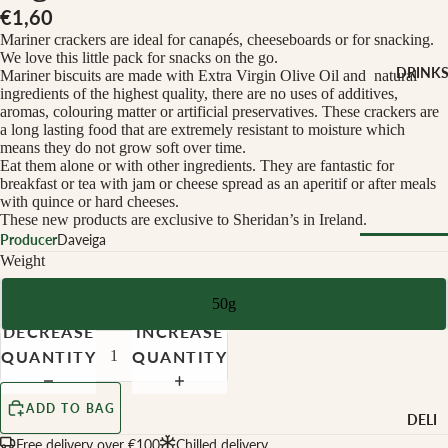
CHEESE 
€1,60
MILK
Mariner crackers are ideal for canapés, cheeseboards or for snacking.
Buffalo Mil
We love this little pack for snacks on the go.
DRINK
Mariner biscuits are made with Extra Virgin Olive Oil and natural
Cow Milk
ingredients of the highest quality, there are no uses of additives,
aromas, colouring matter or artificial preservatives. These crackers are
Cow & Goa
a long lasting food that are extremely resistant to moisture which
Milk
means they do not grow soft over time.
Eat them alone or with other ingredients. They are fantastic for
Cow, Goat 
breakfast or tea with jam or cheese spread as an aperitif or after meals
Ewe Milk
with quince or hard cheeses.
These new products are exclusive to Sheridan’s in Ireland.
Ewe Milk
Producer
Daveiga
Goat Milk
Weight
Browse Al
Goat & Ew
Drinks
Milk
50g
DECREASE
INCREASE
Pasteurised
WINE B
QUANTITY
QUANTITY
Cheese
TYPE
Biodynamic
CHEESE 
ADD TO BAG
DELI
TYPE
Organic
Free delivery over €100
Chilled delivery