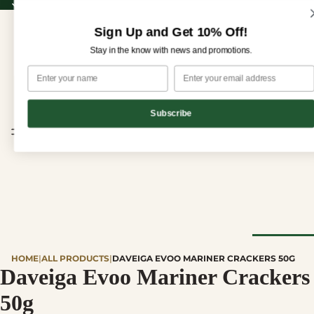
Sign up for our newsletter and enjoy 10% off your first order!
Sign up for our newsletter and enjoy
10% off
your first order!
Sign Up and Get 10% Off!
Stay in the know with news and promotions.
Subscribe
CHEESE
HOME
|
ALL PRODUCTS
|
DAVEIGA EVOO MARINER CRACKERS 50G
Browse Al
Daveiga Evoo Mariner Crackers
Cheese
50g