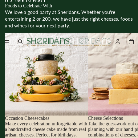
IT’S TIME TO PARTY
Foods to Celebrate With
We love a good party at Sheridans. Whether you're
entertaining 2 or 200, we have just the right cheeses, foods
and wines for your next party.
Occasion Cheesecakes
Cheese Selections
Occasion Cheesecakes
Cheese Selections
Make every celebration unforgettable with
Take the guesswork out o
a handcrafted cheese cake made from real
planning with our hand-p
artisan cheeses. Perfect for birthdays,
combinations of cheeses, 