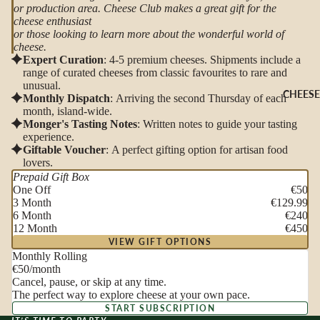
or production area. Cheese Club makes a great gift for the
cheese enthusiast
or those looking to learn more about the wonderful world of
cheese.
Expert Curation
: 4-5 premium cheeses. Shipments include a
range of curated cheeses from classic favourites to rare and
unusual.
CHEESE
Monthly Dispatch
: Arriving the second Thursday of each
month, island-wide.
Monger's Tasting Notes
: Written notes to guide your tasting
experience.
Giftable Voucher
: A perfect gifting option for artisan food
lovers.
Prepaid Gift Box
One Off
€50
3 Month
€129.99
6 Month
€240
12 Month
€450
VIEW GIFT OPTIONS
Monthly Rolling
€50
/month
Cancel, pause, or skip at any time.
The perfect way to explore cheese at your own pace.
START SUBSCRIPTION