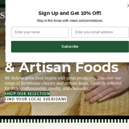
Sign up for our newsletter and enjoy 10% off your first order!
Sign up for our newsletter and enjoy
10% off
your first order!
Sign Up and Get 10% Off!
Sheridans Cheesemongers
Stay in the know with news and promotions.
ESTABLISHED 1995
Farmhouse
Cheeses
Subscribe
& Artisan Foods
We believe great food begins with great producers. Discover our
range of farmhouse cheeses and artisan foods, carefully selected
for their craftsmanship, quality, and character.
SHOP OUR SELECTION
FIND YOUR LOCAL SHERIDANS