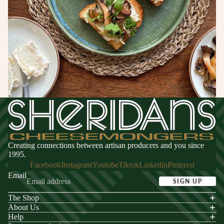
Switzerland
CHEESE
FOR
ENTERTA
NING
Cheese
Selections
Cheese Cak
Creating connections between artisan producers and you since
1995.
Facebook
Instagram
Youtube
Tiktok
Linkedin
Pinterest
Email
SIGN UP
The Shop
acy policy
About Us
s of service
Help