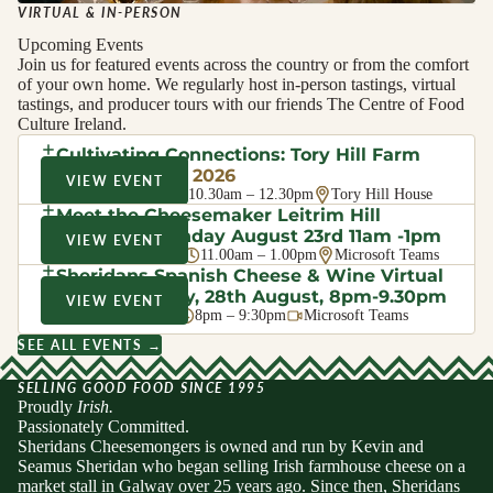
VIRTUAL & IN-PERSON
Upcoming Events
Join us for featured events across the country or from the comfort
of your own home. We regularly host in-person tastings, virtual
tastings, and producer tours with our friends The Centre of Food
Culture Ireland.
Cultivating Connections: Tory Hill Farm
Walk
· August 2026
VIEW EVENT
Sat 8 Aug 2026
10.30am – 12.30pm
Tory Hill House
Meet the Cheesemaker Leitrim Hill
Creamery, Sunday August 23rd 11am -1pm
VIEW EVENT
Sun 23 Aug 2026
11.00am – 1.00pm
Microsoft Teams
Sheridans Spanish Cheese & Wine Virtual
Evening Friday, 28th August, 8pm-9.30pm
VIEW EVENT
Fri 28 Aug 2026
8pm – 9:30pm
Microsoft Teams
SEE ALL EVENTS →
SELLING GOOD FOOD SINCE 1995
Proudly
Irish.
Passionately Committed.
Sheridans Cheesemongers is owned and run by Kevin and
Seamus Sheridan who began selling Irish farmhouse cheese on a
market stall in Galway over 25 years ago. Since then, Sheridans