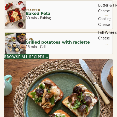
Butter & Fr
STARTER
Cheese
Baked Feta
→
30 min · Baking
Cooking
Cheese
Full Wheels
Cheese
SIDE
Grilled potatoes with raclette
→
15 min · Grill
CHEESE 
BROWSE ALL RECIPES →
COUNTR
England
France
Greece
Netherland
Ireland
Italy
Spain