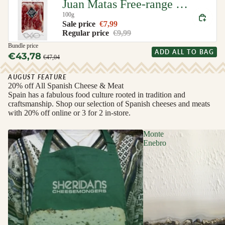
Juan Matas Free-range Iberian Ham (Jamon de Cebo de Campo Iberico)
100g
Sale price
€7,99
Regular price
€9,99
Bundle price
ADD ALL TO BAG
€43,78
€47,04
AUGUST FEATURE
20% off All Spanish Cheese & Meat
Spain has a fabulous food culture rooted in tradition and
craftsmanship. Shop our selection of Spanish cheeses and meats
with 20% off online or 3 for 2 in-store.
Monte
Enebro