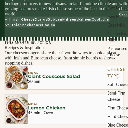
Cow, Goat 
heritage producers to new artisans. Ireland's unique climate and
with 
Ewe Milk
grazing pastures make Irish cheese some of the best in the
chees
world.
Crav
Ewe Milk
All Irish Cheese
Durrus
Gubben
Milleens
Killeen
Coolattin
Goat Milk
St. Tola
Knockanore
Coolea
Goat & Ew
Milk
THIS MONTH SELECTION
Recipes & Inspiration
Pasteurised
Our cheesemongers share their favourite ways to cook and eat
Cheese
with Irish and European cheese, from simple boards to show-
stopping dishes.
CHEESE 
MEAL
TYPE
Giant Couscous Salad
→
20 min
Soft Chees
Semi-Firm
Cheese
MEAL
Lemon Chicken
Firm Chees
→
45 min · Oven
Hard Chees
Blue Chees