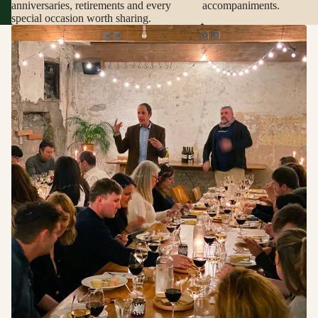
anniversaries, retirements and every
accompaniments.
special occasion worth sharing.