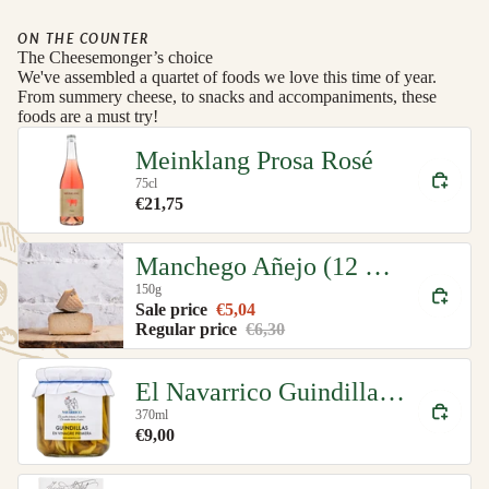
ON THE COUNTER
The Cheesemonger’s choice
We've assembled a quartet of foods we love this time of year.
From summery cheese, to snacks and accompaniments, these
foods are a must try!
Meinklang Prosa Rosé
75cl
€21,75
Manchego Añejo (12 month)
150g
Sale price
€5,04
Regular price
€6,30
El Navarrico Guindilla Green Chillies Organic
370ml
€9,00