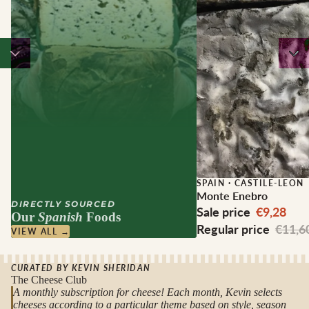
Sale
SPAIN
·
CASTILE-LEON
Monte Enebro
DIRECTLY SOURCED
Sale price
€9,28
Our
Spanish
Foods
Regular price
€11,6
VIEW ALL →
CURATED BY KEVIN SHERIDAN
The Cheese Club
A monthly subscription for cheese! Each month, Kevin selects
cheeses according to a particular theme based on style, season