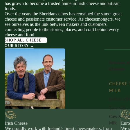
has grown to become a trusted name in Irish cheese and artisan
foods.
Over the years the Sheridans ethos has remained the same: great
cheese and passionate customer service. As cheesemongers, we
see ourselves as the link between makers and customers,
connecting people to the stories, places, and craft behind every
cheese and food.
SHOP ALL CHEESE →
OUR STORY →
Browse Al
Cheese
CHEESE 
MILK
Buffalo Mil
Cow Milk
Cow & Goa
Milk
Irish Cheese
Euro
We proudly work with Ireland’s finest cheesemakers, from
We s