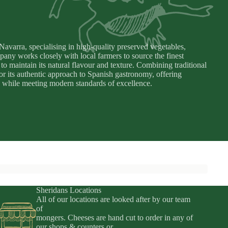
varra, specialising in high-quality preserved vegetables,
pany works closely with local farmers to source the finest
to maintain its natural flavour and texture. Combining traditional
for its authentic approach to Spanish gastronomy, offering
rra while meeting modern standards of excellence.
Sheridans Locations
All of our locations are looked after by our team
of
mongers. Cheeses are hand cut to order in any of
Privacy policy
our shops & counters or