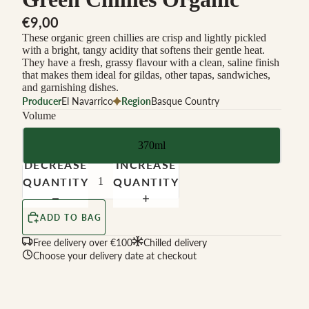
€9,00
These organic green chillies are crisp and lightly pickled
with a bright, tangy acidity that softens their gentle heat.
They have a fresh, grassy flavour with a clean, saline finish
that makes them ideal for gildas, other tapas, sandwiches,
and garnishing dishes.
Producer
El Navarrico
Region
Basque Country
Volume
370ml
DECREASE
INCREASE
QUANTITY
QUANTITY
ADD TO BAG
Free delivery over €100
Chilled delivery
Choose your delivery date at checkout