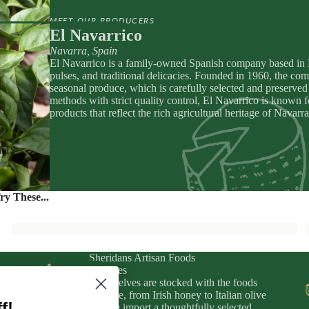
apenade
ic Drinks
MEET OUR PRODUCERS
Preserved
zy Drinks
El Navarrico
Navarra, Spain
y
El Navarrico is a family-owned Spanish company based in Na
eads
pulses, and traditional delicacies. Founded in 1960, the com
seasonal produce, which is carefully selected and preserved 
MPANIMENTS
D
methods with strict quality control, El Navarrico is known 
products that reflect the rich agricultural heritage of Nava
& Sardines
ouro
IFTS
uit Pastes
ers, Chutneys, & Jams
ry These...
Sheridans Artisan Foods
& Wines
Our shelves are stocked with the foods
fts
we love, from Irish honey to Italian olive
f!
oil. We import a thoughtfully selected