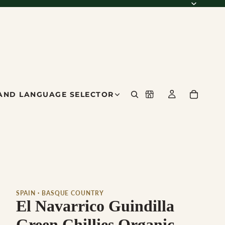
AND LANGUAGE SELECTOR
SPAIN · BASQUE COUNTRY
El Navarrico Guindilla
Green Chillies Organic