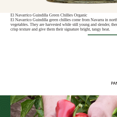
Rosé & Ora
Butter & Fresh Ch
Sparkling
Cooking Cheese
El Navarrico Guindilla Green Chillies Organic
Sweet & For
Full Wheels Chees
El Navarrico Guindilla green chillies come from Navarra in nort
White
vegetables. They are harvested while still young and slender, then
crisp texture and give them their signature bright, tangy heat.
CHEESE BY 
Wine Gifts
England
WINE BY
France
Browse Al
Austria
Greece
CHARCU
France
Netherlands
Sliced Meat
Germany
Ireland
Cooking Me
Italy
Italy
Salami & Ch
PA
Portugal
Spain
Prosciutto
Spain
Switzerland
ANTIPAS
OTHER D
CHEESE FOR
Hummus & 
ENTERTAINI
Juice & Le