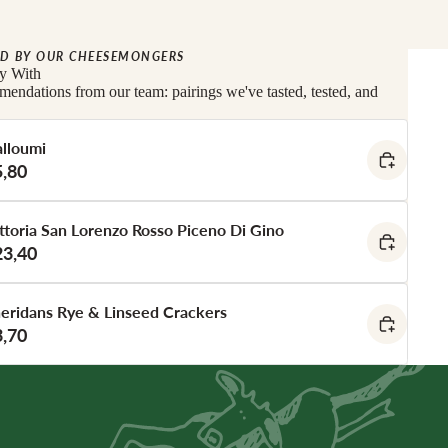
D BY OUR CHEESEMONGERS
ly With
endations from our team: pairings we've tasted, tested, and
lloumi
5,80
ttoria San Lorenzo Rosso Piceno Di Gino
23,40
eridans Rye & Linseed Crackers
3,70