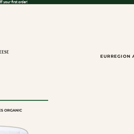
 your first order!
ff
your first order!
EESE
EUR
REGION 
ES ORGANIC
ese
ILK