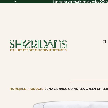
Sign up for our newsletter and enjoy 10% off
Sign up for our newsletter and enjoy
10% o
CH
HOME
|
ALL PRODUCTS
|
EL NAVARRICO GUINDILLA GREEN CHILLI
Browse All Che
CHEESE BY M