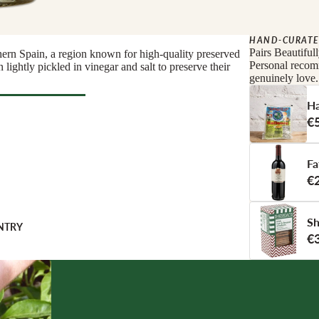
nge
eese
HAND-CURATE
tified
e
Pairs Beautiful
hern Spain, a region known for high-quality preserved
Personal recomm
 lightly pickled in vinegar and salt to preserve their
genuinely love.
COUNTRY
Ha
€
 COUNTRY
l Deli
Fa
TERIE
€
s
ats
Sh
orizo
NTRY
€
 & Cured Ham
TI
RINKS
Pestos
NG
monades