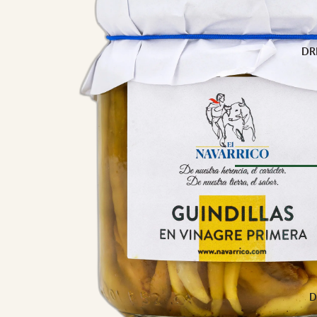
Buffalo Milk
Cow Milk
Cow & Goat Milk
DR
Cow, Goat & Ewe 
Ewe Milk
Goat Milk
Goat & Ewe Milk
Pasteurised Chees
CHEESE BY T
Browse Al
Soft Cheese
WINE BY
Semi-Firm Cheese
Biodynamic
Firm Cheese
Organic
Hard Cheese
Red
D
Blue Cheese