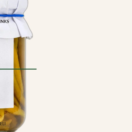
INKS
Milk
e
YPE
l Drinks
 TYPE
ELI