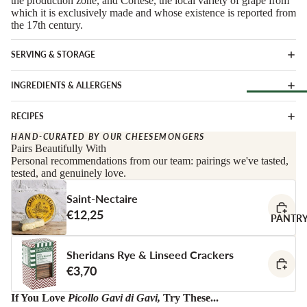
the production zone, and Cortese, the local variety of grape from
Soft Chees
Red
which it is exclusively made and whose existence is reported from
the 17th century.
Semi-Firm
Rosé &
Cheese
Orange
SERVING & STORAGE
Firm Chees
Sparkling
Hard Chees
INGREDIENTS & ALLERGENS
Sweet &
Fortified
Blue Chees
RECIPES
Browse Al
White
Butter & Fr
Deli
HAND-CURATED BY OUR CHEESEMONGERS
Cheese
Wine Gifts
Pairs Beautifully With
Personal recommendations from our team: pairings we've tasted,
Cooking
CHARCU
tested, and genuinely love.
Cheese
WINE B
RIE
COUNTR
Full Wheels
Saint-Nectaire
Sliced Meat
Cheese
€12,25
Austria
PANTR
Cooking Me
France
CHEESE 
Salami &
Sheridans Rye & Linseed Crackers
Germany
COUNTR
Chorizo
€3,70
Italy
England
Prosciutto 
Portugal
If You Love
Picollo Gavi di Gavi
,
Try These...
Cured Ham
France