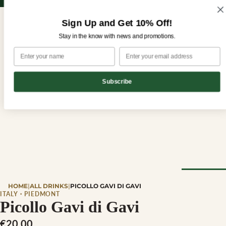
Sign up for our newsletter and enjoy 10% off your first order!
Sign up for our newsletter and enjoy
10% off
your first order!
Sign Up and Get 10% Off!
Stay in the know with news and promotions.
Subscribe
CHEESE
HOME
|
ALL DRINKS
|
PICOLLO GAVI DI GAVI
Browse Al
ITALY · PIEDMONT
Picollo Gavi di Gavi
Cheese
€20,00