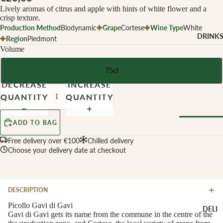
CHEESE 
Lively aromas of citrus and apple with hints of white flower and a
MILK
crisp texture.
Production Method
Biodynamic
Grape
Cortese
Wine Type
White
Buffalo Mil
DRINK
Region
Piedmont
Cow Milk
Volume
Cow & Goa
Milk
75cl
DECREASE
INCREASE
Cow, Goat 
Ewe Milk
QUANTITY
QUANTITY
Ewe Milk
ADD TO BAG
Goat Milk
Browse Al
Goat & Ew
Free delivery over €100
Chilled delivery
Drinks
Choose your delivery date at checkout
Milk
Pasteurised
WINE B
Cheese
TYPE
DESCRIPTION
Biodynamic
CHEESE 
Picollo Gavi di Gavi
DELI
TYPE
Gavi di Gavi gets its name from the commune in the centre of the
Organic