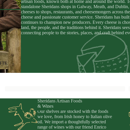
artisan foods, known both at home and around the world. To
apenade
ic Drinks
standalone Sheridans shops in Galway, Meath, and Dublin, 
cheeses to shops, restaurants, and cheesemongers across the
Preserved
zy Drinks
cheese and passionate customer service. Sheridans has built 
y
continues to champion new producers. Every cheese is chosen
eads
land, the people, and the traditions behind it. Sheridans se
connecting people to the stories, places, and craft behind e
MPANIMENTS
D
& Sardines
ouro
IFTS
uit Pastes
ers, Chutneys, & Jams
Sheridans Artisan Foods
& Wines
Our shelves are stocked with the foods
we love, from Irish honey to Italian olive
oil. We import a thoughtfully selected
fts
range of wines with our friend Enrico