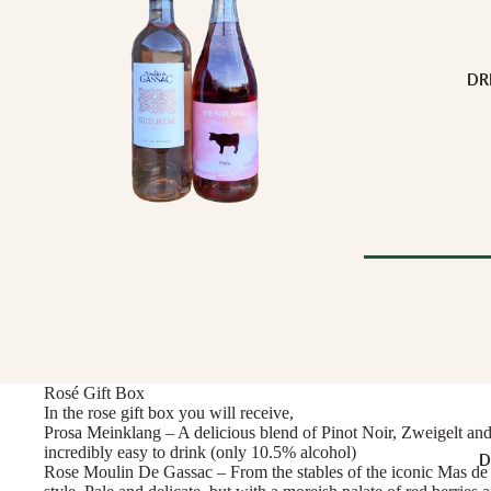
Buffalo Milk
Cow Milk
Cow & Goat Milk
DR
Cow, Goat & Ewe 
Ewe Milk
Goat Milk
Goat & Ewe Milk
Pasteurised Chees
CHEESE BY T
Browse Al
Soft Cheese
WINE BY
Semi-Firm Cheese
Rosé Gift Box
Biodynamic
Firm Cheese
In the rose gift box you will receive,
Organic
Hard Cheese
Prosa Meinklang – A delicious blend of Pinot Noir, Zweigelt and B
incredibly easy to drink (only 10.5% alcohol)
Red
D
Blue Cheese
Rose Moulin De Gassac – From the stables of the iconic Mas de 