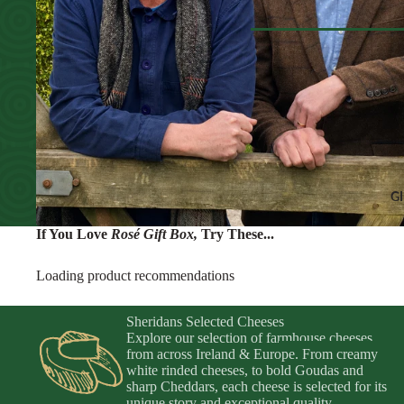
Olives & T
Cheese Selections
Non-Alcohol
Peppers & 
Cheese Cakes
Water & Fiz
Veg
Browse All Pantr
Dips & Spr
CHEESE ACCO
SEAFOO
Chutneys & Relishes
Anchovies 
Crackers & Crisps
Ortiz & Az
Honeys & Syrups
G
Jams, Compotes & Fr
If You Love
Rosé Gift Box
,
Try These...
Sheridans Own Crack
Loading product recommendations
INGREDIENTS
Sheridans Selected Cheeses
Condiments
Explore our selection of farmhouse cheeses
Oils & Vinegars
from across Ireland & Europe. From creamy
white rinded cheeses, to bold Goudas and
Pasta
Browse All Gi
sharp Cheddars, each cheese is selected for its
unique story and exceptional quality.