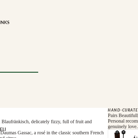
INKS
Milk
e
YPE
l Drinks
 TYPE
HAND-CURATE
Pairs Beautiful
Personal recomm
laufränkisch, delicately fizzy, full of fruit and
genuinely love.
ELI
Daumas Gassac, a rosé in the classic southern French