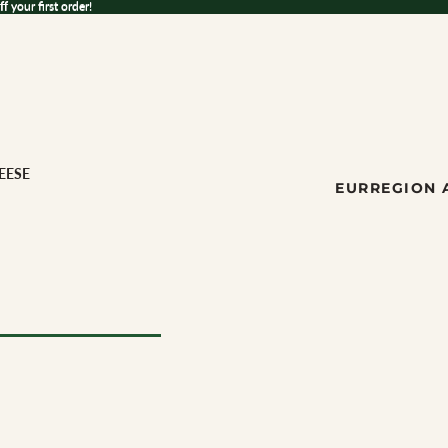
 your first order!
ff
your first order!
EESE
EUR
REGION 
ese
ILK