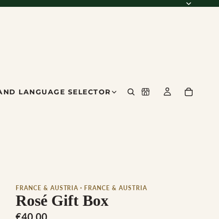
AND LANGUAGE SELECTOR
FRANCE & AUSTRIA · FRANCE & AUSTRIA
Rosé Gift Box
€40,00