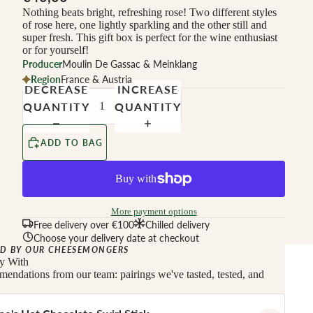
Nothing beats bright, refreshing rose! Two different styles
of rose here, one lightly sparkling and the other still and
super fresh. This gift box is perfect for the wine enthusiast
or for yourself!
Producer
Moulin De Gassac & Meinklang
Region
France & Austria
DECREASE
INCREASE
QUANTITY
QUANTITY
ADD TO BAG
More payment options
Free delivery over €100
Chilled delivery
Choose your delivery date at checkout
D BY OUR CHEESEMONGERS
ly With
endations from our team: pairings we've tasted, tested, and