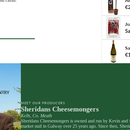
Ái
nd citrus.
nge
eese
€
tified
e
Ju
Sa
COUNTRY
Sa
 COUNTRY
l Deli
€
TERIE
s
ats
orizo
NTRY
 & Cured Ham
MEET OUR PRODUCERS
Sheridans Cheesemongers
Kells, Co. Meath
TI
RINKS
Sheridans Cheesemongers is owned and run by Kevin and S
Pestos
NG
monades
market stall in Galway over 25 years ago. Since then, Sher