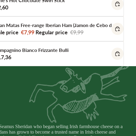
ne's Hot Chocolate Swirl Stick
2,60
an Matas Free-range Iberian Ham (Jamon de Cebo de Campo Ib
le price
€7,99
Regular price
€9,99
mpagnino Bianco Frizzante Bulli
17,36
eamus Sheridan who began selling Irish farmhouse cheese on a
idans has grown to become a trusted name in Irish cheese and