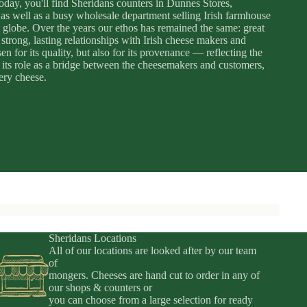
day, you'll find Sheridans counters in Dunnes Stores,
as well as a busy wholesale department selling Irish farmhouse
 globe. Over the years our ethos has remained the same: great
strong, lasting relationships with Irish cheese makers and
 for its quality, but also for its provenance — reflecting the
es its role as a bridge between the cheesemakers and customers,
very cheese.
Sheridans Locations
All of our locations are looked after by our team
of
mongers. Cheeses are hand cut to order in any of
Privacy policy
our shops & counters or
you can choose from a large selection for ready
Terms of service