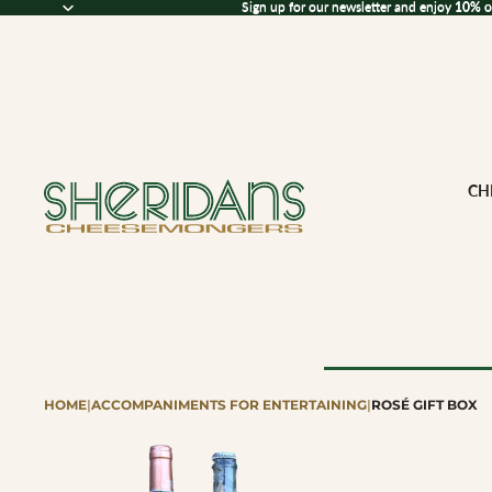
Sign up for our newsletter and enjoy 10% off
Sign up for our newsletter and enjoy
10% o
CH
HOME
|
ACCOMPANIMENTS FOR ENTERTAINING
|
ROSÉ GIFT BOX
Browse All Che
CHEESE BY M