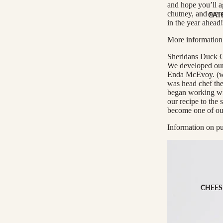
Cheese Club Sub
and hope you’ll a
chutney, and we c
CAT
in the year ahead!
CORPORATE
More information
Corporate Gifti
Sheridans Duck C
Hampers
We developed our 
Enda McEvoy. (wh
was head chef the
began working wit
our recipe to the 
become one of our 
Information on pu
CHEES