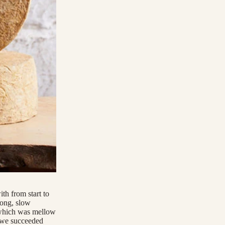
th from start to
long, slow
 which was mellow
t we succeeded