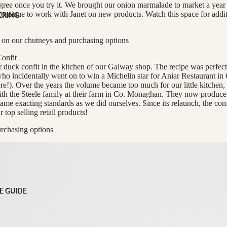
scription
gree once you try it. We brought our onion marmalade to market a year o
ontinue to work with Janet on new products. Watch this space for addit
ERING
 GIFTS
 on our chutneys and purchasing options
ng
onfit
duck confit in the kitchen of our Galway shop. The recipe was perfect
o incidentally went on to win a Michelin star for Aniar Restaurant i
re!). Over the years the volume became too much for our little kitchen,
h the Steele family at their farm in Co. Monaghan. They now produce 
same exacting standards as we did ourselves. Since its relaunch, the con
top selling retail products!
rchasing options
E GUIDE