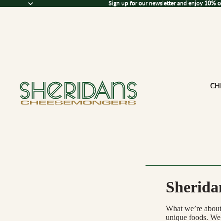
Sign up for our newsletter and enjoy 10% off
Sign up for our newsletter and enjoy
10% o
CH
Sherida
Browse All Che
What we’re about i
CHEESE BY M
unique foods. We