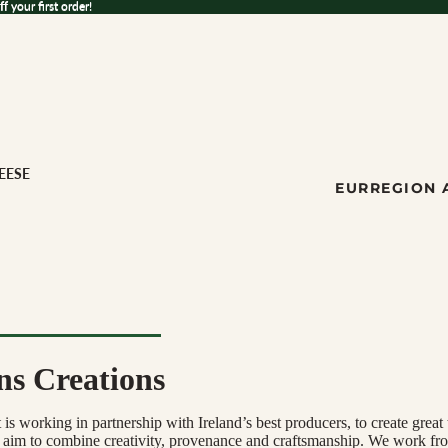
 your first order!
ff
your first order!
EESE
EUR
REGION 
ns Creations
ese
s working in partnership with Ireland’s best producers, to create great 
ILK
 aim to combine creativity, provenance and craftsmanship. We work fr