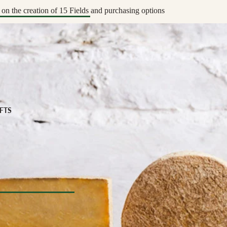
apenade
ic Drinks
on the creation of 15 Fields and purchasing options
Preserved
zy Drinks
y
eads
MPANIMENTS
D
& Sardines
ouro
IFTS
uit Pastes
ers, Chutneys, & Jams
fts