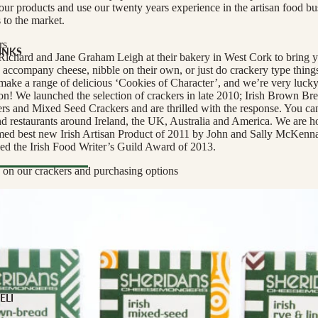
 our products and use our twenty years experience in the artisan food bu
s to the market.
rs
INKS
ichard and Jane Graham Leigh at their bakery in West Cork to bring y
to accompany cheese, nibble on their own, or just do crackery type thing
Milk
make a range of delicious ‘Cookies of Character’, and we’re very lucky
ion! We launched the selection of crackers in late 2010; Irish Brown Br
s and Mixed Seed Crackers and are thrilled with the response. You can
and restaurants around Ireland, the UK, Australia and America. We are h
med best new Irish Artisan Product of 2011 by John and Sally McKenna
ed the Irish Food Writer’s Guild Award of 2013.
e
 on our crackers and purchasing options
YPE
l Drinks
 TYPE
ELI