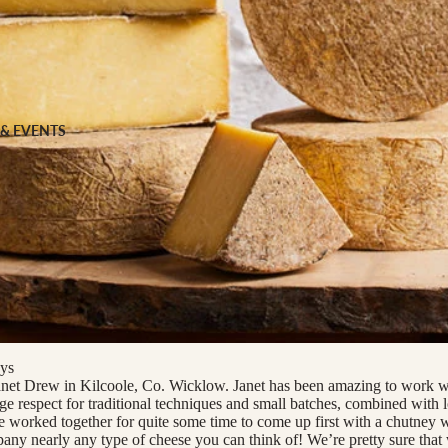
 FOOD
 Veg
Grains
 & EVENTS
ns
 & APPAREL
h
ys
net Drew in Kilcoole, Co. Wicklow. Janet has been amazing to work wi
uge respect for traditional techniques and small batches, combined with 
 worked together for quite some time to come up first with a chutney
ny nearly any type of cheese you can think of! We’re pretty sure tha