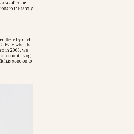
r so after the
ions to the family
ed there by chef
n Galway when he
 so in 2008, we
our confit using
fit has gone on to