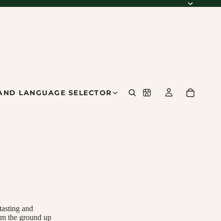
AND LANGUAGE SELECTOR
tasting and
om the ground up