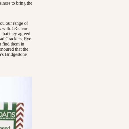
siness to bring the
ou our range of
s with!! Richard
 that they agreed
ead Crackers, Rye
 find them in
onoured that the
’s Bridgestone