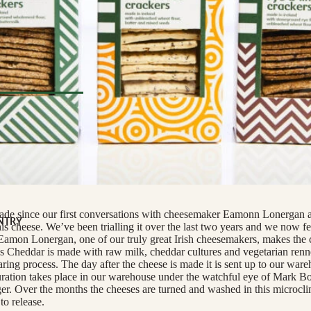
nge
eese
tified
e
COUNTRY
 COUNTRY
l Deli
TERIE
s
ats
ecade since our first conversations with cheesemaker Eamonn Lonergan 
orizo
NTRY
s cheese. We’ve been trialling it over the last two years and we now fee
Eamon Lonergan, one of our truly great Irish cheesemakers, makes the 
 & Cured Ham
ds Cheddar is made with raw milk, cheddar cultures and vegetarian renn
ring process. The day after the cheese is made it is sent up to our ware
uration takes place in our warehouse under the watchful eye of Mark B
TI
RINKS
. Over the months the cheeses are turned and washed in this microcli
Pestos
NG
monades
to release.