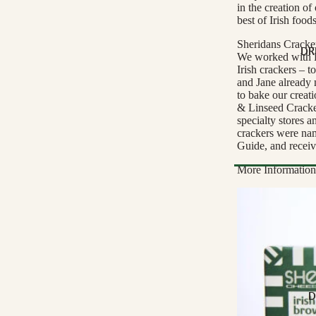
in the creation of
Buffalo Milk
best of Irish food
Cow Milk
Sheridans Cracke
Cow & Goat Milk
DR
We worked with R
Irish crackers – 
Cow, Goat & Ewe 
and Jane already 
Ewe Milk
to bake our creat
& Linseed Cracker
Goat Milk
specialty stores 
crackers were na
Goat & Ewe Milk
Guide, and receiv
Pasteurised Chees
More Information
CHEESE BY T
Browse Al
Soft Cheese
WINE BY
Semi-Firm Cheese
Biodynamic
Firm Cheese
Organic
Hard Cheese
Red
D
Blue Cheese