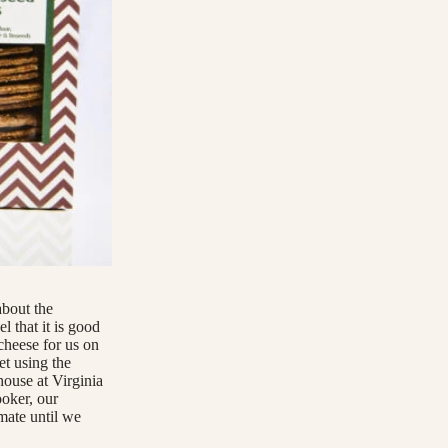
about the
l that it is good
cheese for us on
et using the
house at Virginia
ooker, our
mate until we