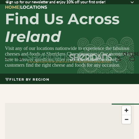
Sign up for our newsletter and enjoy 10% off your first order!
Sign up for our newsletter and enjoy
10% off
your first order!
HOME
|
LOCATIONS
Find Us Across
Ireland
Visit any of our locations nationwide to experience the fabulous
cheeses and foods at Sheridans Cheesemongers. Our mongers are
CHEESE
here to answer questions, offer recommendations and help
customers find the right cheese and foods for any occasion.
FILTER BY REGION
Browse Al
Cheese