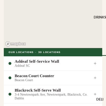
CHEESE 
MILK
Buffalo Mil
DRINK
Cow Milk
Cow & Goa
Milk
Cow, Goat 
Ewe Milk
Ewe Milk
OUR LOCATIONS
–
30
LOCATIONS
Goat Milk
Ashleaf Self-Service Wall
Browse Al
Ashleaf SC
Goat & Ew
Drinks
Milk
Beacon Court Counter
Pasteurised
Beacon Court
WINE B
Cheese
TYPE
Blackrock Self-Serve Wall
3-4 Newtownpark Ave, Newtownpark, Blackrock, Co.
Biodynamic
CHEESE 
Dublin
DELI
TYPE
Organic