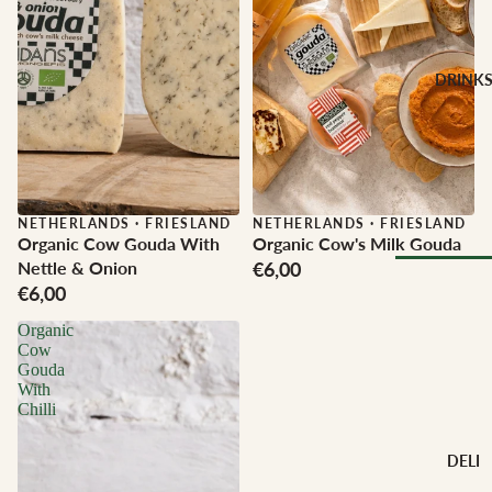
CHEESE 
MILK
Buffalo Mil
DRINK
Cow Milk
Cow & Goa
Milk
Cow, Goat 
Ewe Milk
NETHERLANDS
·
FRIESLAND
NETHERLANDS
·
FRIESLAND
Organic Cow Gouda With
Organic Cow's Milk Gouda
Ewe Milk
Nettle & Onion
€6,00
Goat Milk
€6,00
Browse Al
Goat & Ew
Organic
Drinks
Milk
Cow
Pasteurised
Gouda
WINE B
With
Cheese
Chilli
TYPE
Biodynamic
CHEESE 
DELI
TYPE
Organic