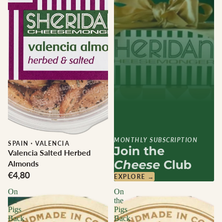
MONTHLY SUBSCRIPTION
SPAIN
·
VALENCIA
Join the
Valencia Salted Herbed
Cheese
Club
Almonds
€4,80
EXPLORE →
On
On
the
the
Pigs
Pigs
Back
Back