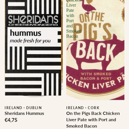
Liver
Pate
with
Port
and
Smoked
Bacon
IRELAND
·
DUBLIN
IRELAND
·
CORK
Sheridans Hummus
On the Pigs Back Chicken
€4,75
Liver Pate with Port and
Smoked Bacon