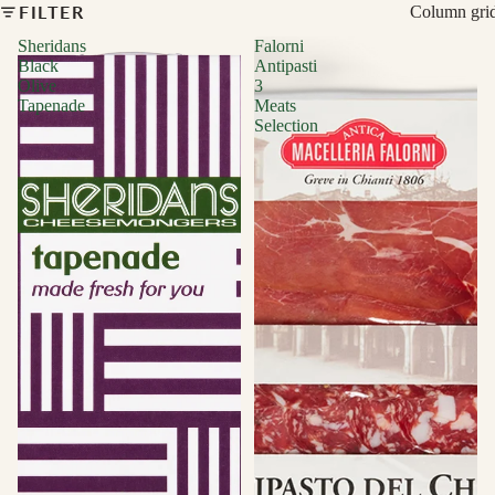
FILTER
Column gri
Sheridans
Falorni
Black
Antipasti
Olive
3
Tapenade
Meats
Selection