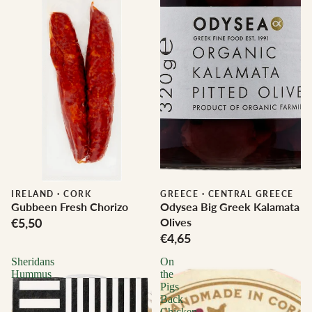
IRELAND
·
CORK
GREECE
·
CENTRAL GREECE
Gubbeen Fresh Chorizo
Odysea Big Greek Kalamata
€5,50
Olives
€4,65
Sheridans
On
Hummus
the
Pigs
Back
Chicken