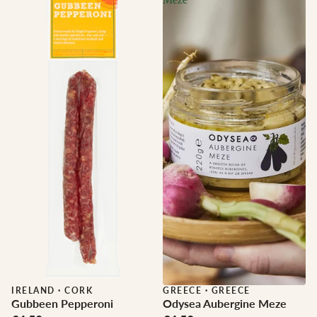
IRELAND
·
CORK
GREECE
·
GREECE
Gubbeen Pepperoni
Odysea Aubergine Meze