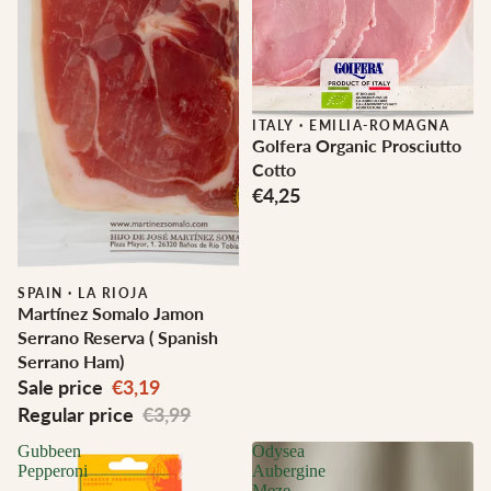
ITALY
·
EMILIA-ROMAGNA
Golfera Organic Prosciutto
Cotto
€4,25
Sale
SPAIN
·
LA RIOJA
Martínez Somalo Jamon
Serrano Reserva ( Spanish
Serrano Ham)
Sale price
€3,19
Regular price
€3,99
Gubbeen
Odysea
Pepperoni
Aubergine
Meze