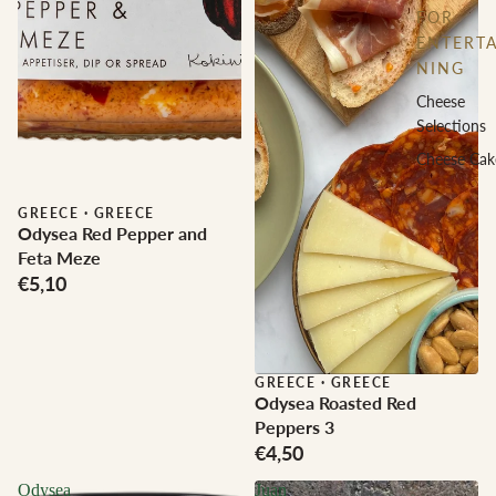
FOR
ENTERTA
NING
Cheese
Selections
Cheese Cak
GREECE
·
GREECE
Odysea Red Pepper and
Feta Meze
€5,10
GREECE
·
GREECE
Odysea Roasted Red
Peppers 3
€4,50
Odysea
Juan