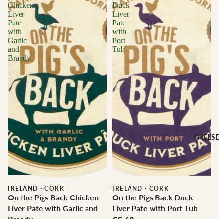
Chicken
Duck
Liver
Liver
Pate
Pate
with
with
Garlic
Port
and
Tub
Brandy
CHEESE
IRELAND
·
CORK
IRELAND
·
CORK
On the Pigs Back Chicken
On the Pigs Back Duck
Liver Pate with Garlic and
Liver Pate with Port Tub
Brandy