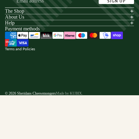
SIGN UP
The Shop
acy policy
About Us
s of service
Help
Payment methods
ping policy
nd policy
Terms and Policies
© 2026
Sheridans Cheesemongers
Made by KUBIX.