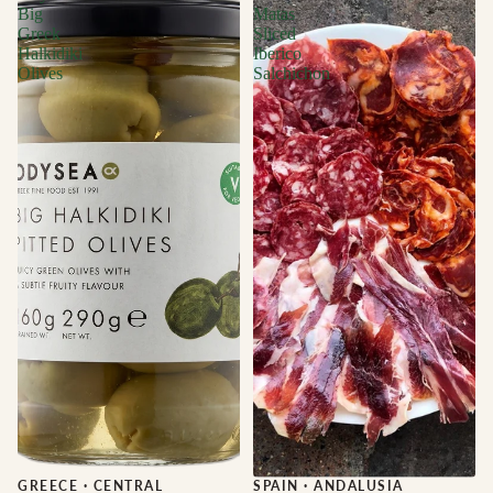
Big
Matas
Greek
Sliced
Halkidiki
Iberico
Olives
Salchichon
GREECE
·
CENTRAL
Sale
SPAIN
·
ANDALUSIA