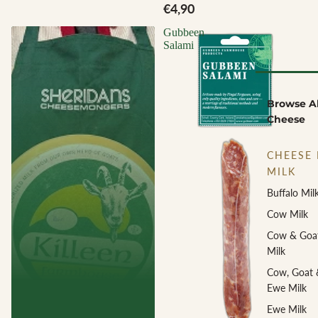
€4,90
Gubbeen
Salami
Browse Al
Cheese
CHEESE 
MILK
Buffalo Mil
Cow Milk
Cow & Goa
Milk
Cow, Goat 
Ewe Milk
Ewe Milk