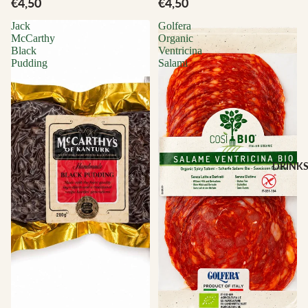
€4,50
€4,50
Jack
Golfera
McCarthy
Organic
Black
Ventricina
Pudding
Salami
DRINK