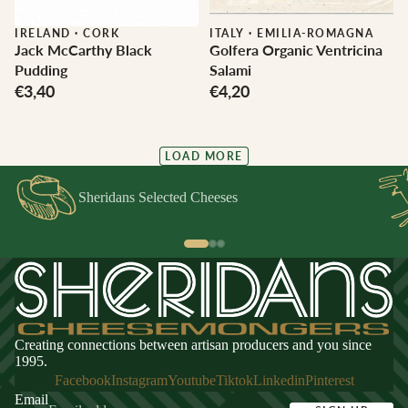
IRELAND
·
CORK
ITALY
·
EMILIA-ROMAGNA
Jack McCarthy Black
Golfera Organic Ventricina
Pudding
Salami
€3,40
€4,20
LOAD MORE
Sheridans Selected Cheeses
Creating connections between artisan producers and you since
1995.
Facebook
Instagram
Youtube
Tiktok
Linkedin
Pinterest
Email