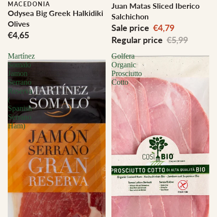
MACEDONIA
Juan Matas Sliced Iberico
Odysea Big Greek Halkidiki
Salchichon
Olives
Sale price
€4,79
€4,65
Regular price
€5,99
Martínez
Golfera
Somalo
Organic
Jamon
Prosciutto
Serrano
Cotto
Reserva
(
Spanish
Serrano
Ham)