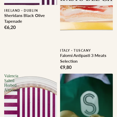
IRELAND
·
DUBLIN
Sheridans Black Olive
Tapenade
€6,20
ITALY
·
TUSCANY
Falorni Antipasti 3 Meats
Selection
€9,80
Valencia
Salted
Herbed
Almonds