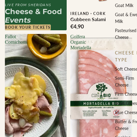
LIVE FROM SHERIDANS
Goat Milk
Cheese & Food
IRELAND
·
CORK
Goat & Ew
Events
Gubbeen Salami
Milk
€4,90
BOOK YOUR TICKETS
Pasteurised
Fallot
Golfera
Cheese
Cornichons
Organic
Mortadella
CHEESE 
TYPE
Soft Chees
Semi-Firm
Cheese
Firm Chees
Hard Chees
Blue Chees
Butter & Fr
Cheese