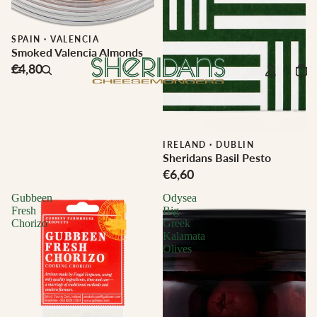
SPAIN
·
VALENCIA
Smoked Valencia Almonds
€4,80
IRELAND
·
DUBLIN
Sheridans Basil Pesto
€6,60
Gubbeen
Odysea
Fresh
Big
Chorizo
Greek
Kalamata
Olives