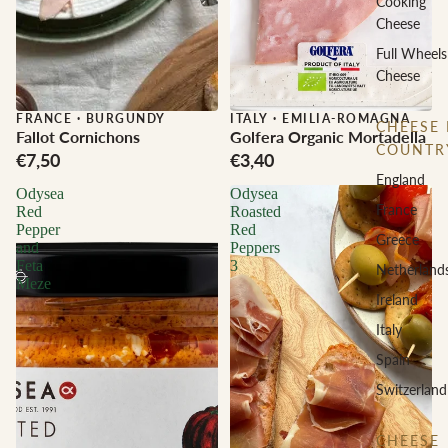
Cooking
Cheese
Full Wheels
Cheese
FRANCE
·
BURGUNDY
ITALY
·
EMILIA-ROMAGNA
CHEESE 
Fallot Cornichons
Golfera Organic Mortadella
COUNTR
€7,50
€3,40
England
Odysea
Odysea
France
Red
Roasted
Pepper
Red
Greece
and
Peppers
Feta
3
Netherland
Meze
Ireland
Italy
Spain
Switzerland
CHEESE