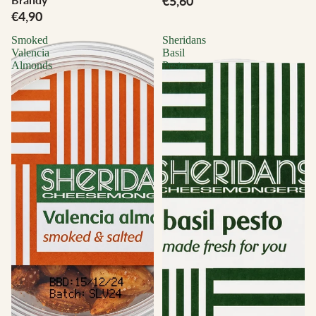
€5,60
€4,90
Smoked
Sheridans
Valencia
Basil
Almonds
Pesto