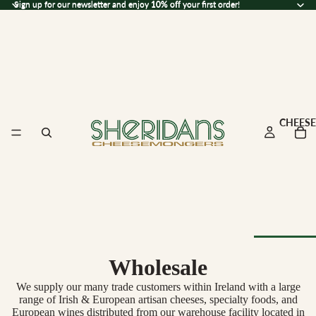
Sign up for our newsletter and enjoy 10% off your first order!
Sign up for our newsletter and enjoy
10% off
your first order!
CHEESE
Wholesale
Browse Al
Cheese
We supply our many trade customers within Ireland with a large
range of Irish & European artisan cheeses, specialty foods, and
European wines distributed from our warehouse facility located in