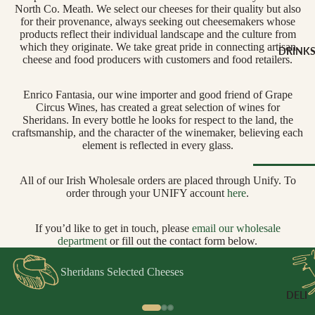
CHEESE 
North Co. Meath. We select our cheeses for their quality but also
MILK
for their provenance, always seeking out cheesemakers whose
products reflect their individual landscape and the culture from
Buffalo Mil
which they originate. We take great pride in connecting artisan
DRINK
cheese and food producers with customers and food retailers.
Cow Milk
Cow & Goa
Enrico Fantasia, our wine importer and good friend of Grape
Milk
Circus Wines, has created a great selection of wines for
Cow, Goat 
Sheridans. In every bottle he looks for respect to the land, the
craftsmanship, and the character of the winemaker, believing each
Ewe Milk
element is reflected in every glass.
Ewe Milk
Goat Milk
All of our Irish Wholesale orders are placed through Unify. To
order through your UNIFY account
here
.
Browse Al
Goat & Ew
Drinks
Milk
If you’d like to get in touch, please
email our wholesale
Pasteurised
departmen
t
or fill out the contact form below.
WINE B
Cheese
TYPE
Sheridans Selected Cheeses
Biodynamic
CHEESE 
DELI
TYPE
Organic