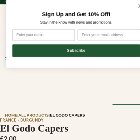
Sign up for our newsletter and enjoy 10% off your first order!
Sign up for our newsletter and enjoy
10% off
your first order!
Sign Up and Get 10% Off!
Stay in the know with news and promotions.
Subscribe
CHEESE
HOME
|
ALL PRODUCTS
|
EL GODO CAPERS
Browse Al
FRANCE · BURGUNDY
El Godo Capers
Cheese
€2,00