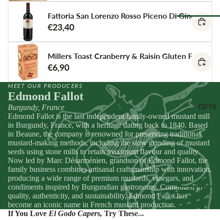
Spain
Greece
Fattoria San Lorenzo Rosso Piceno Di Gino
ANTIPAS
€23,40
Netherland
OTHER
Hummus &
Browse Al
Ireland
DRINKS
Pestos
Pantry
Millers Toast Cranberry & Raisin Gluten Free Cra
Italy
Juice &
Olives &
€6,90
Lemonades
Tapenade
Spain
CHEESE
Non-Alcoho
ACCOMP
Peppers &
Switzerland
MEET OUR PRODUCERS
Edmond Fallot
Drinks
NIMENT
Preserved 
GIFTS
Burgundy, France
Water & Fi
Chutneys &
CHEESE
Dips &
Edmond Fallot is the last independent family-owned mustard mill
Drinks
Relishes
Spreads
FOR
in Burgundy, France, with a heritage dating back to 1840. Based
ENTERTA
in Beaune, the company is renowned for preserving traditional
Crackers &
mustard-making methods, including the slow grinding of mustard
NING
SEAFOO
Crisps
seeds using stone mills to retain maximum flavour and quality.
Cheese
Now led by Marc Désarménien, grandson of Edmond Fallot, the
Anchovies 
Honeys &
family business combines artisanal craftsmanship with innovation,
Selections
Sardines
Syrups
producing a wide range of premium mustards, vinegars, and
Cheese Cak
condiments inspired by Burgundian gastronomy. Committed to
Ortiz &
Jams,
quality, authenticity, and sustainability, Edmond Fallot has
Azouro
Compotes 
become an iconic name in French mustard production.
Browse Al
Fruit Pastes
If You Love
El Godo Capers
,
Try These...
Gifts