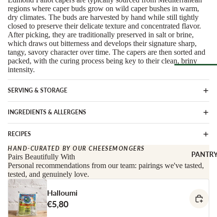
Soft Chees
Red
regions where caper buds grow on wild caper bushes in warm,
dry climates. The buds are harvested by hand while still tightly
Semi-Firm
Rosé &
closed to preserve their delicate texture and concentrated flavor.
Cheese
Orange
After picking, they are traditionally preserved in salt or brine,
which draws out bitterness and develops their signature sharp,
Firm Chees
Sparkling
tangy, savory character over time. The capers are then sorted and
Hard Chees
packed, with the curing process being key to their clean, briny
Sweet &
intensity.
Fortified
Blue Chees
Browse Al
White
Butter & Fr
SERVING & STORAGE
Deli
Cheese
Wine Gifts
INGREDIENTS & ALLERGENS
Cooking
CHARCU
Cheese
WINE B
RIE
RECIPES
COUNTR
Full Wheels
Sliced Meat
HAND-CURATED BY OUR CHEESEMONGERS
Cheese
Austria
PANTR
Pairs Beautifully With
Cooking Me
Personal recommendations from our team: pairings we've tasted,
France
tested, and genuinely love.
CHEESE 
Salami &
Germany
COUNTR
Chorizo
Halloumi
Italy
England
Prosciutto 
€5,80
Portugal
Cured Ham
France