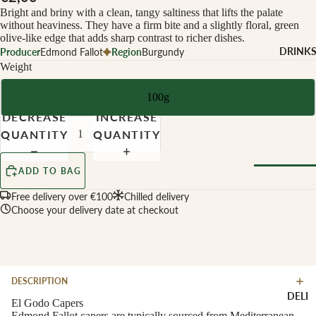
CHEESE 
Bright and briny with a clean, tangy saltiness that lifts the palate
MILK
without heaviness. They have a firm bite and a slightly floral, green
olive-like edge that adds sharp contrast to richer dishes.
Buffalo Mil
DRINK
Producer
Edmond Fallot
Region
Burgundy
Cow Milk
Weight
Cow & Goa
100g
Milk
DECREASE
INCREASE
Cow, Goat 
QUANTITY
QUANTITY
Ewe Milk
Ewe Milk
ADD TO BAG
Goat Milk
Browse Al
Free delivery over €100
Chilled delivery
Goat & Ew
Choose your delivery date at checkout
Drinks
Milk
Pasteurised
WINE B
Cheese
TYPE
DESCRIPTION
Biodynamic
CHEESE 
DELI
TYPE
El Godo Capers
Organic
Edmond Fallot capers are typically sourced from Mediterranean