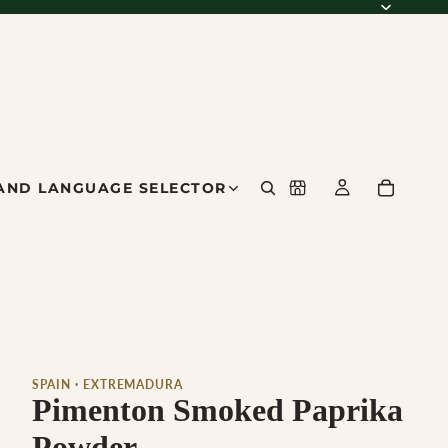
AND LANGUAGE SELECTOR
SPAIN · EXTREMADURA
Pimenton Smoked Paprika
Powder