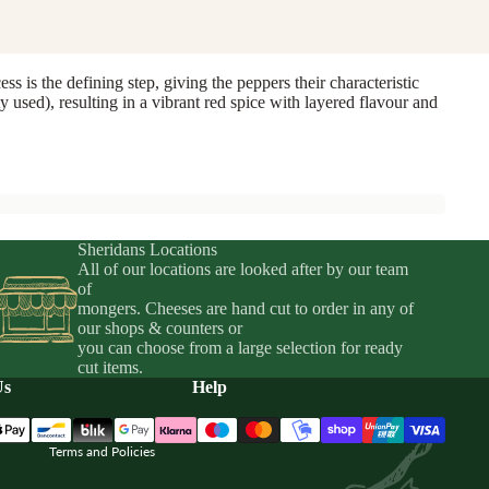
 is the defining step, giving the peppers their characteristic
y used), resulting in a vibrant red spice with layered flavour and
Sheridans Locations
All of our locations are looked after by our team
of
mongers. Cheeses are hand cut to order in any of
Privacy policy
our shops & counters or
you can choose from a large selection for ready
Terms of service
cut items.
Shipping policy
Us
Help
Refund policy
Terms and Policies