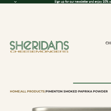
Sign up for our newsletter and enjoy 10% off
Sign up for our newsletter and enjoy
10% o
CH
HOME
|
ALL PRODUCTS
|
PIMENTON SMOKED PAPRIKA POWDER
Browse All Che
CHEESE BY M