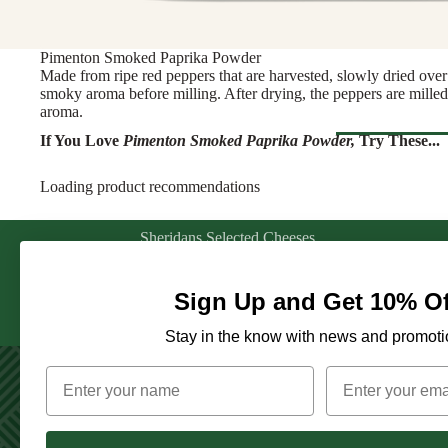
Rosé & Ora
Butter & Fresh Ch
Sparkling
Cooking Cheese
Pimenton Smoked Paprika Powder
Sweet & For
Full Wheels Chees
Made from ripe red peppers that are harvested, slowly dried over 
White
smoky aroma before milling. After drying, the peppers are milled i
aroma.
CHEESE BY 
Wine Gifts
If You Love
Pimenton Smoked Paprika Powder
,
Try These...
England
WINE BY
France
Browse Al
Loading product recommendations
Austria
Greece
CHARCU
France
Netherlands
Sheridans Selected Cheeses
Explore our selection of farmhouse cheeses
Sliced Meat
Germany
Ireland
from across Ireland & Europe. From creamy
Cooking Me
white rinded cheeses, to bold Goudas and
Italy
Sign Up and Get 10% Of
Italy
sharp Cheddars, each cheese is selected for its
Salami & Ch
PA
Portugal
Spain
unique story and exceptional quality.
Stay in the know with news and promoti
Prosciutto
Spain
Switzerland
ANTIPAS
OTHER D
CHEESE FOR
Hummus & 
ENTERTAINI
Juice & Le
Creating connections between artisan producers and