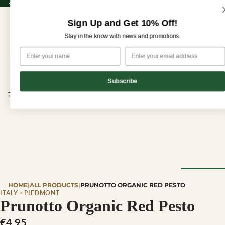
Sign up for our newsletter and enjoy 10% off your first order!
Sign up for our newsletter and enjoy
10% off
your first order!
Sign Up and Get 10% Off!
Stay in the know with news and promotions.
Subscribe
CHEESE
HOME
|
ALL PRODUCTS
|
PRUNOTTO ORGANIC RED PESTO
Browse Al
ITALY · PIEDMONT
Prunotto Organic Red Pesto
Cheese
€4,95