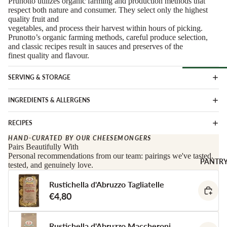
Prunotto utilizes organic farming and production methods that
Soft Chees
Red
respect both nature and consumer. They select only the highest
quality fruit and
Semi-Firm
Rosé &
vegetables, and process their harvest within hours of picking.
Cheese
Orange
Prunotto’s organic farming methods, careful produce selection,
and classic recipes result in sauces and preserves of the
Firm Chees
Sparkling
finest quality and flavour.
Hard Chees
Sweet &
Fortified
Blue Chees
SERVING & STORAGE
Browse Al
White
Butter & Fr
INGREDIENTS & ALLERGENS
Deli
Cheese
Wine Gifts
Cooking
RECIPES
CHARCU
Cheese
WINE B
RIE
HAND-CURATED BY OUR CHEESEMONGERS
COUNTR
Full Wheels
Pairs Beautifully With
Sliced Meat
Personal recommendations from our team: pairings we've tasted,
Cheese
Austria
PANTR
tested, and genuinely love.
Cooking Me
France
CHEESE 
Rustichella d'Abruzzo Tagliatelle
Salami &
Germany
COUNTR
€4,80
Chorizo
Italy
England
Prosciutto 
Portugal
Cured Ham
France
Rustichella d'Abruzzo Maccheroni