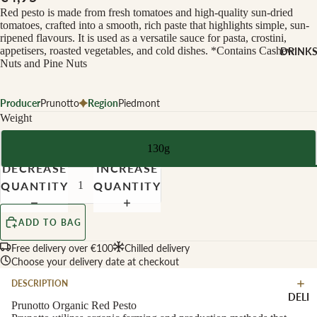
CHEESE 
Red pesto is made from fresh tomatoes and high-quality sun-dried
MILK
tomatoes, crafted into a smooth, rich paste that highlights simple, sun-
ripened flavours. It is used as a versatile sauce for pasta, crostini,
Buffalo Mil
appetisers, roasted vegetables, and cold dishes. *Contains Cashew
DRINK
Cow Milk
Nuts and Pine Nuts
Cow & Goa
Milk
Producer
Prunotto
Region
Piedmont
Weight
Cow, Goat 
Ewe Milk
130g
Ewe Milk
DECREASE
INCREASE
Goat Milk
QUANTITY
QUANTITY
Browse Al
Goat & Ew
Drinks
Milk
ADD TO BAG
Pasteurised
Free delivery over €100
Chilled delivery
WINE B
Cheese
Choose your delivery date at checkout
TYPE
DESCRIPTION
Biodynamic
CHEESE 
DELI
TYPE
Prunotto Organic Red Pesto
Organic