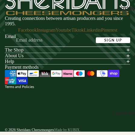
Sheridans
Coffee
Merch
CATERIN
Creating connections between artisan producers and you since
SNACKS
VOUCHE
1995.
Facebook
Instagram
Youtube
Tiktok
Linkedin
Pinterest
Dips &
Gift Vouche
Email
Spreads
SIGN UP
Cheese Clu
Crackers
Subscriptio
The Shop
acy policy
About Us
Crisps
s of service
Help
CORPOR
Nuts
Payment methods
ping policy
E GIFTS
nd policy
Corporate
SWEETS
Gifting
Terms and Policies
Chocolate
Hampers
Biscuits &
Pastry
CHEESE GU
Fudge &
Sweets
© 2026
Sheridans Cheesemongers
Made by KUBIX.