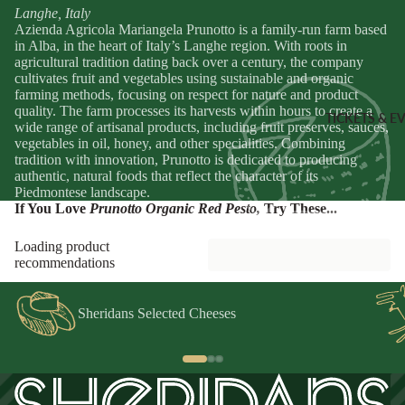
Sheridans
Langhe, Italy
Own Cracke
Azienda Agricola Mariangela Prunotto is a family-run farm based
HAMPER
in Alba, in the heart of Italy’s Langhe region. With roots in
Chutneys, 
agricultural tradition dating back over a century, the company
& FOOD
Jams
cultivates fruit and vegetables using sustainable and organic
GIFTS
farming methods, focusing on respect for nature and product
quality. The farm processes its harvests within hours to create a
INGREDI
Hampers
TICKETS & E
wide range of artisanal products, including fruit preserves, sauces,
NTS
Wine Gifts
vegetables in oil, honey, and other specialities. Combining
tradition with innovation, Prunotto is dedicated to producing
Condiment
Cheese
authentic, natural foods that reflect the character of its
Selections
Oils &
Piedmontese landscape.
Vinegars
If You Love
Prunotto Organic Red Pesto
,
Try These...
Meal Kits
Pasta
Loading product
HOMEW
Sauces &
recommendations
ES &
Marinades
APPAREL
Peppers &
Sheridans Selected Cheeses
Preserved 
French Soa
Pizza Bases,
Books
Flour & Gra
Knives & To
Salt & Spic