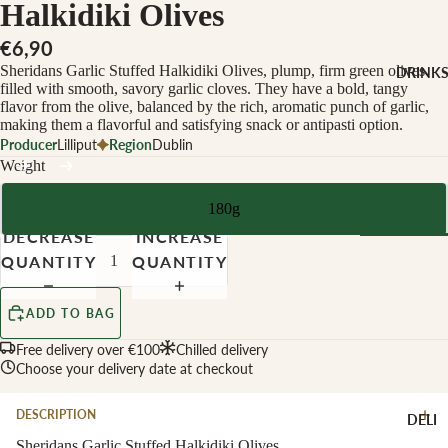
CHEESE 
Halkidiki Olives
MILK
€6,90
Buffalo Mil
Sheridans Garlic Stuffed Halkidiki Olives, plump, firm green olives
DRINK
Cow Milk
filled with smooth, savory garlic cloves. They have a bold, tangy
flavor from the olive, balanced by the rich, aromatic punch of garlic,
Cow & Goa
making them a flavorful and satisfying snack or antipasti option.
Milk
Producer
Lilliput
Region
Dublin
Weight
Cow, Goat 
Ewe Milk
180g
Ewe Milk
DECREASE
INCREASE
Goat Milk
QUANTITY
QUANTITY
Browse Al
Goat & Ew
Drinks
Milk
ADD TO BAG
Pasteurised
Free delivery over €100
Chilled delivery
WINE B
Cheese
Choose your delivery date at checkout
TYPE
Biodynamic
CHEESE 
DESCRIPTION
DELI
TYPE
Organic
Sheridans Garlic Stuffed Halkidiki Olives