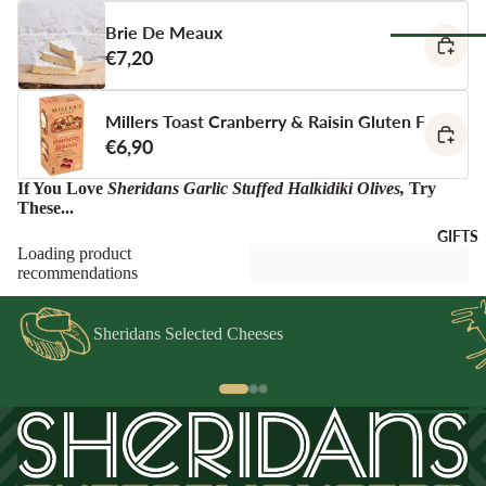
Spain
Greece
Brie De Meaux
ANTIPAS
€7,20
Netherland
OTHER
Hummus &
Browse Al
Ireland
DRINKS
Pestos
Pantry
Millers Toast Cranberry & Raisin Gluten Free Cra
Italy
Juice &
Olives &
€6,90
Lemonades
Tapenade
Spain
CHEESE
Non-Alcoho
ACCOMP
If You Love
Sheridans Garlic Stuffed Halkidiki Olives
,
Try
Peppers &
Switzerland
These...
Drinks
NIMENT
Preserved 
GIFTS
Water & Fi
Chutneys &
CHEESE
Dips &
Loading product
Drinks
Relishes
Spreads
FOR
recommendations
ENTERTA
Crackers &
NING
SEAFOO
Crisps
Sheridans Selected Cheeses
Cheese
Anchovies 
Honeys &
Selections
Sardines
Syrups
Cheese Cak
Ortiz &
Jams,
Azouro
Compotes 
Browse Al
Fruit Pastes
Gifts