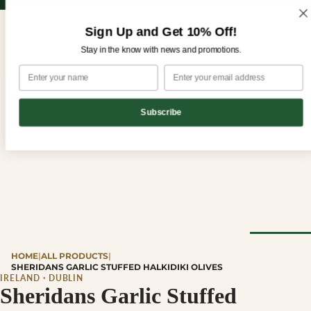
Sign up for our newsletter and enjoy 10% off your first order!
Sign up for our newsletter and enjoy
10% off
your first order!
Sign Up and Get 10% Off!
Stay in the know with news and promotions.
Subscribe
CHEESE
HOME
|
ALL PRODUCTS
|
Browse Al
SHERIDANS GARLIC STUFFED HALKIDIKI OLIVES
Cheese
IRELAND · DUBLIN
Sheridans Garlic Stuffed