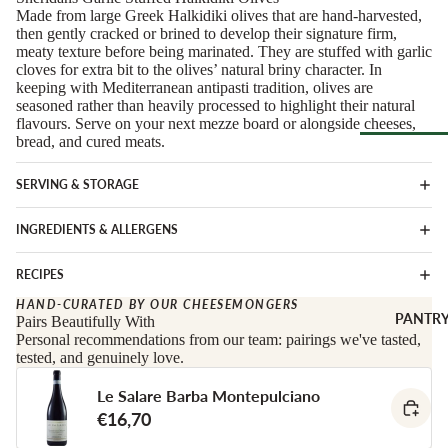
Soft Chees
Made from large Greek Halkidiki olives that are hand-harvested,
Red
then gently cracked or brined to develop their signature firm,
Semi-Firm
Rosé &
meaty texture before being marinated. They are stuffed with garlic
Cheese
Orange
cloves for extra bit to the olives’ natural briny character. In
keeping with Mediterranean antipasti tradition, olives are
Firm Chees
Sparkling
seasoned rather than heavily processed to highlight their natural
Hard Chees
flavours. Serve on your next mezze board or alongside cheeses,
Sweet &
bread, and cured meats.
Fortified
Blue Chees
Browse Al
White
Butter & Fr
SERVING & STORAGE
Deli
Cheese
Wine Gifts
INGREDIENTS & ALLERGENS
Cooking
CHARCU
Cheese
WINE B
RIE
RECIPES
COUNTR
Full Wheels
Sliced Meat
HAND-CURATED BY OUR CHEESEMONGERS
Cheese
Austria
PANTR
Pairs Beautifully With
Cooking Me
Personal recommendations from our team: pairings we've tasted,
France
tested, and genuinely love.
CHEESE 
Salami &
Germany
COUNTR
Chorizo
Le Salare Barba Montepulciano
Italy
England
Prosciutto 
€16,70
Portugal
Cured Ham
France