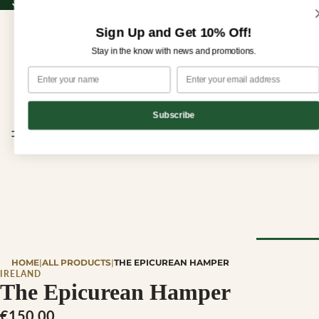
Sign up for our newsletter and enjoy 10% off your first order!
Sign up for our newsletter and enjoy
10% off
your first order!
Sign Up and Get 10% Off!
Stay in the know with news and promotions.
Subscribe
CHEESE
HOME
|
ALL PRODUCTS
|
THE EPICUREAN HAMPER
Browse Al
IRELAND
The Epicurean Hamper
Cheese
€150,00