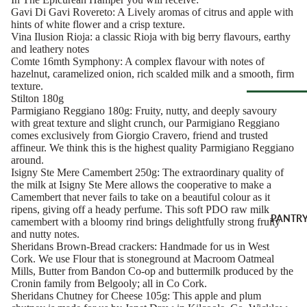
Soft Chees
Red
Gavi Di Gavi Rovereto: A Lively aromas of citrus and apple with
hints of white flower and a crisp texture.
Semi-Firm
Rosé &
Vina Ilusion Rioja: a classic Rioja with big berry flavours, earthy
Cheese
Orange
and leathery notes
Comte 16mth Symphony: A complex flavour with notes of
Firm Chees
Sparkling
hazelnut, caramelized onion, rich scalded milk and a smooth, firm
Hard Chees
texture.
Sweet &
Stilton 180g
Fortified
Blue Chees
Parmigiano Reggiano 180g: Fruity, nutty, and deeply savoury
Browse Al
with great texture and slight crunch, our Parmigiano Reggiano
White
Butter & Fr
comes exclusively from Giorgio Cravero, friend and trusted
Deli
Cheese
Wine Gifts
affineur. We think this is the highest quality Parmigiano Reggiano
around.
Cooking
CHARCU
Isigny Ste Mere Camembert 250g: The extraordinary quality of
Cheese
WINE B
the milk at Isigny Ste Mere allows the cooperative to make a
RIE
COUNTR
Full Wheels
Camembert that never fails to take on a beautiful colour as it
Sliced Meat
ripens, giving off a heady perfume. This soft PDO raw milk
Cheese
Austria
PANTR
camembert with a bloomy rind brings delightfully strong fruity
Cooking Me
and nutty notes.
France
Sheridans Brown-Bread crackers: Handmade for us in West
CHEESE 
Salami &
Germany
Cork. We use Flour that is stoneground at Macroom Oatmeal
COUNTR
Chorizo
Mills, Butter from Bandon Co-op and buttermilk produced by the
Italy
England
Cronin family from Belgooly; all in Co Cork.
Prosciutto 
Sheridans Chutney for Cheese 105g: This apple and plum
Portugal
Cured Ham
France