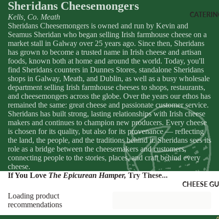
Sheridans
Sheridans Cheesemongers
Coffee
Merch
CATERIN
Kells, Co. Meath
Sheridans Cheesemongers is owned and run by Kevin and
Seamus Sheridan who began selling Irish farmhouse cheese on a
SNACKS
VOUCHE
market stall in Galway over 25 years ago. Since then, Sheridans
has grown to become a trusted name in Irish cheese and artisan
Dips &
Gift Vouche
foods, known both at home and around the world. Today, you'll
Spreads
Cheese Clu
find Sheridans counters in Dunnes Stores, standalone Sheridans
Crackers
Subscriptio
shops in Galway, Meath, and Dublin, as well as a busy wholesale
department selling Irish farmhouse cheeses to shops, restaurants,
Crisps
and cheesemongers across the globe. Over the years our ethos has
CORPOR
remained the same: great cheese and passionate customer service.
Nuts
Sheridans has built strong, lasting relationships with Irish cheese
E GIFTS
makers and continues to champion new producers. Every cheese
Corporate
is chosen for its quality, but also for its provenance — reflecting
SWEETS
Gifting
the land, the people, and the traditions behind it. Sheridans sees its
Chocolate
role as a bridge between the cheesemakers and customers,
Hampers
connecting people to the stories, places, and craft behind every
Biscuits &
cheese.
Pastry
If You Love
The Epicurean Hamper
,
Try These...
CHEESE GU
Fudge &
Loading product
Sweets
recommendations