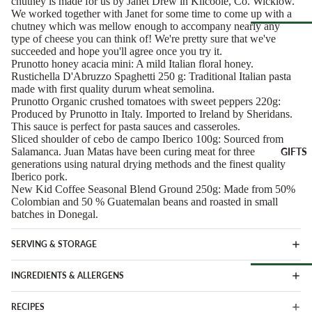
chutney is made for us by Janet Drew in Kilcoole, Co. Wicklow.
Spain
We worked together with Janet for some time to come up with a
Greece
chutney which was mellow enough to accompany nearly any
ANTIPAS
Netherland
type of cheese you can think of! We're pretty sure that we've
OTHER
Hummus &
succeeded and hope you'll agree once you try it.
Browse Al
Ireland
DRINKS
Prunotto honey acacia mini: A mild Italian floral honey.
Pestos
Pantry
Rustichella D'Abruzzo Spaghetti 250 g: Traditional Italian pasta
Italy
Juice &
Olives &
made with first quality durum wheat semolina.
Lemonades
Tapenade
Spain
Prunotto Organic crushed tomatoes with sweet peppers 220g:
CHEESE
Produced by Prunotto in Italy. Imported to Ireland by Sheridans.
Non-Alcoho
ACCOMP
Peppers &
Switzerland
This sauce is perfect for pasta sauces and casseroles.
Drinks
NIMENT
Preserved 
Sliced shoulder of cebo de campo Iberico 100g: Sourced from
Salamanca. Juan Matas have been curing meat for three
GIFTS
Water & Fi
Chutneys &
CHEESE
Dips &
generations using natural drying methods and the finest quality
Drinks
Relishes
Spreads
FOR
Iberico pork.
New Kid Coffee Seasonal Blend Ground 250g: Made from 50%
ENTERTA
Crackers &
Colombian and 50 % Guatemalan beans and roasted in small
NING
SEAFOO
Crisps
batches in Donegal.
Cheese
Anchovies 
Honeys &
Selections
Sardines
Syrups
SERVING & STORAGE
Cheese Cak
Ortiz &
Jams,
INGREDIENTS & ALLERGENS
Azouro
Compotes 
Browse Al
Fruit Pastes
RECIPES
Gifts