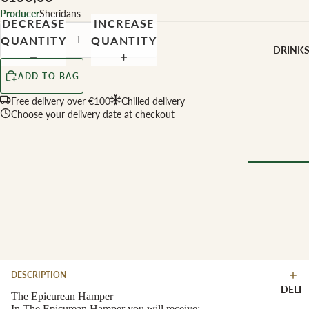
CHEESE 
Producer
Sheridans
MILK
DECREASE
INCREASE
QUANTITY
QUANTITY
Buffalo Mil
DRINK
Cow Milk
ADD TO BAG
Cow & Goa
Milk
Free delivery over €100
Chilled delivery
Choose your delivery date at checkout
Cow, Goat 
Ewe Milk
Ewe Milk
Goat Milk
Browse Al
Goat & Ew
Drinks
Milk
Pasteurised
WINE B
Cheese
TYPE
DESCRIPTION
Biodynamic
CHEESE 
DELI
TYPE
The Epicurean Hamper
Organic
In The Epicurean Hamper you will receive: