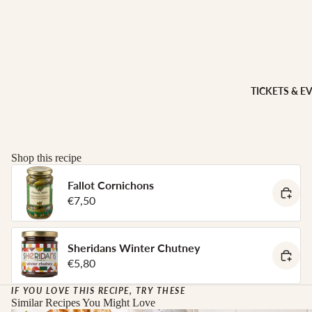
Sheridans
Own Cracke
HAMPER
Chutneys, 
& FOOD
Jams
GIFTS
INGREDI
Hampers
TICKETS & E
NTS
Wine Gifts
Condiment
Cheese
Selections
Oils &
Shop this recipe
Vinegars
Meal Kits
Pasta
Fallot Cornichons
€7,50
HOMEW
Sauces &
ES &
Marinades
APPAREL
Peppers &
Sheridans Winter Chutney
Preserved 
French Soa
€5,80
Pizza Bases,
Books
Flour & Gra
IF YOU LOVE THIS RECIPE, TRY THESE
Knives & To
Similar Recipes You Might Love
Salt & Spic