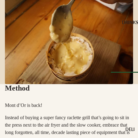
CHEESE 
MILK
Buffalo Mil
DRINK
Cow Milk
Cow & Goa
Milk
Cow, Goat 
Ewe Milk
Ewe Milk
Goat Milk
Browse Al
Goat & Ew
Method
Drinks
Milk
Pasteurised
Mont d’Or is back!
WINE B
Cheese
TYPE
Instead of buying a super fancy raclette grill that’s going to sit in
Biodynamic
the press next to the air fryer and the slow cooker, embrace that
CHEESE 
DELI
TYPE
long forgotten, all time, decade lasting piece of equipment that is
Organic