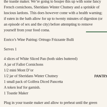
the toastie maker. We’re going to boujee this up with some fancy
Soft Chees
Red
French cornichons, Sheridans Winter Chutney and a sprinkle of
Semi-Firm
Rosé &
luscious lardons. This does however come with a health warning;
Cheese
Orange
if eaten in the bath allow for up to twenty minutes of digestion (or
Firm Chees
Sparkling
an episode of sex and the city) before attempting to remove
Hard Chees
yourself from your food coma.
Sweet &
Fortified
Blue Chees
Enrico’s Wine Pairing: Ortrugo Frizzante Bulli
Browse Al
White
Butter & Fr
Deli
Cheese
Serves 1
Wine Gifts
Cooking
4 slices of White Sliced Pan (both sides buttered)
CHARCU
Cheese
WINE B
A jar of Fallot Cornichons
RIE
COUNTR
Full Wheels
1/2 mini Mont D’or
Sliced Meat
Cheese
Austria
1/2 jar of Sheridans Winter Chutney
PANTR
Cooking Me
1 small pack of Golfera Diced Pancetta
France
CHEESE 
Salami &
A token leaf for garnish.
Germany
COUNTR
Chorizo
1 Toastie Maker
Italy
England
Prosciutto 
Plug in your toastie maker and allow to preheat until the green
Portugal
Cured Ham
France