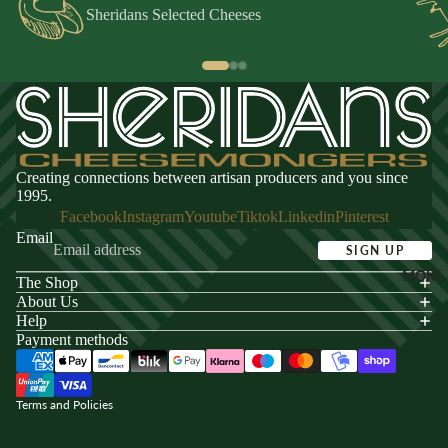
Sheridans Selected Cheeses
Creating connections between artisan producers and you since
1995.
Facebook
Instagram
Youtube
Tiktok
Linkedin
Pinterest
Email
SIGN UP
MORE
The Shop
acy policy
About Us
s of service
Help
Payment methods
ping policy
nd policy
Terms and Policies