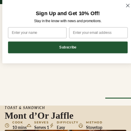
Sign up for our newsletter and enjoy 10% off your first order!
Sign up for our newsletter and enjoy
10% off
your first order!
Sign Up and Get 10% Off!
Stay in the know with news and promotions.
Subscribe
CHEESE
TOAST & SANDWICH
Browse Al
Mont d’Or Jaffle
Cheese
COOK
SERVES
DIFFICULTY
METHOD
10 mins
Serves 1
Easy
Stovetop