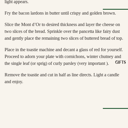
light appears.
Spain
Greece
ANTIPAS
Fry the bacon lardons in butter until crispy and golden brown.
Netherland
OTHER
Hummus &
Browse Al
Ireland
Slice the Mont d’Or to desired thickness and layer the cheese on
DRINKS
Pestos
Pantry
two slices of the bread. Sprinkle over the pancetta like fairy dust
Italy
Juice &
Olives &
and gently place the remaining two slices of buttered bread of top.
Lemonades
Tapenade
Spain
CHEESE
Non-Alcoho
ACCOMP
Place in the toastie machine and decant a glass of red for yourself.
Peppers &
Switzerland
Drinks
NIMENT
Preserved 
Proceed to adorn your plate with cornichons, winter chutney and
GIFTS
the single leaf (or sprig) of curly parsley (very important ).
Water & Fi
Chutneys &
CHEESE
Dips &
Drinks
Relishes
Spreads
FOR
Remove the toastie and cut in half as line directs. Light a candle
ENTERTA
Crackers &
and enjoy.
NING
SEAFOO
Crisps
Cheese
Anchovies 
Honeys &
Selections
Sardines
Syrups
Cheese Cak
Ortiz &
Jams,
Azouro
Compotes 
Browse Al
Fruit Pastes
Gifts