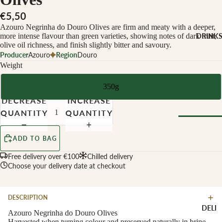
CHEESE 
MILK
€5,50
Azouro Negrinha do Douro Olives are firm and meaty with a deeper,
Buffalo Mil
more intense flavour than green varieties, showing notes of dark fruit,
DRINK
Cow Milk
olive oil richness, and finish slightly bitter and savoury.
Producer
Azouro
Region
Douro
Cow & Goa
Weight
Milk
Cow, Goat 
350g
Ewe Milk
DECREASE
INCREASE
Ewe Milk
QUANTITY
QUANTITY
Goat Milk
Browse Al
ADD TO BAG
Goat & Ew
Drinks
Milk
Free delivery over €100
Chilled delivery
Pasteurised
Choose your delivery date at checkout
WINE B
Cheese
TYPE
DESCRIPTION
Biodynamic
CHEESE 
DELI
TYPE
Azouro Negrinha do Douro Olives
Organic
Harvested when turning colour and preserved naturally in brine,