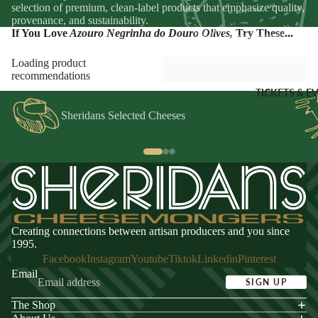
Sheridans
selection of premium, clean-label products that emphasize quality,
provenance, and sustainability.
Own Cracke
If You Love
Azouro Negrinha do Douro Olives
,
Try These...
HAMPER
Chutneys, 
& FOOD
Jams
Loading product
GIFTS
recommendations
INGREDI
Hampers
TICKETS & E
NTS
Wine Gifts
Sheridans Selected Cheeses
Condiment
Cheese
Selections
Oils &
Vinegars
Meal Kits
Pasta
HOMEW
Sauces &
ES &
Marinades
Creating connections between artisan producers and you since
APPAREL
Peppers &
1995.
Preserved 
French Soa
Facebook
Instagram
Youtube
Tiktok
Linkedin
Pinterest
Email
Pizza Bases,
Books
SIGN UP
Flour & Gra
Knives & To
The Shop
acy policy
Salt & Spic