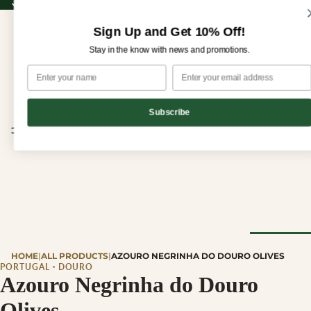
Sign up for our newsletter and enjoy 10% off your first order!
Sign up for our newsletter and enjoy
10% off
your first order!
Sign Up and Get 10% Off!
Stay in the know with news and promotions.
Subscribe
CHEESE
HOME
|
ALL PRODUCTS
|
AZOURO NEGRINHA DO DOURO OLIVES
Browse Al
PORTUGAL · DOURO
Azouro Negrinha do Douro
Cheese
Olives