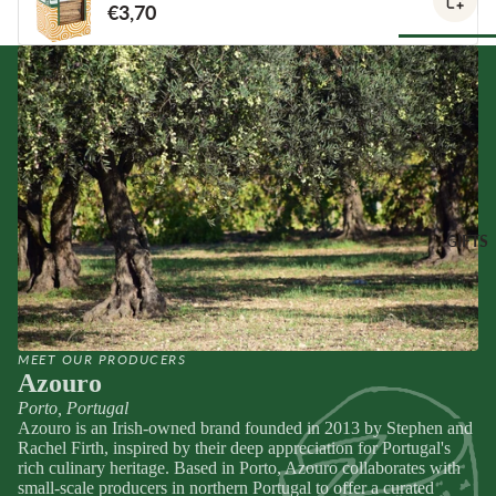
€3,70
Spain
Greece
ANTIPAS
Netherland
OTHER
Hummus &
Browse Al
Ireland
DRINKS
Pestos
Pantry
Italy
Juice &
Olives &
Lemonades
Tapenade
Spain
CHEESE
Non-Alcoho
ACCOMP
Peppers &
Switzerland
Drinks
NIMENT
Preserved 
GIFTS
Water & Fi
Chutneys &
CHEESE
Dips &
Drinks
Relishes
Spreads
FOR
ENTERTA
Crackers &
NING
SEAFOO
Crisps
MEET OUR PRODUCERS
Cheese
Anchovies 
Honeys &
Azouro
Selections
Sardines
Syrups
Porto, Portugal
Cheese Cak
Ortiz &
Jams,
Azouro is an Irish-owned brand founded in 2013 by Stephen and
Azouro
Compotes 
Rachel Firth, inspired by their deep appreciation for Portugal's
rich culinary heritage. Based in Porto, Azouro collaborates with
Browse Al
Fruit Pastes
small-scale producers in northern Portugal to offer a curated
Gifts