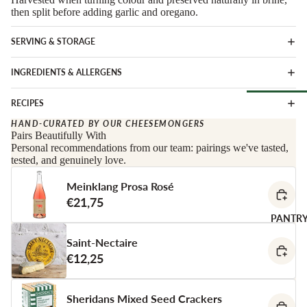
Soft Chees
Red
then split before adding garlic and oregano.
Semi-Firm
Rosé &
SERVING & STORAGE
Cheese
Orange
Firm Chees
Sparkling
INGREDIENTS & ALLERGENS
Hard Chees
Sweet &
Fortified
RECIPES
Blue Chees
Browse Al
White
HAND-CURATED BY OUR CHEESEMONGERS
Butter & Fr
Pairs Beautifully With
Deli
Cheese
Wine Gifts
Personal recommendations from our team: pairings we've tasted,
tested, and genuinely love.
Cooking
CHARCU
Cheese
WINE B
Meinklang Prosa Rosé
RIE
COUNTR
Full Wheels
€21,75
Sliced Meat
Cheese
Austria
PANTR
Cooking Me
France
Saint-Nectaire
CHEESE 
Salami &
€12,25
Germany
COUNTR
Chorizo
Italy
England
Prosciutto 
Sheridans Mixed Seed Crackers
Portugal
Cured Ham
France