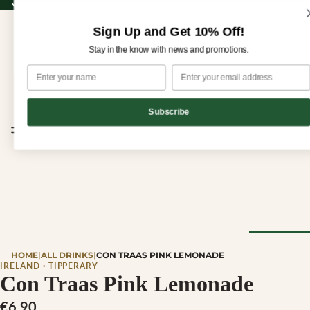
Sign up for our newsletter and enjoy 10% off your first order!
Sign up for our newsletter and enjoy
10% off
your first order!
Sign Up and Get 10% Off!
Stay in the know with news and promotions.
Subscribe
CHEESE
HOME
|
ALL DRINKS
|
CON TRAAS PINK LEMONADE
Browse Al
IRELAND · TIPPERARY
Con Traas Pink Lemonade
Cheese
€6,90