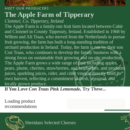
Spain
Greece
MEET OUR PRODUCERS
ANTIPAS
The Apple Farm of Tipperary
Netherland
OTHER
Hummus &
Clonmel, Co. Tipperary, Ireland
Browse Al
Ireland
The Apple Farm is a family-run fruit farm located between Cahir
DRINKS
Pestos
Pantry
and Clonmel in County Tipperary, Ireland. Established in 1968 by
Italy
Juice &
Olives &
Willem and Ali Traas, who moved from the Netherlands to pursue
Lemonades
fruit growing, the farm has built a long-standing tradition of
Tapenade
Spain
CHEESE
orchard production in Ireland. Today, the farm is run by their son
Non-Alcoho
ACCOMP
Peppers &
Switzerland
Con Traas, who continues to develop the family business with a
Drinks
NIMENT
Preserved 
strong focus on sustainable fruit growing and on-site production.
The Apple Farm grows a wide range of fruit including apples,
GIFTS
Water & Fi
Chutneys &
CHEESE
Dips &
pears, plums, cherries, strawberries, and raspberries, and produces
Drinks
Relishes
Spreads
FOR
juices, sparkling juices, cider, and cider vinegar directly from its
own harvest, reflecting a commitment to fresh, seasonal, and
ENTERTA
Crackers &
locally grown produce.
NING
SEAFOO
Crisps
If You Love
Con Traas Pink Lemonade
,
Try These...
Cheese
Anchovies 
Honeys &
Selections
Loading product
Sardines
Syrups
recommendations
Cheese Cak
Ortiz &
Jams,
Azouro
Compotes 
Sheridans Selected Cheeses
Browse Al
Fruit Pastes
Gifts