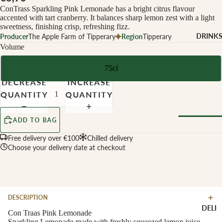
CHEESE 
ConTrass Sparkling Pink Lemonade has a bright citrus flavour
MILK
accented with tart cranberry. It balances sharp lemon zest with a light
sweetness, finishing crisp, refreshing fizz.
Buffalo Mil
DRINK
Producer
The Apple Farm of Tipperary
Region
Tipperary
Cow Milk
Volume
Cow & Goa
75cl
Milk
DECREASE
INCREASE
Cow, Goat 
QUANTITY
QUANTITY
Ewe Milk
Ewe Milk
ADD TO BAG
Goat Milk
Browse Al
Free delivery over €100
Chilled delivery
Goat & Ew
Choose your delivery date at checkout
Drinks
Milk
Pasteurised
WINE B
Cheese
TYPE
DESCRIPTION
Biodynamic
CHEESE 
DELI
TYPE
Con Traas Pink Lemonade
Organic
Sparkling Lemonade made with freshly squeezed lemon juice,