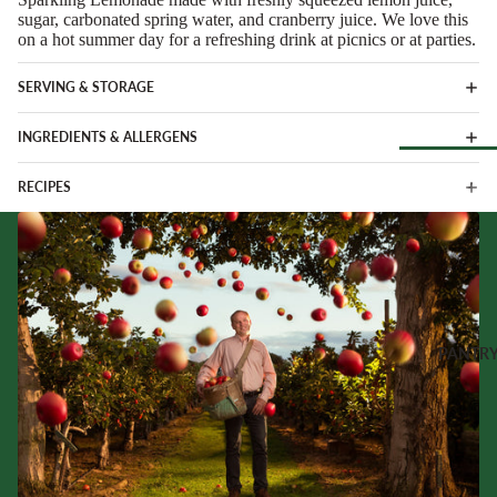
Soft Chees
Red
sugar, carbonated spring water, and cranberry juice. We love this
on a hot summer day for a refreshing drink at picnics or at parties.
Semi-Firm
Rosé &
Cheese
Orange
SERVING & STORAGE
Firm Chees
Sparkling
Hard Chees
INGREDIENTS & ALLERGENS
Sweet &
Fortified
Blue Chees
RECIPES
Browse Al
White
Butter & Fr
Deli
Cheese
Wine Gifts
Cooking
CHARCU
Cheese
WINE B
RIE
COUNTR
Full Wheels
Sliced Meat
Cheese
Austria
PANTR
Cooking Me
France
CHEESE 
Salami &
Germany
COUNTR
Chorizo
Italy
England
Prosciutto 
Portugal
Cured Ham
France