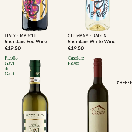
ITALY
·
MARCHE
Biodynamic
GERMANY
·
BADEN
Sheridans Red Wine
Sheridans White Wine
€19,50
€19,50
Picollo
Casolare
Gavi
Rosso
di
Gavi
CHEESE