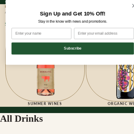
Sign up for our newsletter and enjoy 10% off your first order!
Sign up for our newsletter and enjoy
10% off
your first order!
HOME
|
ALL DRINKS
All Drinks
Sign Up and Get 10% Off!
Stay in the know with news and promotions.
Summer Wines
Organic Wines
Subscribe
SUMMER WINES
ORGANIC W
All Drinks