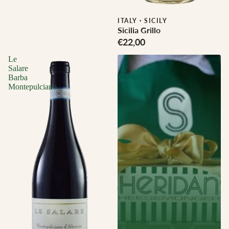
Biodynamic
ITALY
·
SICILY
Sicilia Grillo
€22,00
Le
Salare
Barba
Montepulciano