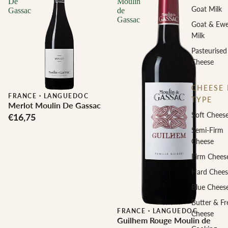
De
Moulin
Goat Milk
Gassac
de
Gassac
Goat & Ew
Milk
Pasteurised
Cheese
CHEESE 
FRANCE
·
LANGUEDOC
TYPE
Merlot Moulin De Gassac
Soft Chees
€16,75
Semi-Firm
Cheese
Firm Chees
Hard Chees
Blue Chees
Butter & Fr
FRANCE
·
LANGUEDOC
Cheese
Guilhem Rouge Moulin de