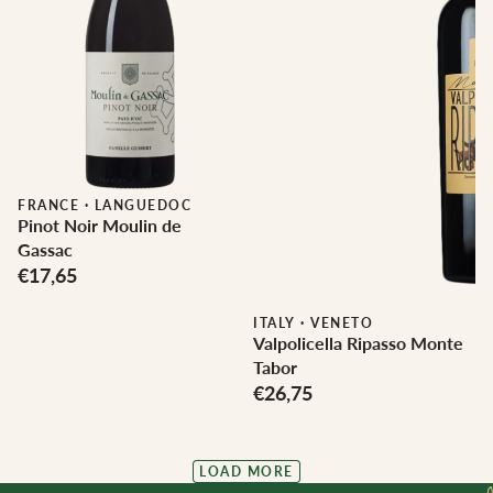
FRANCE
·
LANGUEDOC
Pinot Noir Moulin de
Gassac
€17,65
ITALY
·
VENETO
Valpolicella Ripasso Monte
Tabor
€26,75
LOAD MORE