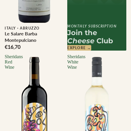
MONTHLY SUBSCRIPTION
ITALY
·
ABRUZZO
Join the
Le Salare Barba
Cheese
Club
Montepulciano
€16,70
EXPLORE →
Sheridans
Sheridans
Red
White
Wine
Wine