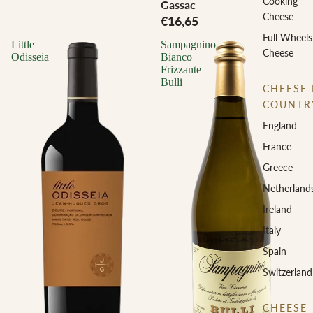
Cooking
Gassac
Cheese
€16,65
Full Wheels
Little
Sampagnino
Cheese
Odisseia
Bianco
Frizzante
Bulli
CHEESE 
COUNTR
England
France
Greece
Netherland
Ireland
Italy
Spain
Switzerland
CHEESE