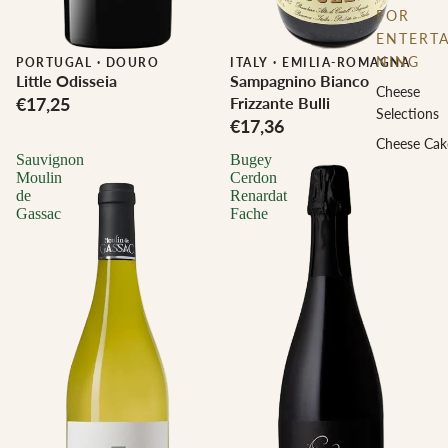
FOR
ENTERTA
NING
PORTUGAL
·
DOURO
ITALY
·
EMILIA-ROMAGNA
Little Odisseia
Sampagnino Bianco
Cheese
€17,25
Frizzante Bulli
Selections
€17,36
Cheese Cak
Sauvignon
Bugey
Moulin
Cerdon
de
Renardat
Gassac
Fache