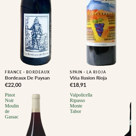
FRANCE
·
BORDEAUX
SPAIN
·
LA RIOJA
Bordeaux De Paysan
Viña Ilusion Rioja
€22,00
€18,91
Pinot
Valpolicella
Noir
Ripasso
Moulin
Monte
de
Tabor
Gassac