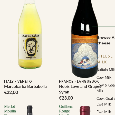
Browse Al
Cheese
CHEESE 
MILK
Buffalo Mil
Cow Milk
ITALY
·
VENETO
Biodynamic
FRANCE
·
LANGUEDOC
Cow & Goa
Marcobarba Barbabolla
Nobis Love and Grapes
Milk
€22,00
Syrah
€23,00
Cow, Goat 
Ewe Milk
Merlot
Guilhem
Moulin
Rouge
Ewe Milk