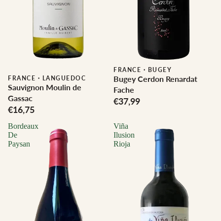
FRANCE
·
BUGEY
Bugey Cerdon Renardat
FRANCE
·
LANGUEDOC
Sauvignon Moulin de
Fache
Gassac
€37,99
€16,75
Bordeaux
Viña
De
Ilusion
Paysan
Rioja