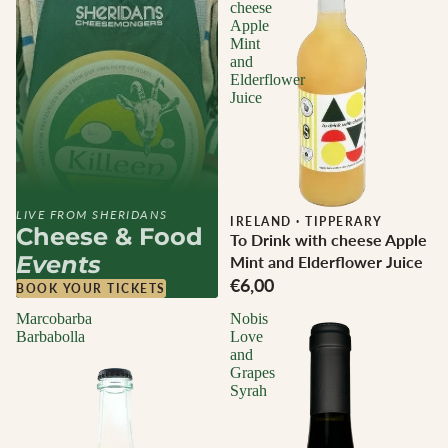
cheese
Apple
Mint
and
Elderflower
Juice
LIVE FROM SHERIDANS
IRELAND
·
TIPPERARY
Cheese & Food
To Drink with cheese Apple
Events
Mint and Elderflower Juice
€6,00
BOOK YOUR TICKETS
Marcobarba
Nobis
Barbabolla
Love
and
Grapes
Syrah