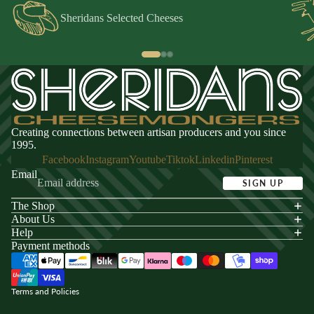
Sheridans Selected Cheeses
Creating connections between artisan producers and you since
1995.
Facebook
Instagram
Youtube
Tiktok
Linkedin
Pinterest
Email
SIGN UP
The Shop
acy policy
About Us
s of service
Help
Payment methods
ping policy
nd policy
Terms and Policies