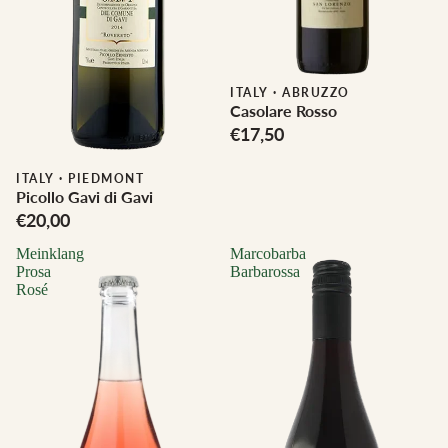
ITALY
·
ABRUZZO
Casolare Rosso
€17,50
Biodynamic
ITALY
·
PIEDMONT
Picollo Gavi di Gavi
€20,00
Meinklang
Marcobarba
Prosa
Barbarossa
Rosé