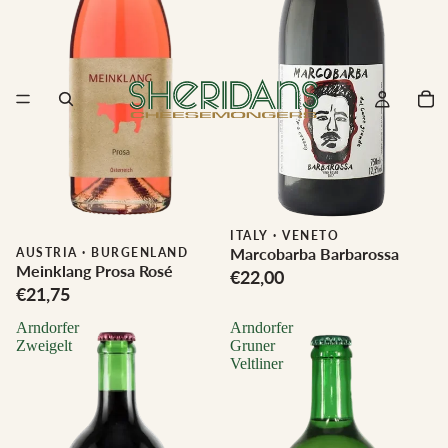
ITALY
·
VENETO
Marcobarba Barbarossa
Biodynamic
AUSTRIA
·
BURGENLAND
Meinklang Prosa Rosé
€22,00
€21,75
Arndorfer
Arndorfer
Zweigelt
Gruner
Veltliner