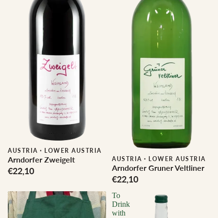
AUSTRIA
·
LOWER AUSTRIA
Arndorfer Zweigelt
AUSTRIA
·
LOWER AUSTRIA
Arndorfer Gruner Veltliner
€22,10
€22,10
To
Drink
with