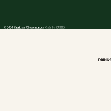
© 2026
Sheridans Cheesemongers
Made by KUBIX.
DRINK