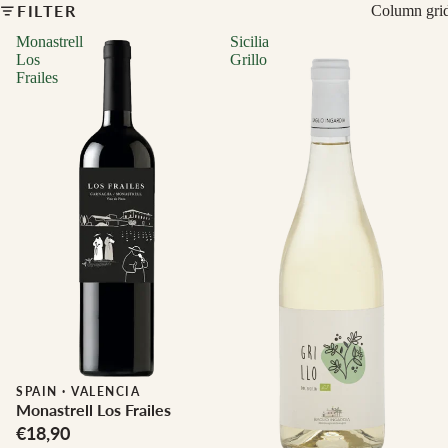
FILTER
Column gri
Monastrell
Sicilia
Los
Grillo
Frailes
Biodynamic
SPAIN
·
VALENCIA
Monastrell Los Frailes
€18,90