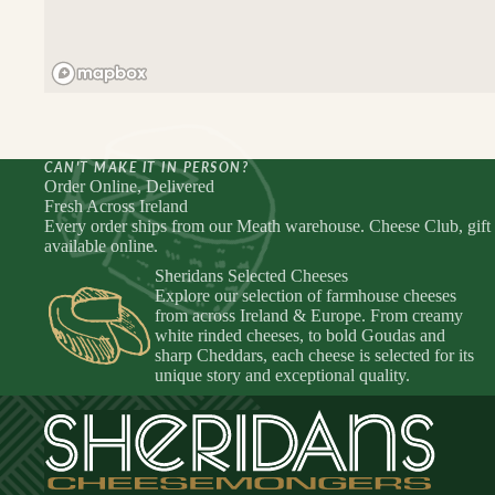
CAN'T MAKE IT IN PERSON?
Order Online, Delivered
Fresh Across Ireland
Every order ships from our Meath warehouse. Cheese Club, gift
available online.
Sheridans Selected Cheeses
Explore our selection of farmhouse cheeses
from across Ireland & Europe. From creamy
white rinded cheeses, to bold Goudas and
sharp Cheddars, each cheese is selected for its
unique story and exceptional quality.