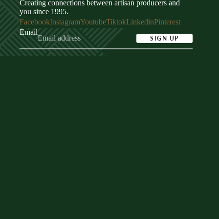
Creating connections between artisan producers and
you since 1995.
Facebook
Instagram
Youtube
Tiktok
Linkedin
Pinterest
Email
SIGN UP