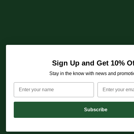
Sign Up and Get 10% Of
Stay in the know with news and promoti
Subscribe