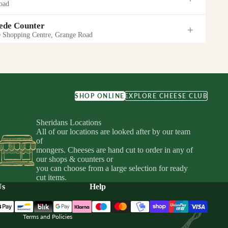
oad
 21:00
(Store hours)
 21:00
(Store hours)
de Counter
Shopping Centre, Grange Road
EW SHOP
GET DIRECTIONS
hardstown Centre
EW SHOP
GET DIRECTIONS
heese Shop
hyard Street
 Courtyard
d
uarter
ine Bar
SHOP ONLINE
EXPLORE CHEESE CLUB
hyard Street
19:00
ter
19:00
Sheridans Locations
 22:00
(Store hours)
idy Travel), Unit 10-12 Central Mall, Ilac Centre, Dublin 1
EW SHOP
GET DIRECTIONS
All of our locations are looked after by our team
urt
of
EW SHOP
GET DIRECTIONS
nter
mongers. Cheeses are hand cut to order in any of
EW SHOP
GET DIRECTIONS
Privacy policy
our shops & counters or
, Naas West, Naas, Co. Kildare
Shopping Centre
you can choose from a large selection for ready
Terms of service
21:00
cut items.
arra Counter
Shipping policy
Us
Help
ail Park
20:00
Refund policy
EW SHOP
GET DIRECTIONS
own Self-Service Wall
Terms and Policies
n Shopping Center, Dunnes Stores
EW SHOP
GET DIRECTIONS