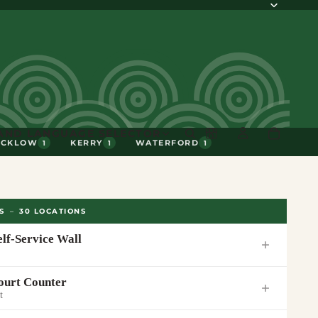
AND LANGUAGE SELECTOR
ICKLOW
KERRY
WATERFORD
1
1
1
S
–
30
LOCATIONS
elf-Service Wall
ourt Counter
t