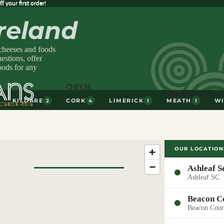
 your first order!
ff
your first order!
Ireland
 cheeses and foods
stions, offer
oods for any
CHEESE
EUR
REGION 
KILDARE
CORK
LIMERICK
MEATH
W
2
4
1
1
OUR LOCATION
Ashleaf S
Ashleaf SC
Browse All
Beacon C
Cheese
Beacon Cour