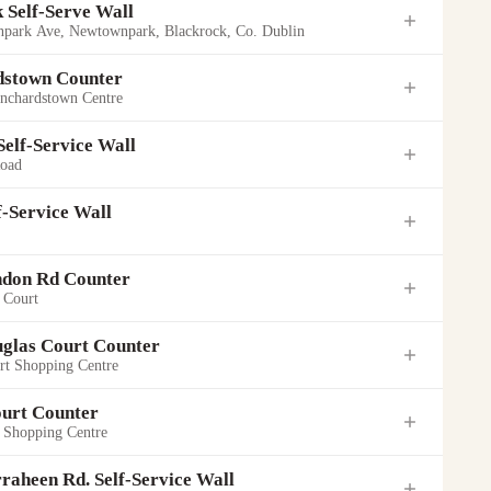
 Self-Serve Wall
park Ave, Newtownpark, Blackrock, Co. Dublin
dstown Counter
anchardstown Centre
 Self-Service Wall
Road
f-Service Wall
ndon Rd Counter
 Court
uglas Court Counter
rt Shopping Centre
ourt Counter
ng Centre
t Shopping Centre
Road
k Ave, Newtownpark, Blackrock, Co. Dublin
 12
Park
raheen Rd. Self-Service Wall