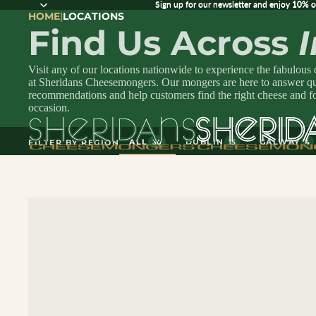
Sign up for our newsletter and enjoy 10% off
Sign up for our newsletter and enjoy
10% o
HOME
|
LOCATIONS
Find Us Across
Visit any of our locations nationwide to experience the fabulous
at Sheridans Cheesemongers. Our mongers are here to answer que
recommendations and help customers find the right cheese and f
occasion.
ALL
DUBLIN
GALWAY
FILTER BY REGION
30
15
4