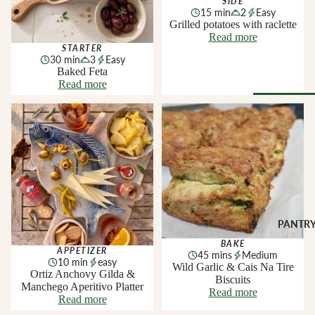
SIDE
Soft Chees
Red
15 min
2
Easy
Grilled potatoes with raclette
Semi-Firm
Rosé &
Read more
Cheese
Orange
STARTER
30 min
3
Easy
Firm Chees
Sparkling
Baked Feta
Read more
Hard Chees
Sweet &
Fortified
Blue Chees
Ortiz Anchovy Gilda &
Wild Garlic & Cais Na Tire
Manchego Aperitivo Platter
Biscuits
Browse Al
White
Butter & Fr
Deli
Cheese
Wine Gifts
Cooking
CHARCU
Cheese
WINE B
RIE
COUNTR
Full Wheels
Sliced Meat
Cheese
Austria
PANTR
Cooking Me
France
BAKE
APPETIZER
CHEESE 
45 mins
Medium
Salami &
10 min
easy
Germany
Wild Garlic & Cais Na Tire
COUNTR
Chorizo
Ortiz Anchovy Gilda &
Biscuits
Italy
Manchego Aperitivo Platter
England
Prosciutto 
Read more
Read more
Portugal
Cured Ham
France