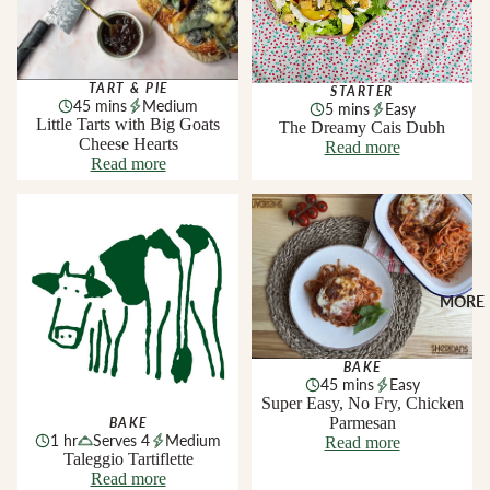
TART & PIE
STARTER
45 mins
Medium
5 mins
Easy
Little Tarts with Big Goats
The Dreamy Cais Dubh
Cheese Hearts
Read more
Read more
Taleggio Tartiflette
Super Easy, No Fry, Chicken
Parmesan
MORE
BAKE
45 mins
Easy
Super Easy, No Fry, Chicken
Parmesan
BAKE
1 hr
Serves 4
Medium
Read more
Taleggio Tartiflette
Read more