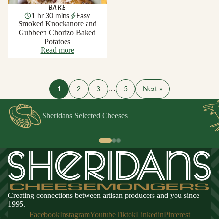
BAKE
1 hr 30 mins
Easy
Smoked Knockanore and
Gubbeen Chorizo Baked
Potatoes
Read more
1
2
3
…
5
Next »
Sheridans Selected Cheeses
Creating connections between artisan producers and you since
1995.
Facebook
Instagram
Youtube
Tiktok
Linkedin
Pinterest