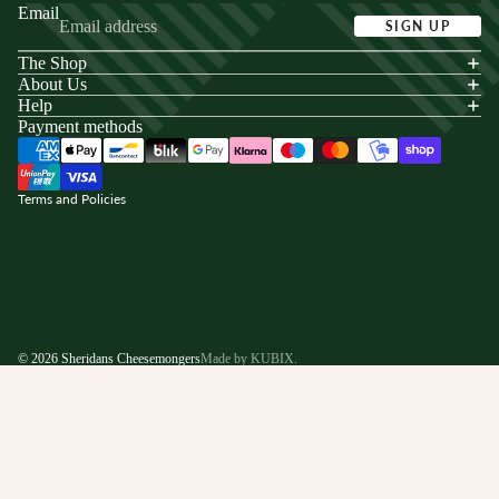
Email
SIGN UP
The Shop
acy policy
About Us
s of service
Help
Payment methods
ping policy
nd policy
Terms and Policies
© 2026
Sheridans Cheesemongers
Made by KUBIX.