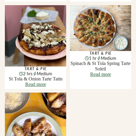
St Tola & Onion Tarte Tatin
Spinach & St Tola Spring Tarte
Soleil
TART & PIE
1 hr
Medium
Spinach & St Tola Spring Tarte
Soleil
TART & PIE
2 hrs
Medium
Read more
St Tola & Onion Tarte Tatin
Read more
Smoked Knockanore and
Gubbeen Chorizo Baked
Potatoes