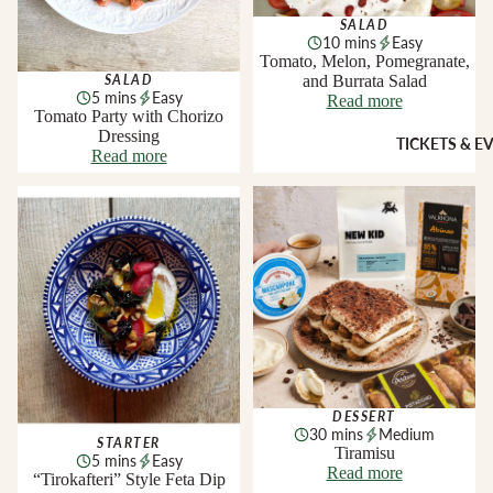
Sheridans
SALAD
Own Cracke
10 mins
Easy
HAMPER
Chutneys, 
Tomato, Melon, Pomegranate,
& FOOD
and Burrata Salad
Jams
SALAD
5 mins
Easy
Read more
GIFTS
Tomato Party with Chorizo
Dressing
INGREDI
Hampers
TICKETS & E
Read more
NTS
Wine Gifts
Condiment
“Tirokafteri” Style Feta Dip
Tiramisu
Cheese
Selections
Oils &
Vinegars
Meal Kits
Pasta
HOMEW
Sauces &
ES &
Marinades
APPAREL
Peppers &
Preserved 
French Soa
DESSERT
Pizza Bases,
Books
30 mins
Medium
STARTER
Tiramisu
Flour & Gra
5 mins
Easy
Knives & To
Read more
“Tirokafteri” Style Feta Dip
Salt & Spic