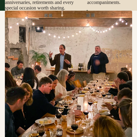
anniversaries, retirements and every
accompaniments.
special occasion worth sharing.