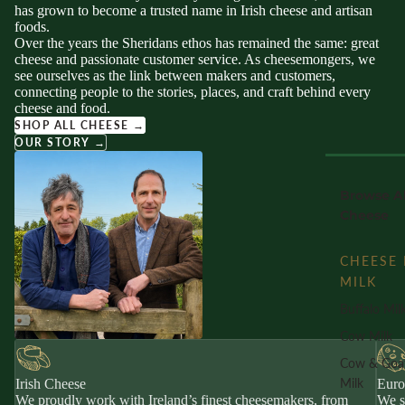
has grown to become a trusted name in Irish cheese and artisan
foods.
Over the years the Sheridans ethos has remained the same: great
cheese and passionate customer service. As cheesemongers, we
see ourselves as the link between makers and customers,
connecting people to the stories, places, and craft behind every
cheese and food.
SHOP ALL CHEESE →
OUR STORY →
Browse Al
Cheese
CHEESE 
MILK
Buffalo Mil
Cow Milk
Cow & Goa
Milk
Irish Cheese
Euro
We proudly work with Ireland’s finest cheesemakers, from
We s