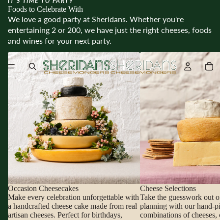
IT’S TIME TO PARTY
Foods to Celebrate With
We love a good party at Sheridans. Whether you're
entertaining 2 or 200, we have just the right cheeses, foods
and wines for your next party.
Occasion Cheesecakes
Cheese Selections
Occasion Cheesecakes
Cheese Selections
Make every celebration unforgettable with
Take the guesswork out o
a handcrafted cheese cake made from real
planning with our hand-p
artisan cheeses. Perfect for birthdays,
combinations of cheeses, 