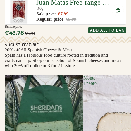
Juan Matas Free-range Iberian Ham (Jamon de Cebo de Campo Iberico)
100g
Sale price
€7,99
Regular price
€9,99
Bundle price
ADD ALL TO BAG
€43,78
€47,04
AUGUST FEATURE
20% off All Spanish Cheese & Meat
Spain has a fabulous food culture rooted in tradition and
craftsmanship. Shop our selection of Spanish cheeses and meats
with 20% off online or 3 for 2 in-store.
Monte
Enebro