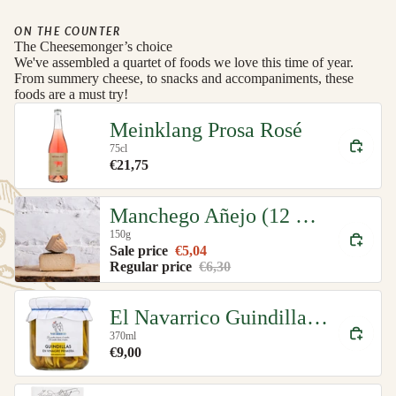
ON THE COUNTER
The Cheesemonger’s choice
We've assembled a quartet of foods we love this time of year.
From summery cheese, to snacks and accompaniments, these
foods are a must try!
Meinklang Prosa Rosé
75cl
€21,75
Manchego Añejo (12 month)
150g
Sale price
€5,04
Regular price
€6,30
El Navarrico Guindilla Green Chillies Organic
370ml
€9,00