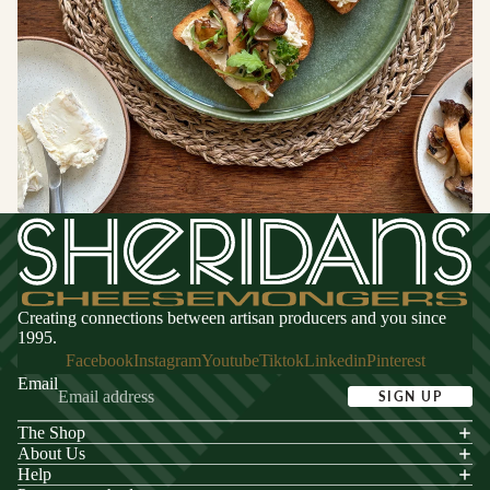
Switzerland
CHEESE
FOR
ENTERTA
NING
Cheese
Selections
Cheese Cak
Creating connections between artisan producers and you since
1995.
Facebook
Instagram
Youtube
Tiktok
Linkedin
Pinterest
Email
SIGN UP
The Shop
acy policy
About Us
s of service
Help