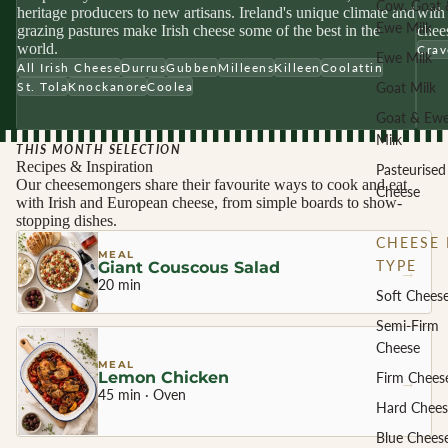
Cow, Goat 
heritage producers to new artisans. Ireland's unique climate and
with 
Ewe Milk
grazing pastures make Irish cheese some of the best in the
chees
world.
Crav
Ewe Milk
All Irish Cheese
Durrus
Gubben
Milleens
Killeen
Coolattin
Goat Milk
St. Tola
Knockanore
Coolea
Goat & Ew
Milk
THIS MONTH SELECTION
Recipes & Inspiration
Pasteurised
Our cheesemongers share their favourite ways to cook and eat
Cheese
with Irish and European cheese, from simple boards to show-
stopping dishes.
CHEESE 
MEAL
TYPE
Giant Couscous Salad
→
20 min
Soft Chees
Semi-Firm
Cheese
MEAL
Lemon Chicken
Firm Chees
→
45 min · Oven
Hard Chees
Blue Chees