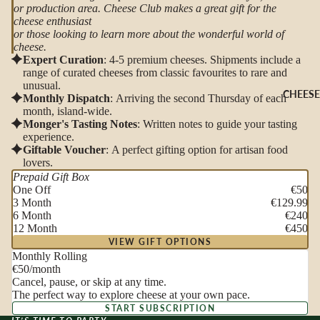
or production area. Cheese Club makes a great gift for the
cheese enthusiast
or those looking to learn more about the wonderful world of
cheese.
Expert Curation
: 4-5 premium cheeses. Shipments include a
range of curated cheeses from classic favourites to rare and
unusual.
CHEESE
Monthly Dispatch
: Arriving the second Thursday of each
month, island-wide.
Monger's Tasting Notes
: Written notes to guide your tasting
experience.
Giftable Voucher
: A perfect gifting option for artisan food
lovers.
Prepaid Gift Box
One Off
€50
3 Month
€129.99
6 Month
€240
12 Month
€450
VIEW GIFT OPTIONS
Monthly Rolling
€50
/month
Cancel, pause, or skip at any time.
The perfect way to explore cheese at your own pace.
START SUBSCRIPTION