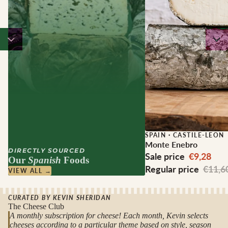
Sale
SPAIN
·
CASTILE-LEON
Monte Enebro
DIRECTLY SOURCED
Sale price
€9,28
Our
Spanish
Foods
Regular price
€11,6
VIEW ALL →
CURATED BY KEVIN SHERIDAN
The Cheese Club
A monthly subscription for cheese! Each month, Kevin selects
cheeses according to a particular theme based on style, season