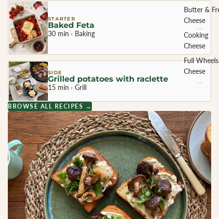
Butter & Fr
STARTER
Cheese
Baked Feta
→
30 min · Baking
Cooking
Cheese
Full Wheels
Cheese
SIDE
Grilled potatoes with raclette
→
15 min · Grill
CHEESE 
BROWSE ALL RECIPES →
COUNTR
England
France
Greece
Netherland
Ireland
Italy
Spain