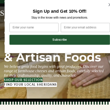
Sign up for our newsletter and enjoy 10% off your first order!
Sign up for our newsletter and enjoy
10% off
your first order!
Sign Up and Get 10% Off!
Sheridans Cheesemongers
Stay in the know with news and promotions.
ESTABLISHED 1995
Farmhouse
Cheeses
Subscribe
& Artisan Foods
We believe great food begins with great producers. Discover our
range of farmhouse cheeses and artisan foods, carefully selected
for their craftsmanship, quality, and character.
SHOP OUR SELECTION
FIND YOUR LOCAL SHERIDANS