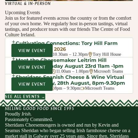
VIRTUAL & IN-PERSON
Upcoming Events
Join us for featured events across the country or from the comfort
of your own home. We regularly host in-person tastings, virtual
tastings, and producer tours with our friends The Centre of Food
Culture Ireland.
Cultivating Connections: Tory Hill Farm
Walk
· August 2026
VIEW EVENT
Sat 8 Aug 2026
10.30am – 12.30pm
Tory Hill House
Meet the Cheesemaker Leitrim Hill
Creamery, Sunday August 23rd 11am -1pm
VIEW EVENT
Sun 23 Aug 2026
11.00am – 1.00pm
Microsoft Teams
Sheridans Spanish Cheese & Wine Virtual
Evening Friday, 28th August, 8pm-9.30pm
VIEW EVENT
Fri 28 Aug 2026
8pm – 9:30pm
Microsoft Teams
SEE ALL EVENTS →
SELLING GOOD FOOD SINCE 1995
Proudly
Irish.
Passionately Committed.
Sheridans Cheesemongers is owned and run by Kevin and
Seamus Sheridan who began selling Irish farmhouse cheese on a
market stall in Galway over 25 years ago. Since then, Sheridans