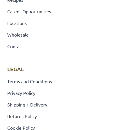
Career Opportunities
Locations
Wholesale
Contact
LEGAL
Terms and Conditions
Privacy Policy
Shipping + Delivery
Returns Policy
Cookie Policy