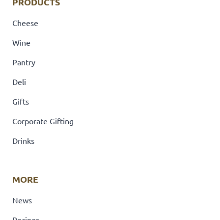
PRODUCTS
Cheese
Wine
Pantry
Deli
Gifts
Corporate Gifting
Drinks
MORE
News
Recipes