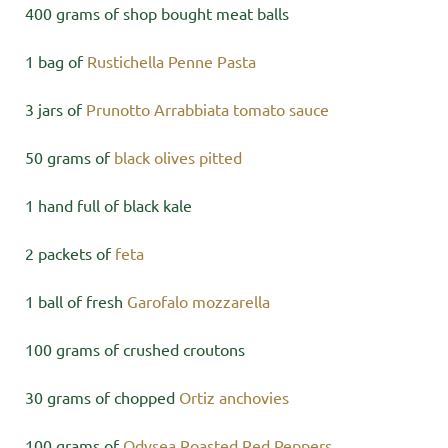
400 grams of shop bought meat balls
1 bag of
Rustichella Penne Pasta
3 jars of
Prunotto Arrabbiata tomato sauce
50 grams of
black olives pitted
1 hand full of black kale
2 packets of
feta
1 ball of fresh
Garofalo mozzarella
100 grams of crushed croutons
30 grams of chopped
Ortiz anchovies
100 grams of
Odysea Roasted Red Peppers