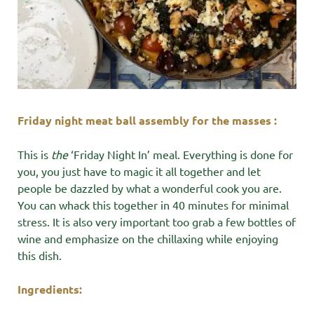
Friday night meat ball assembly for the masses :
This is
the
‘Friday Night In’ meal. Everything is done for
you, you just have to magic it all together and let
people be dazzled by what a wonderful cook you are.
You can whack this together in 40 minutes for minimal
stress. It is also very important too grab a few bottles of
wine and emphasize on the chillaxing while enjoying
this dish.
Ingredients: