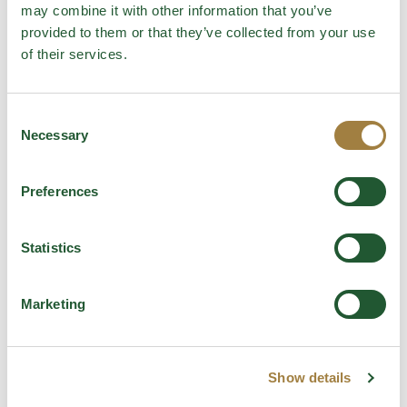
This can be served with a side of garlic bread and the
may combine it with other information that you’ve
endive salad featured in the previous recipe.
provided to them or that they’ve collected from your use
of their services.
The ultimate one hit wonder
Consent
Necessary
Selection
Categories
Recipes
Preferences
Tags
Jess Murphy
,
Jess's Monthly Melt Down
,
meal
,
mealpanning
,
Recipe
Statistics
Leave a comment
Marketing
Comment
Show details