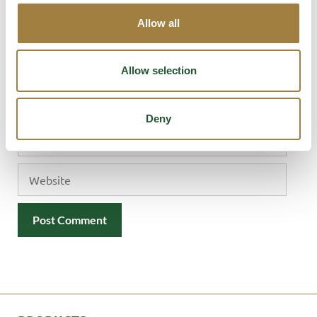
Allow all
Allow selection
Name
Deny
Email
Website