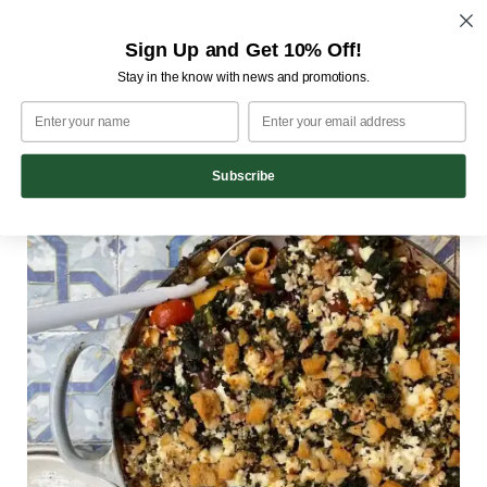
M
Skip
Sign Up and Get 10% Off!
to
Home
Recipes
Friday Night Meat Ball
Stay in the know with news and promotions.
content
Friday Night Meat Ball
18th February 2022
Subscribe