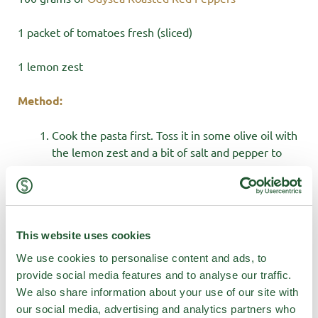
1 packet of tomatoes fresh (sliced)
1 lemon zest
Method:
Cook the pasta first. Toss it in some olive oil with
the lemon zest and a bit of salt and pepper to
taste.
Rip your meatballs in half to create double
meatball action. Layer all your bits in a big oven
proof dish. Pasta, Meatballs, Arrabbiata, Olives,
This website uses cookies
kale, peppers, tomatoes, chopped anchovies,
feta and kale.
We use cookies to personalise content and ads, to
Bake in the oven @ 180 for 40 minutes. Sprinkle
provide social media features and to analyse our traffic.
crushed croutons on top and enjoy!
We also share information about your use of our site with
our social media, advertising and analytics partners who