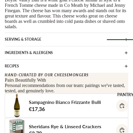
Soft Chees
Red
French Tomme cheese made in Co Meath by Michael and Jenny
Finegan. The cheese has won many awards and stands out for its
Semi-Firm
Rosé &
great texture and flavour. This cheese works great on cheese
Cheese
Orange
boards as well as crumbled into cold pasta dishes or shaved onto
salads.
Firm Chees
Sparkling
Hard Chees
Sweet &
SERVING & STORAGE
Fortified
Blue Chees
Browse Al
INGREDIENTS & ALLERGENS
White
Butter & Fr
Deli
Cheese
Wine Gifts
RECIPES
Cooking
CHARCU
HAND-CURATED BY OUR CHEESEMONGERS
Cheese
WINE B
Pairs Beautifully With
RIE
COUNTR
Full Wheels
Personal recommendations from our team: pairings we've tasted,
Sliced Meat
tested, and genuinely love.
Cheese
Austria
PANTR
Cooking Me
Sampagnino Bianco Frizzante Bulli
France
CHEESE 
Salami &
€17,36
Germany
COUNTR
Chorizo
Italy
England
Prosciutto 
Sheridans Rye & Linseed Crackers
Portugal
Cured Ham
France