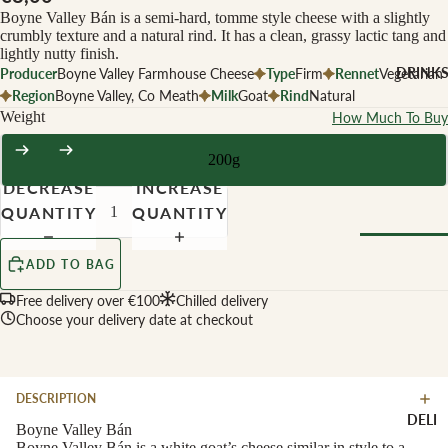
CHEESE 
Boyne Valley Bán is a semi-hard, tomme style cheese with a slightly
MILK
crumbly texture and a natural rind. It has a clean, grassy lactic tang and
lightly nutty finish.
Buffalo Mil
DRINK
Producer
Boyne Valley Farmhouse Cheese
Type
Firm
Rennet
Vegetarian
Cow Milk
Region
Boyne Valley, Co Meath
Milk
Goat
Rind
Natural
Weight
How Much To Buy
Cow & Goa
Milk
200g
Cow, Goat 
DECREASE
INCREASE
Ewe Milk
QUANTITY
QUANTITY
Ewe Milk
Goat Milk
ADD TO BAG
Browse Al
Goat & Ew
Drinks
Free delivery over €100
Chilled delivery
Milk
Choose your delivery date at checkout
Pasteurised
WINE B
Cheese
TYPE
DESCRIPTION
Biodynamic
CHEESE 
DELI
TYPE
Boyne Valley Bán
Organic
Boyne Valley Bán is a white goat’s cheese similar in style to a