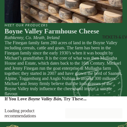
Sheridans
Own Cracke
HAMPER
Chutneys, 
& FOOD
Jams
MEET OUR PRODUCERS
GIFTS
Boyne Valley Farmhouse Cheese
INGREDI
Hampers
TICKETS & E
Rathkenny, Co. Meath, Ireland
NTS
The Finegan family farm 280 acres of land in the Boyne Valley
Wine Gifts
including cereals, cattle and goats. The farm has been in the
Condiment
Cheese
Finegan family since the early 1930’s when it was bought by
Michael’s grandfather. It is the core of what was then Mullagha
Selections
Oils &
House and Estate, which dates back to the 16th Century. Michael
Vinegars
Meal Kits
and Jenny Finegan run the goat enterprise at Mullagha farm
together; they started in 2007 and have grown the herd of Saanen,
Pasta
Alpine, Toggenburg and Anglo Nubian to around 300 milkers.
HOMEW
Sauces &
Michael and Jenny firmly believe that the lush grasses of the
ES &
Marinades
Boyne Valley truly influence the cheese and impart a unique
flavour.
APPAREL
Peppers &
If You Love
Boyne Valley Bán
,
Try These...
Preserved 
French Soa
Loading product
Pizza Bases,
Books
recommendations
Flour & Gra
Knives & To
Salt & Spic