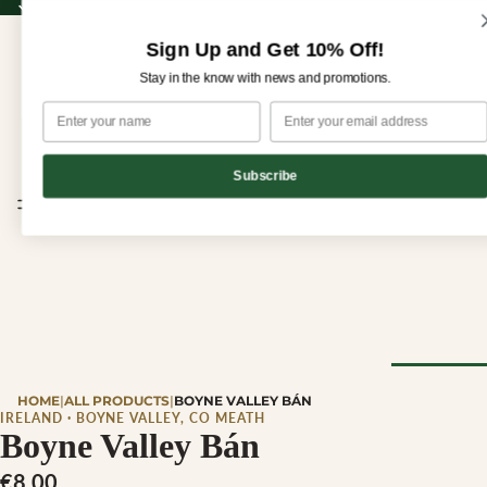
Sign up for our newsletter and enjoy 10% off your first order!
Sign up for our newsletter and enjoy
10% off
your first order!
Sign Up and Get 10% Off!
Stay in the know with news and promotions.
Subscribe
CHEESE
HOME
|
ALL PRODUCTS
|
BOYNE VALLEY BÁN
Browse Al
IRELAND · BOYNE VALLEY, CO MEATH
Boyne Valley Bán
Cheese
€8,00