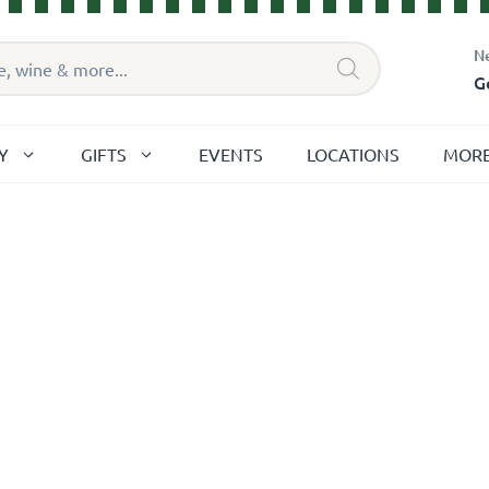
N
G
Y
GIFTS
EVENTS
LOCATIONS
MOR