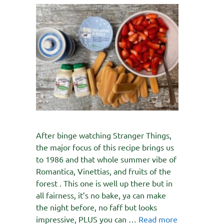
After binge watching Stranger Things,
the major focus of this recipe brings us
to 1986 and that whole summer vibe of
Romantica, Vinettias, and fruits of the
forest . This one is well up there but in
all fairness, it’s no bake, ya can make
the night before, no faff but looks
impressive, PLUS you can …
Read more