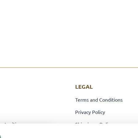
LEGAL
Terms and Conditions
Privacy Policy
ortunities
Shipping + Delivery
Returns Policy
s