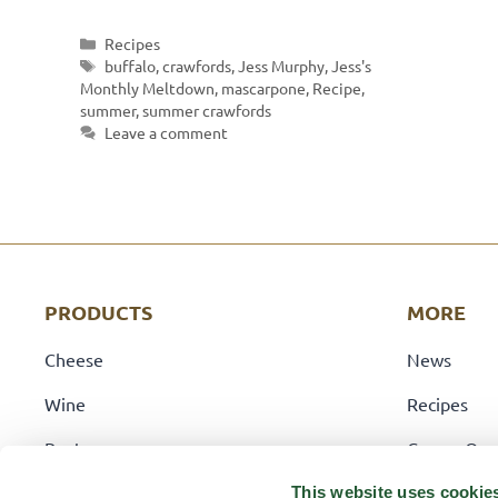
Categories
Recipes
Tags
buffalo
,
crawfords
,
Jess Murphy
,
Jess's
Monthly Meltdown
,
mascarpone
,
Recipe
,
summer
,
summer crawfords
Leave a comment
PRODUCTS
MORE
Cheese
News
Wine
Recipes
Pantry
Career Opp
Deli
Locations
This website uses cookie