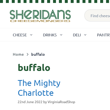
Skip
Products
to
search
content
CHEESE
DRINKS
DELI
PANTR
Home
buffalo
buffalo
The Mighty
Charlotte
22nd June 2022
by
VirginiaRoadShop