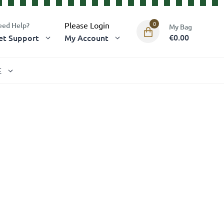
0
Please Login
eed Help?
€0.00
et Support
My Account
E