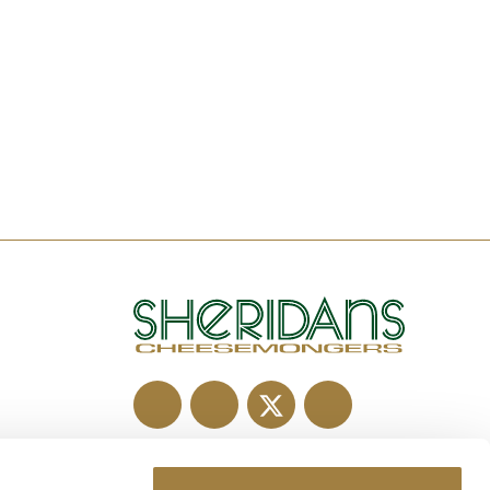
Old Virginia Road,
Pottlereagh, Co. Meath