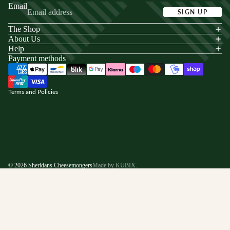
Email
SIGN UP
The Shop
acy policy
About Us
s of service
Help
Payment methods
ping policy
nd policy
Terms and Policies
© 2026
Sheridans Cheesemongers
Made by KUBIX.