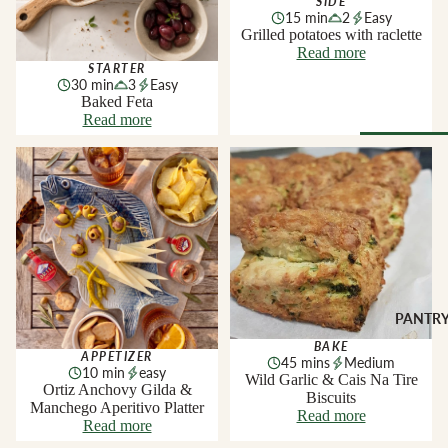
SIDE
Soft Chees
Red
15 min
2
Easy
Grilled potatoes with raclette
Semi-Firm
Rosé &
Read more
Cheese
Orange
STARTER
30 min
3
Easy
Firm Chees
Sparkling
Baked Feta
Read more
Hard Chees
Sweet &
Fortified
Blue Chees
Ortiz Anchovy Gilda &
Wild Garlic & Cais Na Tire
Manchego Aperitivo Platter
Biscuits
Browse Al
White
Butter & Fr
Deli
Cheese
Wine Gifts
Cooking
CHARCU
Cheese
WINE B
RIE
COUNTR
Full Wheels
Sliced Meat
Cheese
Austria
PANTR
Cooking Me
France
BAKE
APPETIZER
CHEESE 
45 mins
Medium
Salami &
10 min
easy
Germany
Wild Garlic & Cais Na Tire
COUNTR
Chorizo
Ortiz Anchovy Gilda &
Biscuits
Italy
Manchego Aperitivo Platter
England
Prosciutto 
Read more
Read more
Portugal
Cured Ham
France