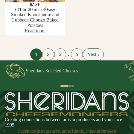
BAKE
1 hr 30 mins
Easy
Smoked Knockanore and
Gubbeen Chorizo Baked
Potatoes
Read more
1
2
3
…
5
Next »
Sheridans Selected Cheeses
Creating connections between artisan producers and you since
1995.
Facebook
Instagram
Youtube
Tiktok
Linkedin
Pinterest