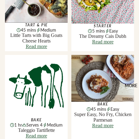
TART & PIE
STARTER
45 mins
Medium
5 mins
Easy
Little Tarts with Big Goats
The Dreamy Cais Dubh
Cheese Hearts
Read more
Read more
Taleggio Tartiflette
Super Easy, No Fry, Chicken
Parmesan
MORE
BAKE
45 mins
Easy
Super Easy, No Fry, Chicken
Parmesan
BAKE
1 hr
Serves 4
Medium
Read more
Taleggio Tartiflette
Read more