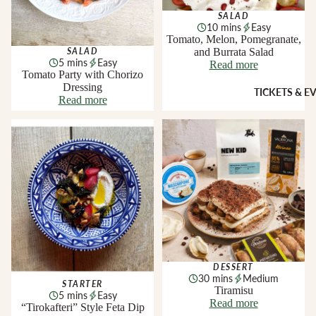
Sheridans
SALAD
Own Cracke
10 mins
Easy
HAMPER
Chutneys, 
Tomato, Melon, Pomegranate,
& FOOD
and Burrata Salad
Jams
SALAD
5 mins
Easy
Read more
GIFTS
Tomato Party with Chorizo
Dressing
INGREDI
Hampers
TICKETS & E
Read more
NTS
Wine Gifts
Condiment
“Tirokafteri” Style Feta Dip
Tiramisu
Cheese
Selections
Oils &
Vinegars
Meal Kits
Pasta
HOMEW
Sauces &
ES &
Marinades
APPAREL
Peppers &
Preserved 
French Soa
DESSERT
Pizza Bases,
Books
30 mins
Medium
STARTER
Tiramisu
Flour & Gra
5 mins
Easy
Knives & To
Read more
“Tirokafteri” Style Feta Dip
Salt & Spic