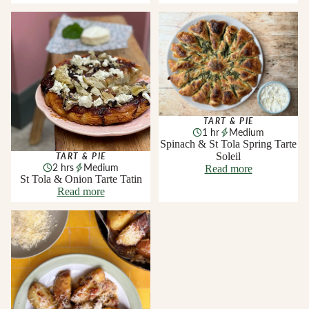
St Tola & Onion Tarte Tatin
Spinach & St Tola Spring Tarte
Soleil
TART & PIE
1 hr
Medium
Spinach & St Tola Spring Tarte
Soleil
TART & PIE
2 hrs
Medium
Read more
St Tola & Onion Tarte Tatin
Read more
Smoked Knockanore and
Gubbeen Chorizo Baked
Potatoes