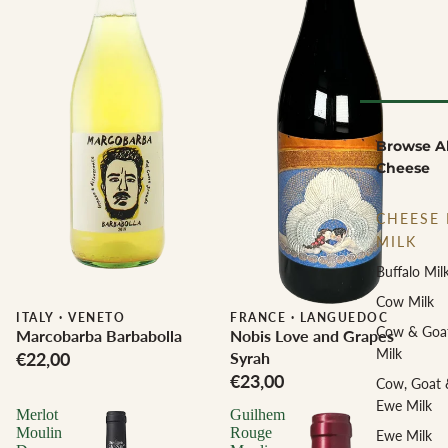
Browse Al
Cheese
CHEESE 
MILK
Buffalo Mil
Cow Milk
ITALY
·
VENETO
Biodynamic
FRANCE
·
LANGUEDOC
Cow & Goa
Marcobarba Barbabolla
Nobis Love and Grapes
Milk
€22,00
Syrah
€23,00
Cow, Goat 
Ewe Milk
Merlot
Guilhem
Moulin
Rouge
Ewe Milk