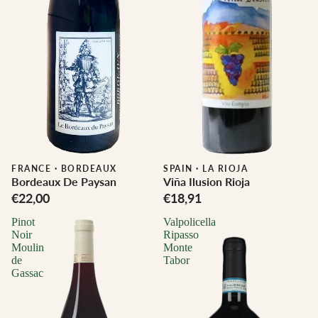
FRANCE
·
BORDEAUX
SPAIN
·
LA RIOJA
Bordeaux De Paysan
Viña Ilusion Rioja
€22,00
€18,91
Pinot
Valpolicella
Noir
Ripasso
Moulin
Monte
de
Tabor
Gassac