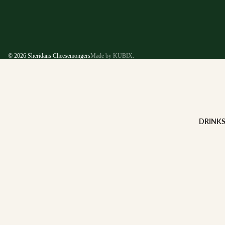
© 2026
Sheridans Cheesemongers
Made by KUBIX.
DRINK