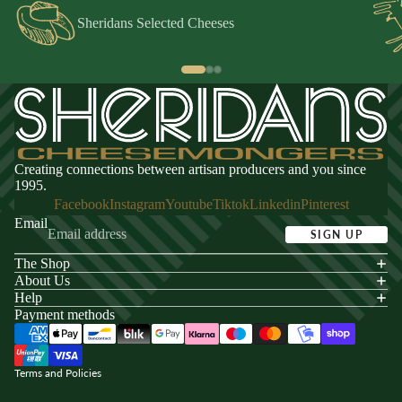
Sheridans Selected Cheeses
Creating connections between artisan producers and you since
1995.
Facebook
Instagram
Youtube
Tiktok
Linkedin
Pinterest
Email
SIGN UP
The Shop
acy policy
About Us
s of service
Help
Payment methods
ping policy
nd policy
Terms and Policies