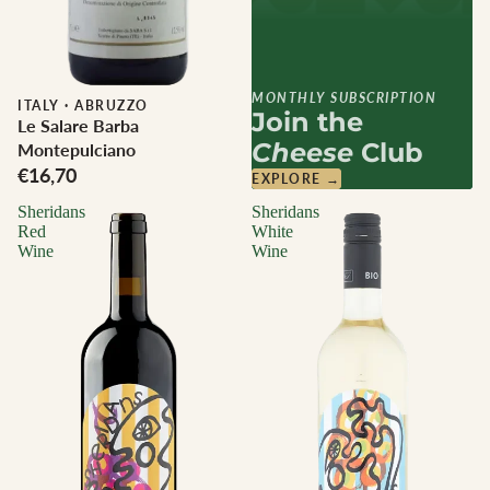
MONTHLY SUBSCRIPTION
ITALY
·
ABRUZZO
Join the
Le Salare Barba
Cheese
Club
Montepulciano
€16,70
EXPLORE →
Sheridans
Sheridans
Red
White
Wine
Wine