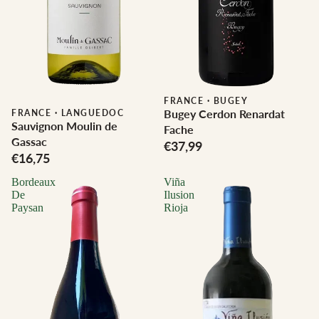
FRANCE
·
BUGEY
Bugey Cerdon Renardat
FRANCE
·
LANGUEDOC
Sauvignon Moulin de
Fache
Gassac
€37,99
€16,75
Bordeaux
Viña
De
Ilusion
Paysan
Rioja