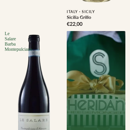
Biodynamic
ITALY
·
SICILY
Sicilia Grillo
€22,00
Le
Salare
Barba
Montepulciano