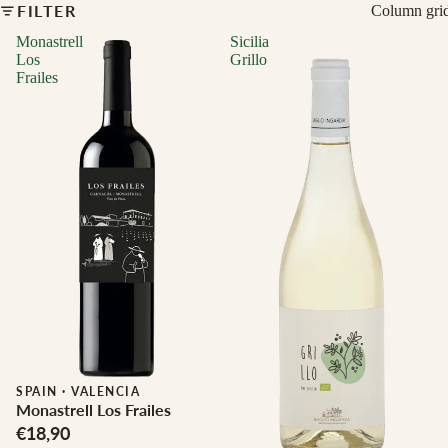
FILTER
Column gri
Monastrell
Sicilia
Los
Grillo
Frailes
Biodynamic
SPAIN
·
VALENCIA
Monastrell Los Frailes
€18,90