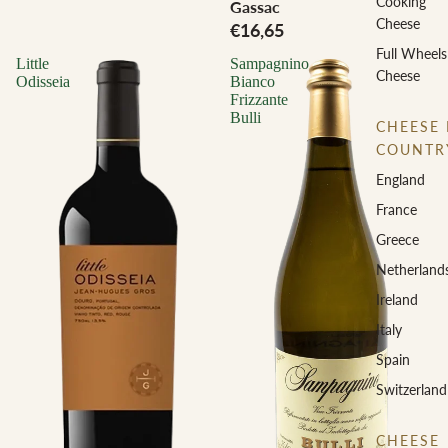
Cooking
Gassac
Cheese
€16,65
Full Wheels
Little
Sampagnino
Cheese
Odisseia
Bianco
Frizzante
Bulli
CHEESE 
COUNTR
England
France
Greece
Netherland
Ireland
Italy
Spain
Switzerland
CHEESE