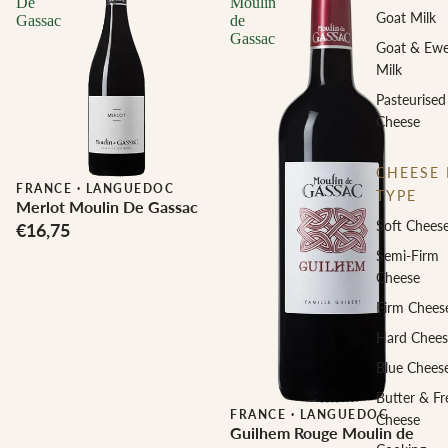
De
Moulin
Goat Milk
Gassac
de
Gassac
Goat & Ew
Milk
Pasteurised
Cheese
CHEESE 
FRANCE
·
LANGUEDOC
TYPE
Merlot Moulin De Gassac
Soft Chees
€16,75
Semi-Firm
Cheese
Firm Chees
Hard Chees
Blue Chees
Butter & Fr
FRANCE
·
LANGUEDOC
Cheese
Guilhem Rouge Moulin de