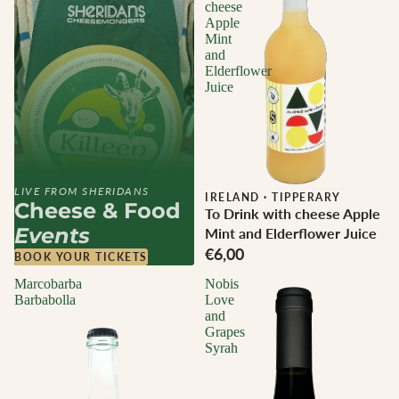
cheese
Apple
Mint
and
Elderflower
Juice
LIVE FROM SHERIDANS
IRELAND
·
TIPPERARY
Cheese & Food
To Drink with cheese Apple
Events
Mint and Elderflower Juice
€6,00
BOOK YOUR TICKETS
Marcobarba
Nobis
Barbabolla
Love
and
Grapes
Syrah