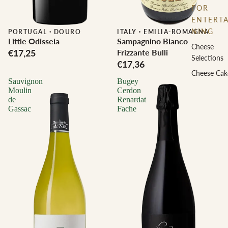
FOR
ENTERTA
NING
PORTUGAL
·
DOURO
ITALY
·
EMILIA-ROMAGNA
Little Odisseia
Sampagnino Bianco
Cheese
€17,25
Frizzante Bulli
Selections
€17,36
Cheese Cak
Sauvignon
Bugey
Moulin
Cerdon
de
Renardat
Gassac
Fache