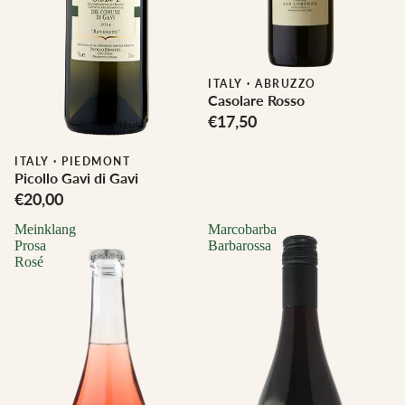
ITALY
·
ABRUZZO
Casolare Rosso
€17,50
Biodynamic
ITALY
·
PIEDMONT
Picollo Gavi di Gavi
€20,00
Meinklang
Marcobarba
Prosa
Barbarossa
Rosé