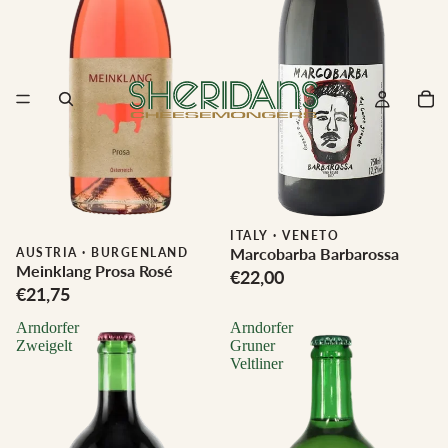
ITALY
·
VENETO
Marcobarba Barbarossa
Biodynamic
AUSTRIA
·
BURGENLAND
Meinklang Prosa Rosé
€22,00
€21,75
Arndorfer
Arndorfer
Zweigelt
Gruner
Veltliner