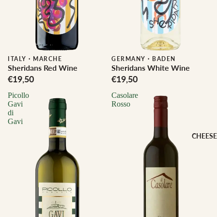
ITALY
·
MARCHE
Biodynamic
GERMANY
·
BADEN
Sheridans Red Wine
Sheridans White Wine
€19,50
€19,50
Picollo
Casolare
Gavi
Rosso
di
Gavi
CHEESE