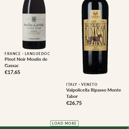
FRANCE
·
LANGUEDOC
Pinot Noir Moulin de
Gassac
€17,65
ITALY
·
VENETO
Valpolicella Ripasso Monte
Tabor
€26,75
LOAD MORE