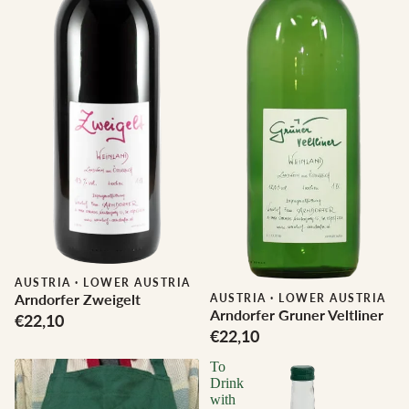
AUSTRIA
·
LOWER AUSTRIA
Arndorfer Zweigelt
AUSTRIA
·
LOWER AUSTRIA
Arndorfer Gruner Veltliner
€22,10
€22,10
To
Drink
with